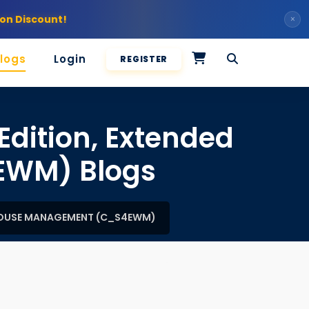
on Discount!
×
logs
Login
REGISTER
Edition, Extended
EWM) Blogs
EHOUSE MANAGEMENT (C_S4EWM)