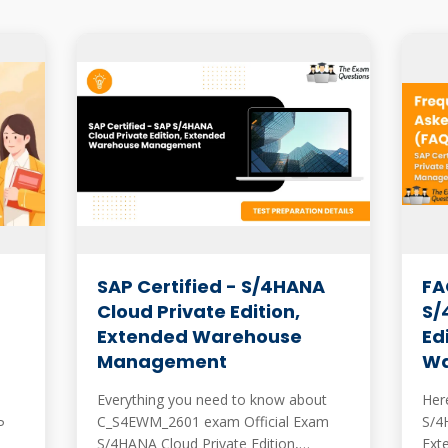
SAP Certified - S/4HANA
FA
Cloud Private Edition,
S/
Extended Warehouse
Ed
Management
Wa
Everything you need to know about
Here
C_S4EWM_2601 exam Official Exam
S/4
P
S/4HANA Cloud Private Edition,
Ext