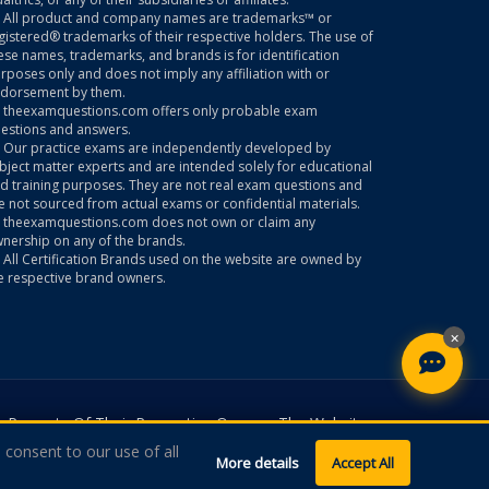
All product and company names are trademarks™ or
gistered® trademarks of their respective holders. The use of
ese names, trademarks, and brands is for identification
rposes only and does not imply any affiliation with or
dorsement by them.
theexamquestions.com offers only probable exam
estions and answers.
Our practice exams are independently developed by
bject matter experts and are intended solely for educational
d training purposes. They are not real exam questions and
e not sourced from actual exams or confidential materials.
theexamquestions.com does not own or claim any
nership on any of the brands.
All Certification Brands used on the website are owned by
e respective brand owners.
×
 Property Of Their Respective Owners. The Website
 consent to our use of all
More details
Accept All
ns.com. All Rights Reserved.