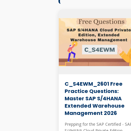
C_S4EWM_2601 Free
Practice Questions:
Master SAP S/4HANA
Extended Warehouse
Management 2026
Prepping for the SAP Certified - SA
S/4HANA Cloud Private Edition,