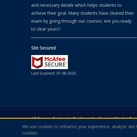
and necessary details which helps students to
achieve their goal. Many students have cleared their
exam by going through our courses. Are you ready
to clear yours?
Site Secured
Last Scanned: 07-08-2026
All Course Contents, Trademarks, Service Marks, T
We use cookies to enhance your experience, analyze site tr
Theexamquestions.com Is In No Way Affiliated With A
cookies.