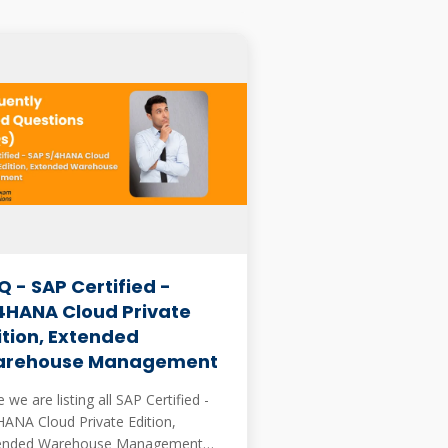
Q - SAP Certified -
4HANA Cloud Private
ition, Extended
rehouse Management
 we are listing all SAP Certified -
HANA Cloud Private Edition,
ended Warehouse Management