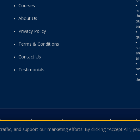
Courses
re
th
About Us
pu
en
Privacy Policy
qu
Terms & Conditions
su
an
Contact Us
ar
ow
Testimonials
th
rade Names, Product Names And Logos Appearing On The Site Are The
affic, and support our marketing efforts. By clicking "Accept All", you
ny Of The Certification Providers. Copyright © 2026 Theexamquestio