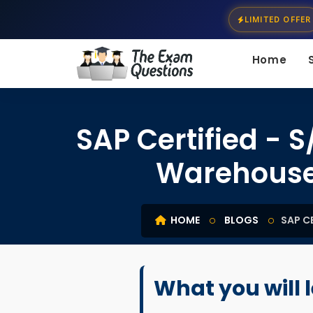
LIMITED OFFER
Home
SAP Certified - 
Warehouse
HOME
BLOGS
SAP C
What you will 