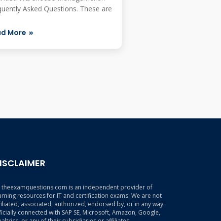
quently Asked Questions. These are
ly as...
ad More
ISCLAIMER
theexamquestions.com is an independent provider of
arning resources for IT and certification exams. We are not
filiated, associated, authorized, endorsed by, or in any way
ficially connected with SAP SE, Microsoft, Amazon, Google,
altrics, or any of their subsidiaries or affiliates.