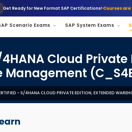
Get Ready for New Format SAP Certifications!
Courses are 
SAP Scenario Exams
SAP System Exams
B
S/4HANA Cloud Private 
 Management (C_S4
ERTIFIED - S/4HANA CLOUD PRIVATE EDITION, EXTENDED WAR
learn