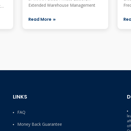
Extended Warehouse Management
Fre
t
Details SAP officia...
most
hat
Read More
Re
LINKS
D
FAQ
le
af
Money Back Guarantee
of
Qu