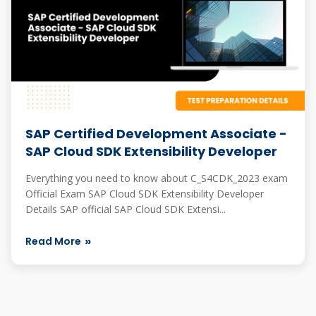
SAP Certified Development Associate -
SAP Cloud SDK Extensibility Developer
Everything you need to know about C_S4CDK_2023 exam
Official Exam SAP Cloud SDK Extensibility Developer
Details SAP official SAP Cloud SDK Extensi...
Read More