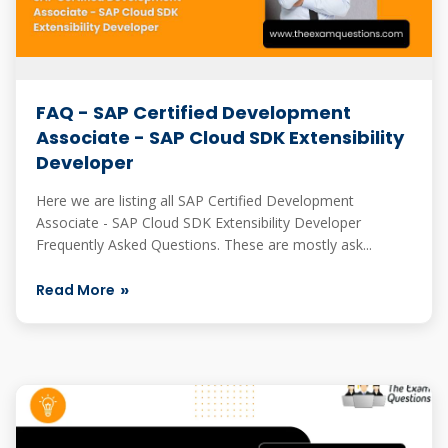
FAQ - SAP Certified Development
Associate - SAP Cloud SDK Extensibility
Developer
Here we are listing all SAP Certified Development
Associate - SAP Cloud SDK Extensibility Developer
Frequently Asked Questions. These are mostly ask...
Read More