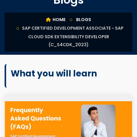
HOME
BLOGS
SAP CERTIFIED DEVELOPMENT ASSOCIATE - SAP
CLOUD SDK EXTENSIBILITY DEVELOPER
(C_S4CDK_2023)
What you will learn