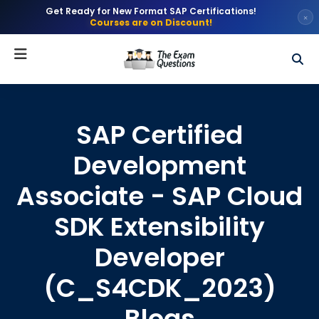
Get Ready for New Format SAP Certifications!
×
Courses are on Discount!
SAP Certified
Development
Associate - SAP Cloud
SDK Extensibility
Developer
(C_S4CDK_2023)
Blogs