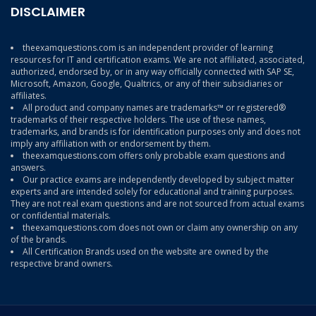
DISCLAIMER
theexamquestions.com is an independent provider of learning
resources for IT and certification exams. We are not affiliated, associated,
authorized, endorsed by, or in any way officially connected with SAP SE,
Microsoft, Amazon, Google, Qualtrics, or any of their subsidiaries or
affiliates.
All product and company names are trademarks™ or registered®
trademarks of their respective holders. The use of these names,
trademarks, and brands is for identification purposes only and does not
imply any affiliation with or endorsement by them.
theexamquestions.com offers only probable exam questions and
answers.
Our practice exams are independently developed by subject matter
experts and are intended solely for educational and training purposes.
They are not real exam questions and are not sourced from actual exams
or confidential materials.
theexamquestions.com does not own or claim any ownership on any
of the brands.
All Certification Brands used on the website are owned by the
respective brand owners.