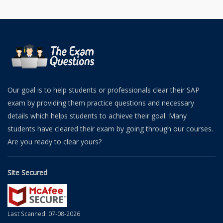
Our goal is to help students or professionals clear their SAP
exam by providing them practice questions and necessary
details which helps students to achieve their goal. Many
students have cleared their exam by going through our courses.
Are you ready to clear yours?
Site Secured
Last Scanned: 07-08-2026