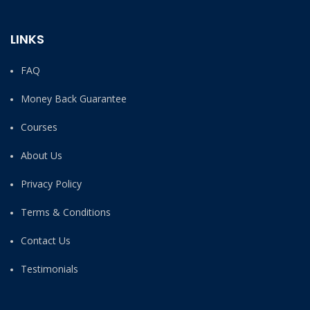
LINKS
FAQ
Money Back Guarantee
Courses
About Us
Privacy Policy
Terms & Conditions
Contact Us
Testimonials