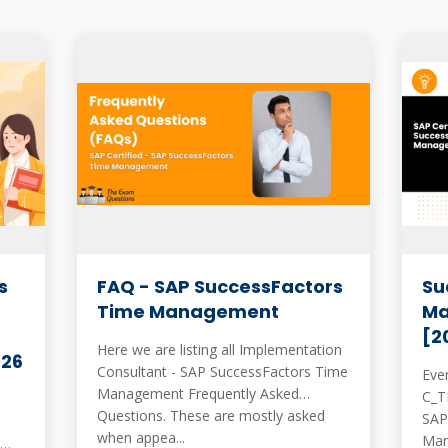
s
FAQ - SAP SuccessFactors
Su
Time Management
Ma
[2
Here we are listing all Implementation
026
Consultant - SAP SuccessFactors Time
Eve
Management Frequently Asked
C_THR
Questions. These are mostly asked
SAP
when appea...
Manage