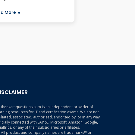
 the Quick F...
ad More
ISCLAIMER
theexamquestions.com is an independent provider of
arning resources for IT and certification exams. We are not
filiated, associated, authorized, endorsed by, or in any way
ficially connected with SAP SE, Microsoft, Amazon, Google,
altrics, or any of their subsidiaries or affiliates.
All product and company names are trademarks™ or