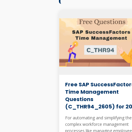
Free SAP SuccessFactor
Time Management
Questions
(C_THR94_2605) for 2
For automating and simplifying the
complex workforce management
processes like managing employee