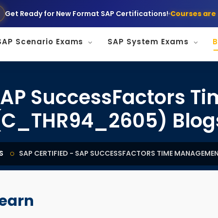
Get Ready for New Format SAP Certifications!
Courses are 
SAP Scenario Exams
SAP System Exams
B
- SAP SuccessFactors 
(C_THR94_2605) Blog
S
SAP CERTIFIED - SAP SUCCESSFACTORS TIME MANAGEME
learn