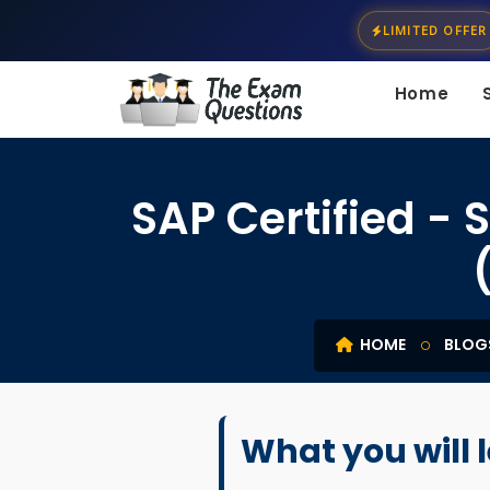
LIMITED OFFER
Home
SAP Certified 
HOME
BLOG
What you will 