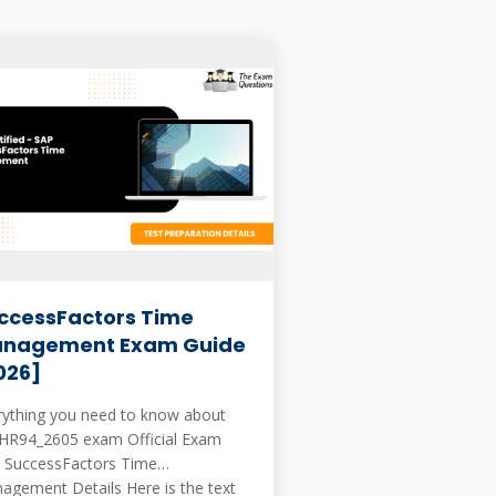
ccessFactors Time
nagement Exam Guide
026]
rything you need to know about
94_2605 exam Official Exam
 SuccessFactors Time
ment Details Here is the text