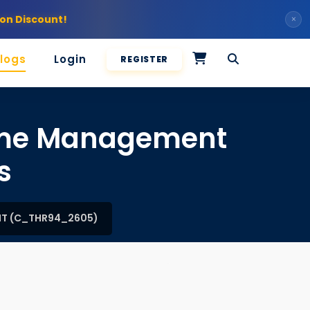
on Discount!
×
logs
Login
REGISTER
Time Management
s
NT (C_THR94_2605)