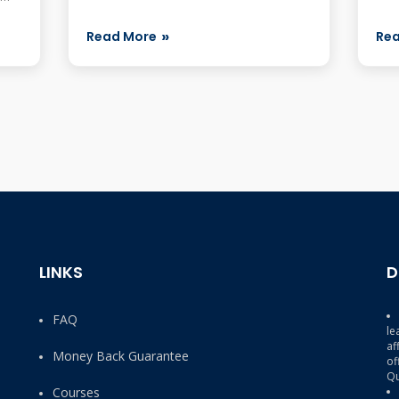
with
s,
Read More
Re
LINKS
D
FAQ
le
af
Money Back Guarantee
of
Qu
Courses