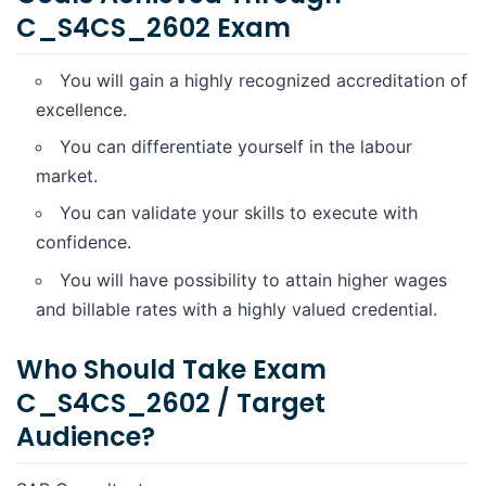
C_S4CS_2602 Exam
You will gain a highly recognized accreditation of
excellence.
You can differentiate yourself in the labour
market.
You can validate your skills to execute with
confidence.
You will have possibility to attain higher wages
and billable rates with a highly valued credential.
Who Should Take Exam
C_S4CS_2602 / Target
Audience?