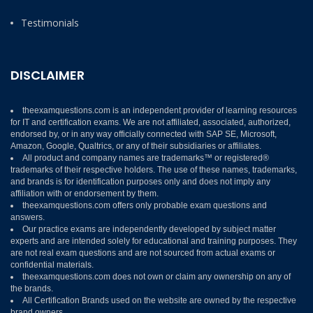
Testimonials
DISCLAIMER
theexamquestions.com is an independent provider of learning resources
for IT and certification exams. We are not affiliated, associated, authorized,
endorsed by, or in any way officially connected with SAP SE, Microsoft,
Amazon, Google, Qualtrics, or any of their subsidiaries or affiliates.
All product and company names are trademarks™ or registered®
trademarks of their respective holders. The use of these names, trademarks,
and brands is for identification purposes only and does not imply any
affiliation with or endorsement by them.
theexamquestions.com offers only probable exam questions and
answers.
Our practice exams are independently developed by subject matter
experts and are intended solely for educational and training purposes. They
are not real exam questions and are not sourced from actual exams or
confidential materials.
theexamquestions.com does not own or claim any ownership on any of
the brands.
All Certification Brands used on the website are owned by the respective
brand owners.