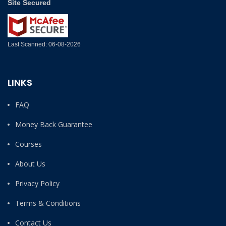
Site Secured
Last Scanned: 06-08-2026
LINKS
FAQ
Money Back Guarantee
Courses
About Us
Privacy Policy
Terms & Conditions
Contact Us