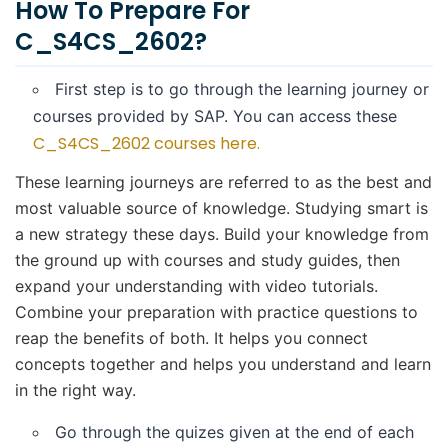
How To Prepare For
C_S4CS_2602?
First step is to go through the learning journey or
courses provided by SAP. You can access these
C_S4CS_2602 courses here.
These learning journeys are referred to as the best and
most valuable source of knowledge. Studying smart is
a new strategy these days. Build your knowledge from
the ground up with courses and study guides, then
expand your understanding with video tutorials.
Combine your preparation with practice questions to
reap the benefits of both. It helps you connect
concepts together and helps you understand and learn
in the right way.
Go through the quizes given at the end of each