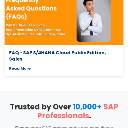
FAQ - SAP S/4HANA Cloud Public Edition,
Sales
Read More
Trusted by Over
10,000+
SAP
Professionals
.