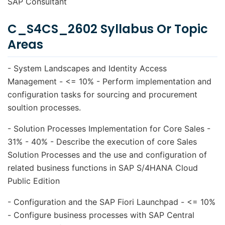
SAP Consultant
C_S4CS_2602 Syllabus Or Topic
Areas
- System Landscapes and Identity Access
Management - <= 10% - Perform implementation and
configuration tasks for sourcing and procurement
soultion processes.
- Solution Processes Implementation for Core Sales -
31% - 40% - Describe the execution of core Sales
Solution Processes and the use and configuration of
related business functions in SAP S/4HANA Cloud
Public Edition
- Configuration and the SAP Fiori Launchpad - <= 10%
- Configure business processes with SAP Central