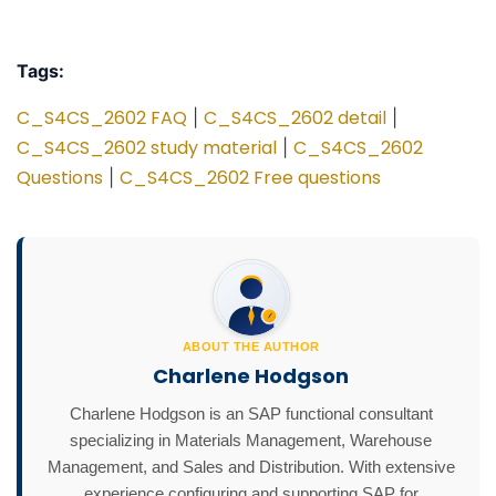
Tags:
C_S4CS_2602 FAQ
C_S4CS_2602 detail
|
|
C_S4CS_2602 study material
C_S4CS_2602
|
Questions
C_S4CS_2602 Free questions
|
ABOUT THE AUTHOR
Charlene Hodgson
Charlene Hodgson is an SAP functional consultant
specializing in Materials Management, Warehouse
Management, and Sales and Distribution. With extensive
experience configuring and supporting SAP for