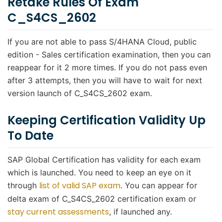
Retake Rules Of Exam
C_S4CS_2602
If you are not able to pass S/4HANA Cloud, public
edition - Sales certification examination, then you can
reappear for it 2 more times. If you do not pass even
after 3 attempts, then you will have to wait for next
version launch of C_S4CS_2602 exam.
Keeping Certification Validity Up
To Date
SAP Global Certification has validity for each exam
which is launched. You need to keep an eye on it
list of valid SAP exam
through
. You can appear for
delta exam of C_S4CS_2602 certification exam or
stay current assessments
, if launched any.