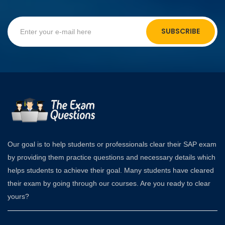
SUBSCRIBE
Our goal is to help students or professionals clear their SAP exam
by providing them practice questions and necessary details which
helps students to achieve their goal. Many students have cleared
their exam by going through our courses. Are you ready to clear
yours?