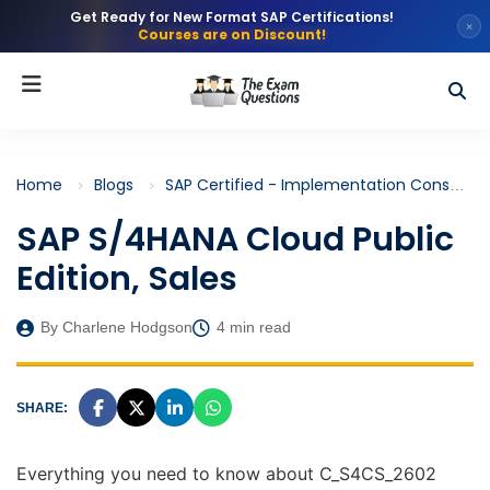
Get Ready for New Format SAP Certifications!
×
Courses are on Discount!
Home
Blogs
SAP Certified - Implementation Consultant - SAP S/4HANA Cloud Public Edition, Sales (C_S4CS)
SAP S/4HANA Cloud Public
Edition, Sales
By Charlene Hodgson
4 min read
SHARE:
Everything you need to know about C_S4CS_2602