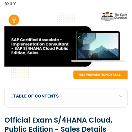
exam
TABLE OF CONTENTS
Official Exam S/4HANA Cloud, public edition -
Sales Details
Official Exam S/4HANA Cloud,
Why should you take the exam C_S4CS_2602
Public Edition - Sales Details