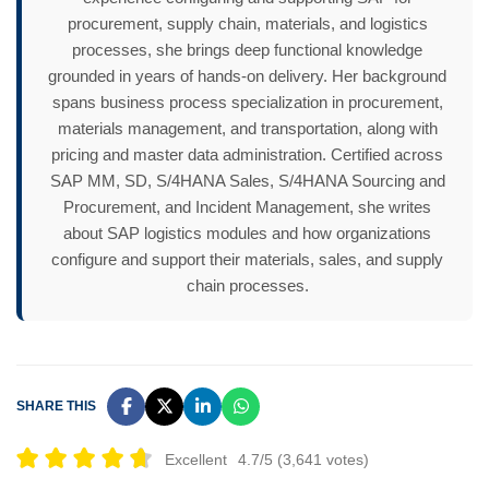
procurement, supply chain, materials, and logistics
processes, she brings deep functional knowledge
grounded in years of hands-on delivery. Her background
spans business process specialization in procurement,
materials management, and transportation, along with
pricing and master data administration. Certified across
SAP MM, SD, S/4HANA Sales, S/4HANA Sourcing and
Procurement, and Incident Management, she writes
about SAP logistics modules and how organizations
configure and support their materials, sales, and supply
chain processes.
SHARE THIS
Excellent
4.7/5 (3,641 votes)