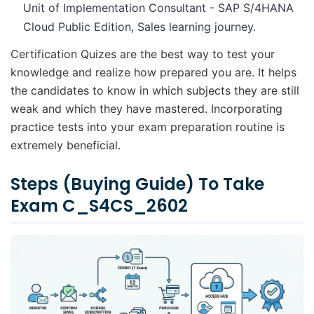
Unit of Implementation Consultant - SAP S/4HANA
Cloud Public Edition, Sales learning journey.
Certification Quizes are the best way to test your
knowledge and realize how prepared you are. It helps
the candidates to know in which subjects they are still
weak and which they have mastered. Incorporating
practice tests into your exam preparation routine is
extremely beneficial.
Steps (Buying Guide) To Take
Exam C_S4CS_2602