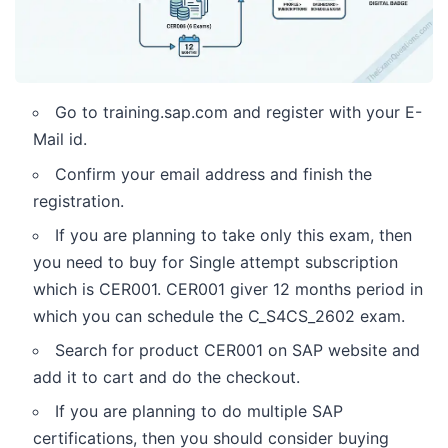
Go to training.sap.com and register with your E-
Mail id.
Confirm your email address and finish the
registration.
If you are planning to take only this exam, then
you need to buy for Single attempt subscription
which is CER001. CER001 giver 12 months period in
which you can schedule the C_S4CS_2602 exam.
Search for product CER001 on SAP website and
add it to cart and do the checkout.
If you are planning to do multiple SAP
certifications, then you should consider buying