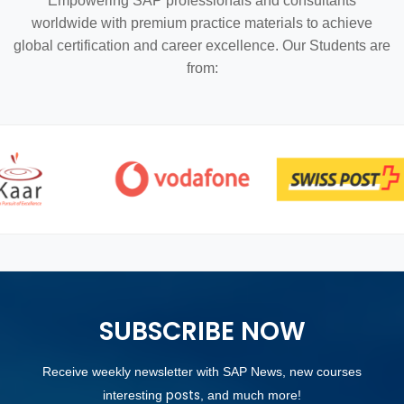
Empowering SAP professionals and consultants
worldwide with premium practice materials to achieve
global certification and career excellence. Our Students are
from:
SUBSCRIBE NOW
Receive weekly newsletter with SAP News, new courses
posts
interesting
, and much more!