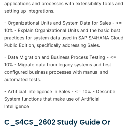
applications and processes with extensibility tools and
setting up integrations.
- Organizational Units and System Data for Sales - <=
10% - Explain Organizational Units and the basic best
practices for system data used in SAP S/4HANA Cloud
Public Edition, specifically addressing Sales.
- Data Migration and Business Process Testing - <=
10% - Migrate data from legacy systems and test
configured business processes with manual and
automated tests.
- Artificial Intelligence in Sales - <= 10% - Describe
System functions that make use of Artificial
Intelligence
C_S4CS_2602 Study Guide Or