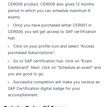
CER006 product. CER006 also gives 12 months
period in which you can schedule maximum 6
exams.
Once you have purchased either CER001 or
CER006, you will get access to SAP certification
hub.
Click on your profile icon and select "Access
purchased Subscriptions":
Go to SAP certification hub. click on "Exam
Dashboard". Next, click on "Schedule an exam" and
you are good to go.
Successful completion will make you receive an
SAP Certification digital badge for your
accomplishment.