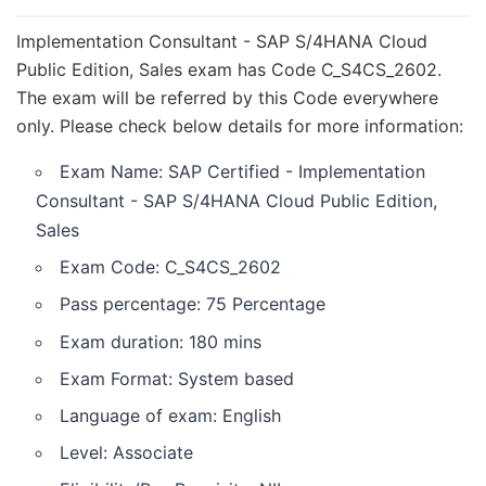
Goals achieved through C_S4CS_2602 Exam
Who should take exam C_S4CS_2602 / Target
Implementation Consultant - SAP S/4HANA Cloud
Audience?
Public Edition, Sales exam has Code C_S4CS_2602.
The exam will be referred by this Code everywhere
C_S4CS_2602 Syllabus or Topic areas
only. Please check below details for more information:
C_S4CS_2602 Study guide or how to prepare for
C_S4CS_2602?
Exam Name: SAP Certified - Implementation
Steps (Buying Guide) to take exam
Consultant - SAP S/4HANA Cloud Public Edition,
C_S4CS_2602
Sales
Retake rules of exam C_S4CS_2602
Exam Code: C_S4CS_2602
Keeping certification validity up to date
Pass percentage: 75 Percentage
Exam duration: 180 mins
Exam Format: System based
Language of exam: English
Level: Associate