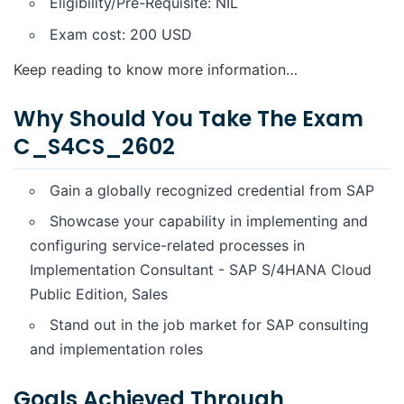
Eligibility/Pre-Requisite: NIL
Exam cost: 200 USD
Keep reading to know more information…
Why Should You Take The Exam
C_S4CS_2602
Gain a globally recognized credential from SAP
Showcase your capability in implementing and
configuring service-related processes in
Implementation Consultant - SAP S/4HANA Cloud
Public Edition, Sales
Stand out in the job market for SAP consulting
and implementation roles
Goals Achieved Through