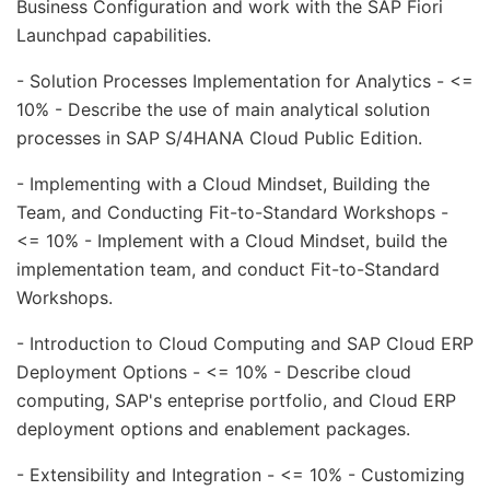
Business Configuration and work with the SAP Fiori
Launchpad capabilities.
- Solution Processes Implementation for Analytics - <=
10% - Describe the use of main analytical solution
processes in SAP S/4HANA Cloud Public Edition.
- Implementing with a Cloud Mindset, Building the
Team, and Conducting Fit-to-Standard Workshops -
<= 10% - Implement with a Cloud Mindset, build the
implementation team, and conduct Fit-to-Standard
Workshops.
- Introduction to Cloud Computing and SAP Cloud ERP
Deployment Options - <= 10% - Describe cloud
computing, SAP's enteprise portfolio, and Cloud ERP
deployment options and enablement packages.
- Extensibility and Integration - <= 10% - Customizing