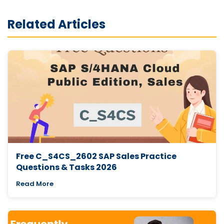
Related Articles
Free C_S4CS_2602 SAP Sales Practice
Questions & Tasks 2026
Read More