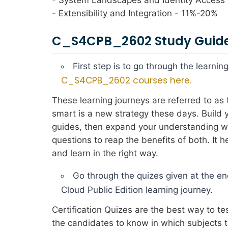
- Extensibility and Integration - 11%-20%
C_S4CPB_2602 Study Guide
First step is to go through the learn
C_S4CPB_2602 courses here.
These learning journeys are referred to a
smart is a new strategy these days. Build
guides, then expand your understanding wit
questions to reap the benefits of both. It
and learn in the right way.
Go through the quizes given at the e
Cloud Public Edition learning journey.
Certification Quizes are the best way to t
the candidates to know in which subjects 