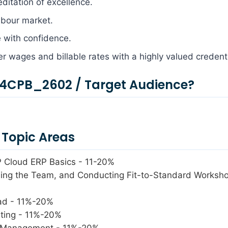
editation of excellence.
labour market.
e with confidence.
her wages and billable rates with a highly valued credenti
4CPB_2602 / Target Audience?
Topic Areas
P Cloud ERP Basics - 11-20%
lding the Team, and Conducting Fit-to-Standard Worksh
pad - 11%-20%
sting - 11%-20%
s Management - 11%-20%