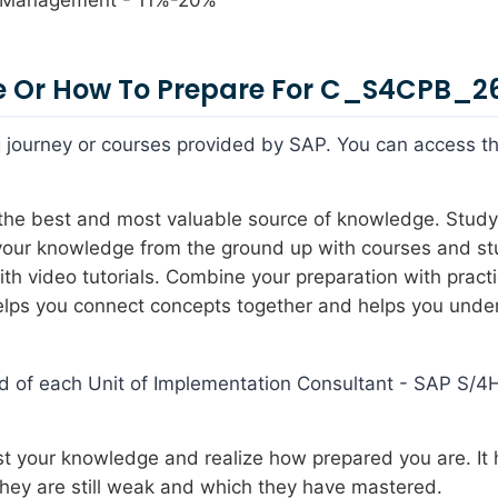
 Or How To Prepare For C_S4CPB_2
ing journey or courses provided by SAP. You can access t
s the best and most valuable source of knowledge. Study
 your knowledge from the ground up with courses and s
h video tutorials. Combine your preparation with pract
 helps you connect concepts together and helps you unde
nd of each Unit of Implementation Consultant - SAP S/
est your knowledge and realize how prepared you are. It 
they are still weak and which they have mastered.