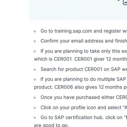
Go to training.sap.com and register wi
Confirm your email address and finish 
If you are planning to take only this 
which is CER001. CER001 giver 12 mont
Search for product CER001 on SAP web
If you are planning to do multiple SA
product. CER006 also gives 12 months 
Once you have purchased either CER00
Click on your profile icon and select
Go to SAP certification hub. click o
are good to go.