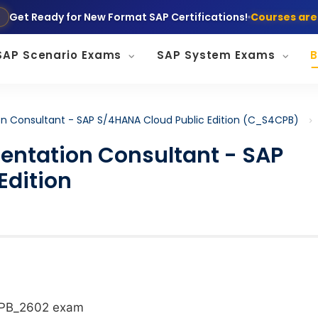
Get Ready for New Format SAP Certifications!
Courses are
SAP Scenario Exams
SAP System Exams
B
on Consultant - SAP S/4HANA Cloud Public Edition (C_S4CPB)
mentation Consultant - SAP
Edition
CPB_2602 exam