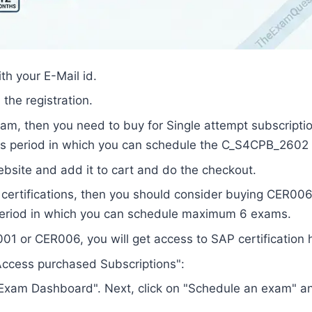
th your E-Mail id.
the registration.
exam, then you need to buy for Single attempt subscripti
hs period in which you can schedule the C_S4CPB_2602
site and add it to cart and do the checkout.
P certifications, then you should consider buying CER00
period in which you can schedule maximum 6 exams.
1 or CER006, you will get access to SAP certification 
 "Access purchased Subscriptions":
n "Exam Dashboard". Next, click on "Schedule an exam" a