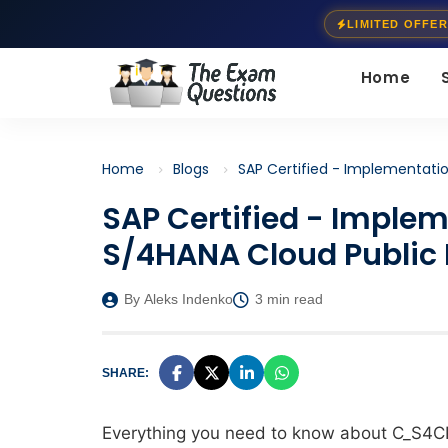
LIMITED OFFER
Home
Home
Blogs
SAP Certified - Implementati
SAP Certified - Imple
S/4HANA Cloud Public 
By Aleks Indenko
3 min read
SHARE:
Everything you need to know about C_S4