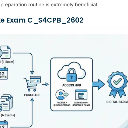
preparation routine is extremely beneficial.
Take Exam C_S4CPB_2602