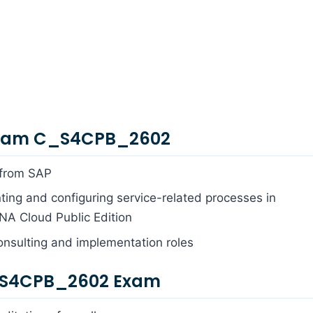
Exam C_S4CPB_2602
 from SAP
ing and configuring service-related processes in
A Cloud Public Edition
onsulting and implementation roles
_S4CPB_2602 Exam