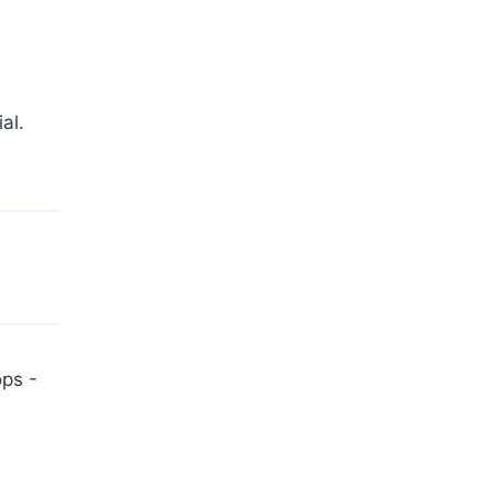
al.
ops -