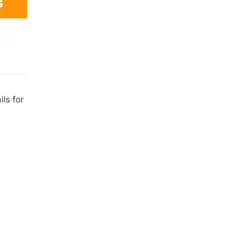
ls for