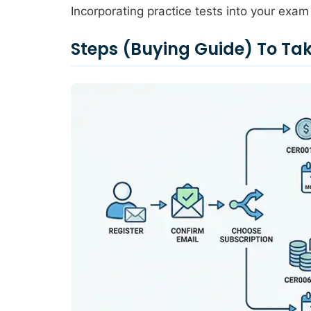
Incorporating practice tests into your exam 
Steps (Buying Guide) To 