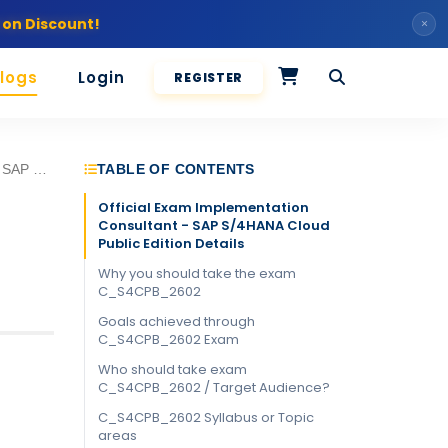
 on Discount!
×
logs
Login
REGISTER
SAP Certified - Implementation Consultant - SAP S/4HANA Cloud Public Edition
TABLE OF CONTENTS
Official Exam Implementation
Consultant - SAP S/4HANA Cloud
Public Edition Details
Why you should take the exam
C_S4CPB_2602
Goals achieved through
C_S4CPB_2602 Exam
Who should take exam
C_S4CPB_2602 / Target Audience?
C_S4CPB_2602 Syllabus or Topic
areas