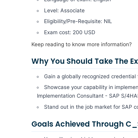
Level: Associate
Eligibility/Pre-Requisite: NIL
Exam cost: 200 USD
Keep reading to know more information?
Why You Should Take The 
Gain a globally recognized credential
Showcase your capability in implement
Implementation Consultant - SAP S/4HAN
Stand out in the job market for SAP c
Goals Achieved Through C