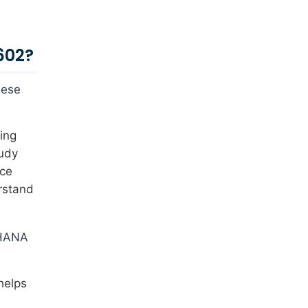
602?
hese
ing
tudy
ice
rstand
4HANA
helps