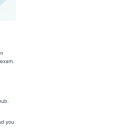
on
 exam.
6
hub.
nd you