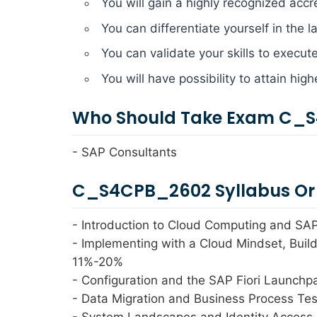
You will gain a highly recognized accr
You can differentiate yourself in the 
You can validate your skills to execut
You will have possibility to attain hig
Who Should Take Exam C_S
- SAP Consultants
C_S4CPB_2602 Syllabus Or 
- Introduction to Cloud Computing and SA
- Implementing with a Cloud Mindset, Bui
11%-20%
- Configuration and the SAP Fiori Launch
- Data Migration and Business Process Te
- System Landscapes and Identity Acces