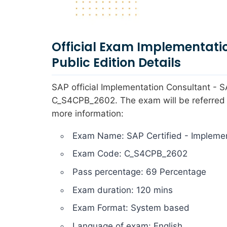
Official Exam Implementati
Public Edition Details
SAP official Implementation Consultant -
C_S4CPB_2602. The exam will be referred b
more information:
Exam Name: SAP Certified - Implemen
Exam Code: C_S4CPB_2602
Pass percentage: 69 Percentage
Exam duration: 120 mins
Exam Format: System based
Language of exam: English