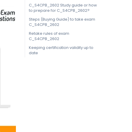
C_S4CPB_2602 Study guide or how
to prepare for C_S4CPB_2602?
Steps (Buying Guide) to take exam
C_S4CPB_2602
Retake rules of exam
C_S4CPB_2602
Keeping certification validity up to
date