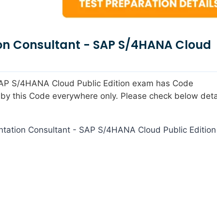
on Consultant - SAP S/4HANA Cloud
 SAP S/4HANA Cloud Public Edition exam has Code
y this Code everywhere only. Please check below detai
tation Consultant - SAP S/4HANA Cloud Public Edition