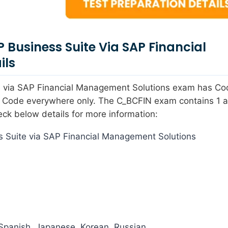
P Business Suite Via SAP Financial
ils
ite via SAP Financial Management Solutions exam has C
s Code everywhere only. The C_BCFIN exam contains 1 ac
eck below details for more information:
 Suite via SAP Financial Management Solutions
Spanish, Japanese, Korean, Russian