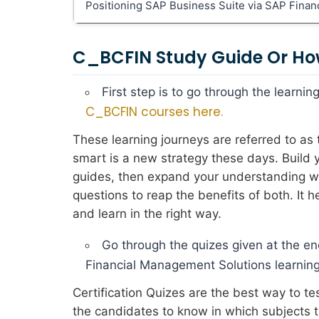
Positioning SAP Business Suite via SAP Fina
C_BCFIN Study Guide Or Ho
First step is to go through the learn
C_BCFIN courses here.
These learning journeys are referred to a
smart is a new strategy these days. Build
guides, then expand your understanding wit
questions to reap the benefits of both. It
and learn in the right way.
Go through the quizes given at the en
Financial Management Solutions learning
Certification Quizes are the best way to t
the candidates to know in which subjects 