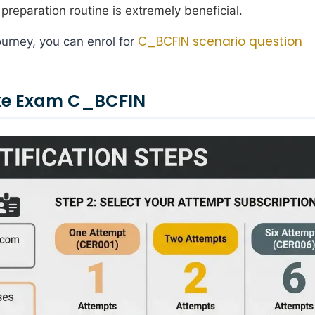
preparation routine is extremely beneficial.
C_BCFIN scenario question
urney, you can enrol for
ake Exam C_BCFIN