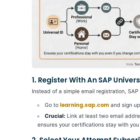
1. Register With An SAP Univers
Instead of a simple email registration, SA
learning.sap.com
Go to
and sign up
Crucial:
Link at least two email addre
ensures your certifications stay with yo