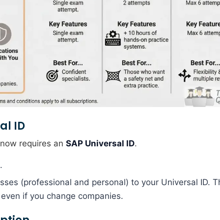
al ID
P now requires an
SAP Universal ID
.
.
sses (professional and personal) to your Universal ID. T
u even if you change companies.