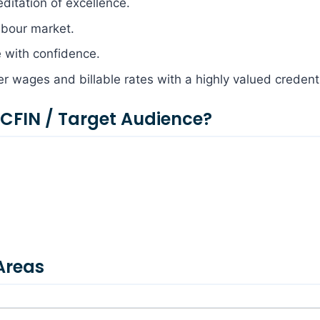
editation of excellence.
labour market.
e with confidence.
her wages and billable rates with a highly valued credenti
FIN / Target Audience?
Areas