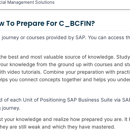
ncial Management Solutions
w To Prepare For C_BCFIN?
ing journey or courses provided by SAP. You can access t
s the best and most valuable source of knowledge. Study
 your knowledge from the ground up with courses and s
h video tutorials. Combine your preparation with pract
 helps you connect concepts together and helps you unde
d of each Unit of Positioning SAP Business Suite via SA
 journey.
est your knowledge and realize how prepared you are. It 
they are still weak and which they have mastered.