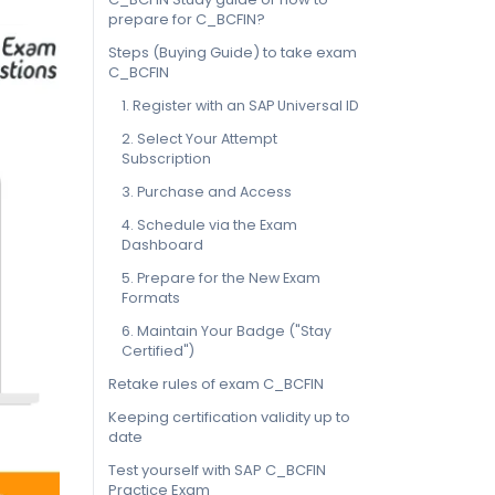
prepare for C_BCFIN?
Steps (Buying Guide) to take exam
C_BCFIN
1. Register with an SAP Universal ID
2. Select Your Attempt
Subscription
3. Purchase and Access
4. Schedule via the Exam
Dashboard
5. Prepare for the New Exam
Formats
6. Maintain Your Badge ("Stay
Certified")
Retake rules of exam C_BCFIN
Keeping certification validity up to
date
Test yourself with SAP C_BCFIN
Practice Exam