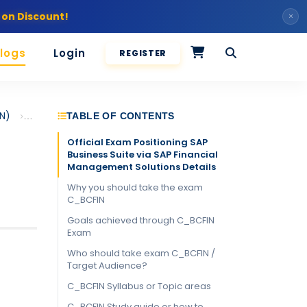
 on Discount!
×
logs
Login
REGISTER
IN)
Positioning SAP Business Suite via SAP Financial Management 
TABLE OF CONTENTS
Official Exam Positioning SAP
Business Suite via SAP Financial
Management Solutions Details
Why you should take the exam
C_BCFIN
Goals achieved through C_BCFIN
Exam
Who should take exam C_BCFIN /
Target Audience?
C_BCFIN Syllabus or Topic areas
C_BCFIN Study guide or how to