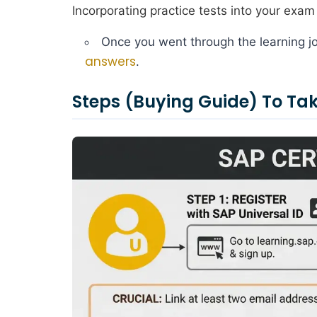
Incorporating practice tests into your exam 
Once you went through the learning jo
answers
.
Steps (Buying Guide) To T