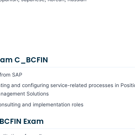
Exam C_BCFIN
 from SAP
ing and configuring service-related processes in Positi
anagement Solutions
onsulting and implementation roles
_BCFIN Exam