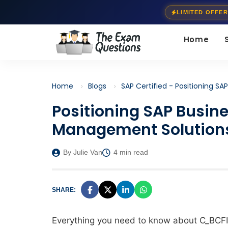
LIMITED OFFER
Home
Home
Blogs
SAP Certified - Positioning S
Positioning SAP Busine
Management Solution
By Julie Van
4 min read
SHARE:
Everything you need to know about
C_BCF