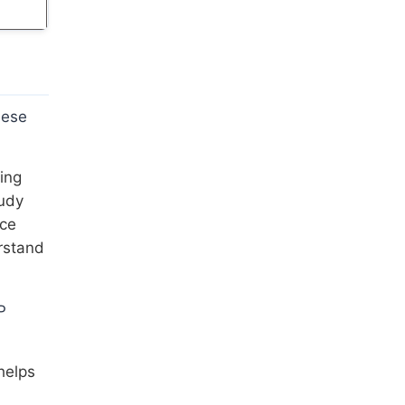
hese
ing
tudy
ice
rstand
P
helps