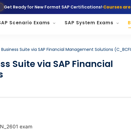
Get Ready for New Format SAP Certifications!
Courses are
SAP Scenario Exams
SAP System Exams
B
AP Business Suite via SAP Financial Management Solutions (C_BCF
ss Suite via SAP Financial
s
IN_2601
exam