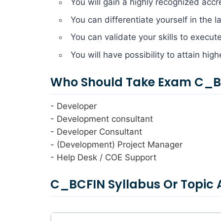
You will gain a highly recognized accr
You can differentiate yourself in the 
You can validate your skills to execut
You will have possibility to attain hig
Who Should Take Exam C_BC
- Developer
- Development consultant
- Developer Consultant
- (Development) Project Manager
- Help Desk / COE Support
C_BCFIN Syllabus Or Topic 