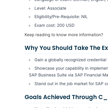
Level: Associate
Eligibility/Pre-Requisite: NIL
Exam cost: 200 USD
Keep reading to know more information?
Why You Should Take The 
Gain a globally recognized credential
Showcase your capability in implement
SAP Business Suite via SAP Financial M
Stand out in the job market for SAP c
Goals Achieved Through C