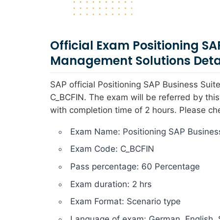
Official Exam Positioning SA
Management Solutions Deta
SAP official Positioning SAP Business Su
C_BCFIN. The exam will be referred by thi
with completion time of 2 hours. Please ch
Exam Name: Positioning SAP Business
Exam Code: C_BCFIN
Pass percentage: 60 Percentage
Exam duration: 2 hrs
Exam Format: Scenario type
Language of exam: German, English, 