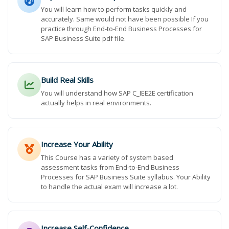
You will learn how to perform tasks quickly and
accurately. Same would not have been possible If you
practice through End-to-End Business Processes for
SAP Business Suite pdf file.
Build Real Skills
You will understand how SAP C_IEE2E certification
actually helps in real environments.
Increase Your Ability
This Course has a variety of system based
assessment tasks from End-to-End Business
Processes for SAP Business Suite syllabus. Your Ability
to handle the actual exam will increase a lot.
Increase Self-Confidence