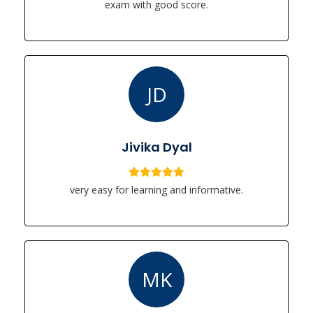
exam with good score.
JD
Jivika Dyal
very easy for learning and informative.
MK