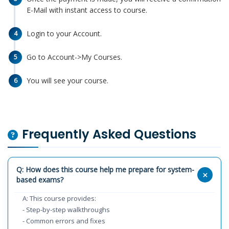
E-Mail with instant access to course.
Login to your Account.
4
Go to Account->My Courses.
5
You will see your course.
6
Frequently Asked Questions
Q: How does this course help me prepare for system-
based exams?
A: This course provides:
- Step-by-step walkthroughs
- Common errors and fixes