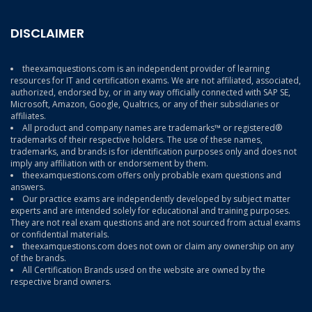
DISCLAIMER
theexamquestions.com is an independent provider of learning
resources for IT and certification exams. We are not affiliated, associated,
authorized, endorsed by, or in any way officially connected with SAP SE,
Microsoft, Amazon, Google, Qualtrics, or any of their subsidiaries or
affiliates.
All product and company names are trademarks™ or registered®
trademarks of their respective holders. The use of these names,
trademarks, and brands is for identification purposes only and does not
imply any affiliation with or endorsement by them.
theexamquestions.com offers only probable exam questions and
answers.
Our practice exams are independently developed by subject matter
experts and are intended solely for educational and training purposes.
They are not real exam questions and are not sourced from actual exams
or confidential materials.
theexamquestions.com does not own or claim any ownership on any
of the brands.
All Certification Brands used on the website are owned by the
respective brand owners.