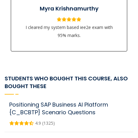
Myra Krishnamurthy
I cleared my system based iee2e exam with
95% marks.
STUDENTS WHO BOUGHT THIS COURSE, ALSO
BOUGHT THESE
Positioning SAP Business AI Platform
{C_BCBTP} Scenario Questions
4.9 (1325)