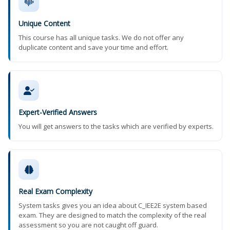
Unique Content
This course has all unique tasks. We do not offer any
duplicate content and save your time and effort.
Expert-Verified Answers
You will get answers to the tasks which are verified by experts.
Real Exam Complexity
System tasks gives you an idea about C_IEE2E system based
exam. They are designed to match the complexity of the real
assessment so you are not caught off guard.