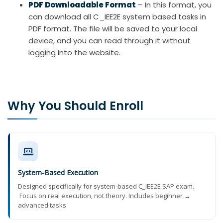
PDF Downloadable Format
– In this format, you
can download all C_IEE2E system based tasks in
PDF format. The file will be saved to your local
device, and you can read through it without
logging into the website.
Why You Should Enroll
System-Based Execution
Designed specifically for system-based C_IEE2E SAP exam.
Focus on real execution, not theory. Includes beginner →
advanced tasks