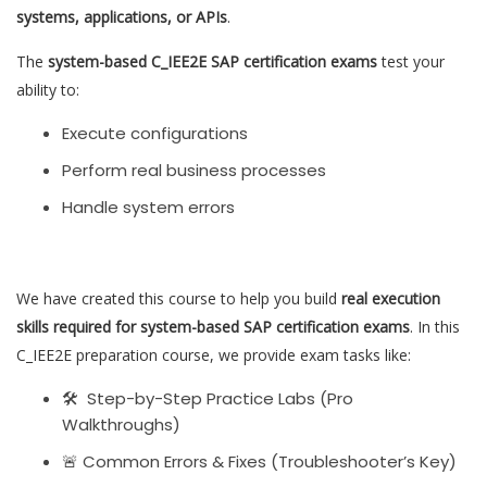
systems, applications, or APIs
.
The
system-based C_IEE2E SAP certification exams
test your
ability to:
Execute configurations
Perform real business processes
Handle system errors
We have created this course to help you build
real execution
skills required for system-based SAP certification exams
. In this
C_IEE2E preparation course, we provide exam tasks like:
🛠 Step-by-Step Practice Labs (Pro
Walkthroughs)
🚨 Common Errors & Fixes (Troubleshooter’s Key)