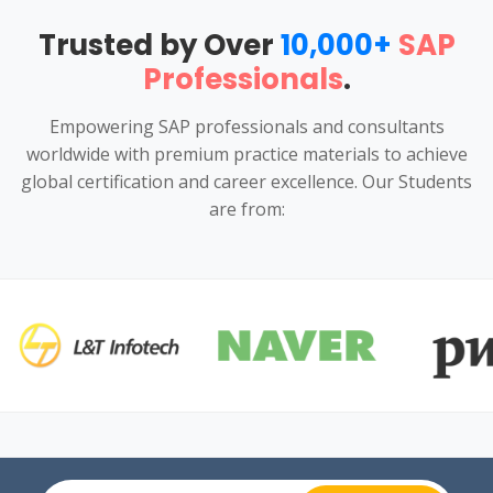
Trusted by Over
10,000+
SAP
Professionals
.
Empowering SAP professionals and consultants
worldwide with premium practice materials to achieve
global certification and career excellence. Our Students
are from: