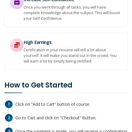
Once you went through all tasks, you will have
complete Knowledge about the subject. This will boost
your Self-Confidence.
High Earnings
Certification in your resume will tell a lot about
yourself. It will make you stand out in the crowd. You
will earn a lot by simply being certified.
How to Get Started
Click on “Add to Cart” button of course.
1
Go to Cart and click on “Checkout” Button.
2
Once the payment is made, you will receive a confirmation
3