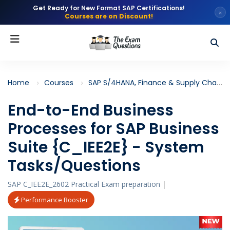
Get Ready for New Format SAP Certifications!
×
Courses are on Discount!
Home
Courses
SAP S/4HANA, Finance & Supply Chain
End-to-End Business
Processes for SAP Business
Suite {C_IEE2E} - System
Tasks/Questions
SAP C_IEE2E_2602 Practical Exam preparation
|
Performance Booster