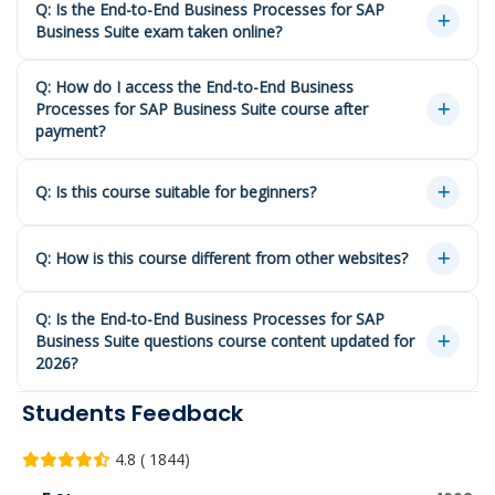
Q: Is the End-to-End Business Processes for SAP
Business Suite exam taken online?
Q: How do I access the End-to-End Business
Processes for SAP Business Suite course after
payment?
Q: Is this course suitable for beginners?
Q: How is this course different from other websites?
Q: Is the End-to-End Business Processes for SAP
Business Suite questions course content updated for
2026?
Students Feedback
4.8 ( 1844)