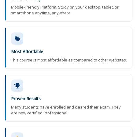
Mobile-Friendly Platform. Study on your desktop, tablet, or
smartphone anytime, anywhere.
Most Affordable
This course is most affordable as compared to other websites.
Proven Results
Many students have enrolled and cleared their exam. They
are now certified Professional.