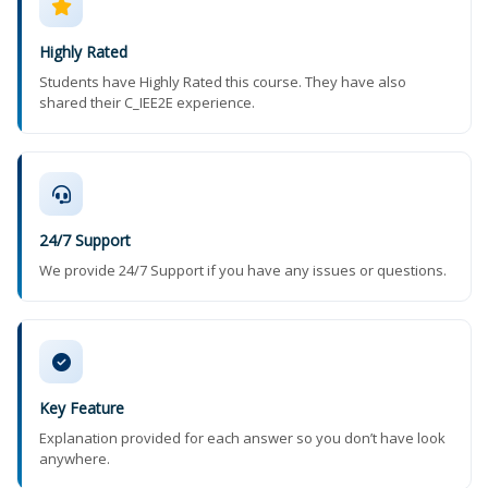
Highly Rated
Students have Highly Rated this course. They have also
shared their C_IEE2E experience.
24/7 Support
We provide 24/7 Support if you have any issues or questions.
Key Feature
Explanation provided for each answer so you don’t have look
anywhere.