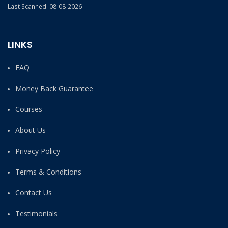
Last Scanned: 08-08-2026
LINKS
FAQ
Money Back Guarantee
Courses
About Us
Privacy Policy
Terms & Conditions
Contact Us
Testimonials