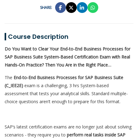
SHARE:
Course Description
Do You Want to Clear Your End-to-End Business Processes for
SAP Business Suite System-Based Certification Exam with Real
Hands-On Practice? Then You Are in the Right Place…
The
End-to-End Business Processes for SAP Business Suite
(C_IEE2E)
exam is a challenging, 3 hrs System-based
assessment that tests your analytical skills. Standard multiple-
choice questions aren’t enough to prepare for this format.
SAP’s latest certification exams are no longer just about solving
scenarios - they require you to
perform real tasks inside SAP