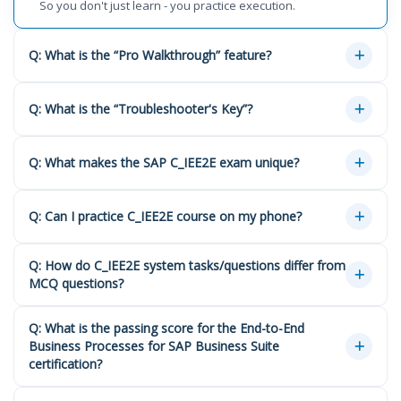
So you don't just learn - you practice execution.
Q: What is the “Pro Walkthrough” feature?
Q: What is the “Troubleshooter's Key”?
Q: What makes the SAP C_IEE2E exam unique?
Q: Can I practice C_IEE2E course on my phone?
Q: How do C_IEE2E system tasks/questions differ from
MCQ questions?
Q: What is the passing score for the End-to-End
Business Processes for SAP Business Suite
certification?