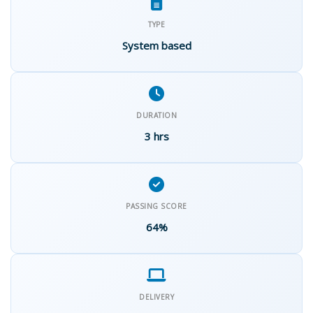
TYPE
System based
DURATION
3 hrs
PASSING SCORE
64%
DELIVERY