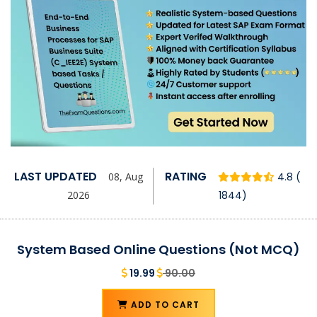
LAST UPDATED
RATING
08, Aug
4.8 (
2026
1844)
System Based Online Questions (Not MCQ)
19.99
90.00
ADD TO CART