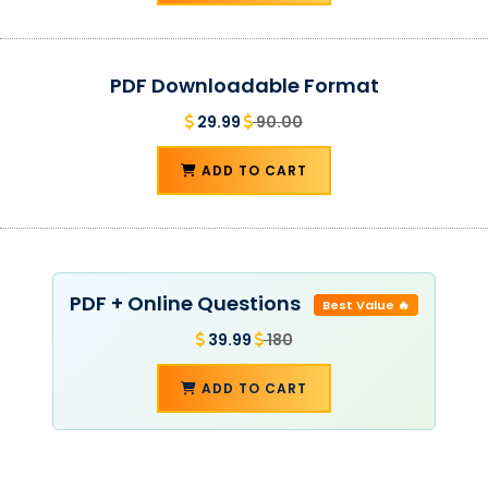
PDF Downloadable Format
29.99
90.00
ADD TO CART
PDF + Online Questions
Best Value 🔥
39.99
180
ADD TO CART