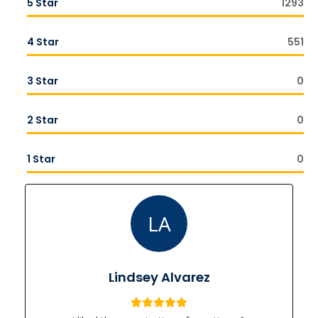
5 Star
1293
4 Star
551
3 Star
0
2 Star
0
1 Star
0
LA
Lindsey Alvarez