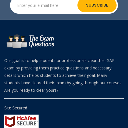
SUBSCRIBE
Our goal is to help students or professionals clear their SAP
exam by providing them practice questions and necessary
details which helps students to achieve their goal. Many
students have cleared their exam by going through our courses.
Are you ready to clear yours?
Site Secured