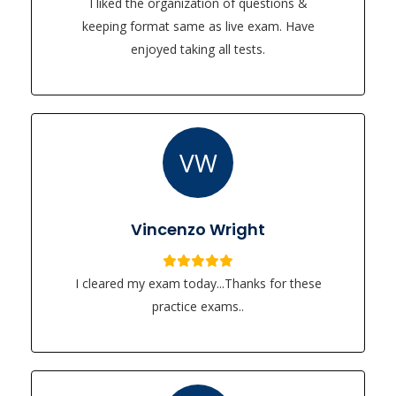
I liked the organization of questions &
keeping format same as live exam. Have
enjoyed taking all tests.
VW
Vincenzo Wright
I cleared my exam today...Thanks for these
practice exams..