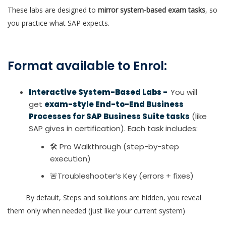
These labs are designed to
mirror system-based exam tasks
, so
you practice what SAP expects.
Format available to Enrol:
Interactive System-Based Labs -
You will
get
exam-style End-to-End Business
Processes for SAP Business Suite tasks
(like
SAP gives in certification). Each task includes:
🛠 Pro Walkthrough (step-by-step
execution)
🚨Troubleshooter’s Key (errors + fixes)
By default, Steps and solutions are hidden, you reveal
them only when needed (just like your current system)