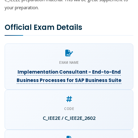
your preparation.
Official Exam Details
EXAM NAME
Implementation Consultant - End-to-End
Business Processes for SAP Business Suite
CODE
C_IEE2E / C_IEE2E_2602