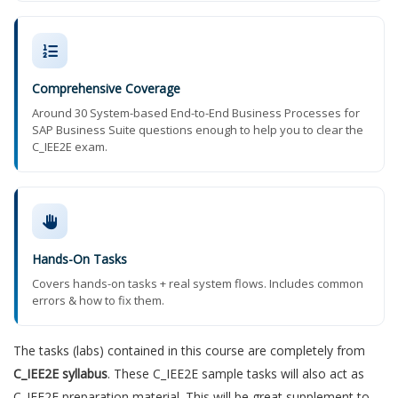
Comprehensive Coverage
Around 30 System-based End-to-End Business Processes for
SAP Business Suite questions enough to help you to clear the
C_IEE2E exam.
Hands-On Tasks
Covers hands-on tasks + real system flows. Includes common
errors & how to fix them.
The tasks (labs) contained in this course are completely from
C_IEE2E syllabus
. These C_IEE2E sample tasks will also act as
C_IEE2E preparation material. This will be great supplement to