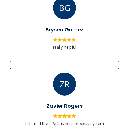
BG
Brysen Gomez
really helpful
ZR
Zavier Rogers
I cleared the e2e business process system