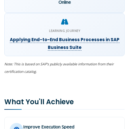
Online
LEARNING JOURNEY
Applying End-to-End Business Processes in SAP
Business Suite
Note: This is based on SAP’s publicly available information from their
certification catalog.
What You'll Achieve
Improve Execution Speed