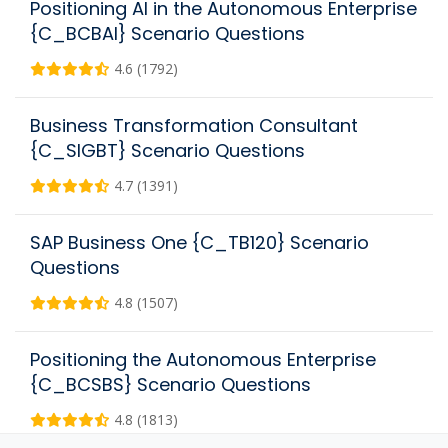
Positioning AI in the Autonomous Enterprise
{C_BCBAI} Scenario Questions
4.6 (1792)
Business Transformation Consultant
{C_SIGBT} Scenario Questions
4.7 (1391)
SAP Business One {C_TB120} Scenario
Questions
4.8 (1507)
Positioning the Autonomous Enterprise
{C_BCSBS} Scenario Questions
4.8 (1813)