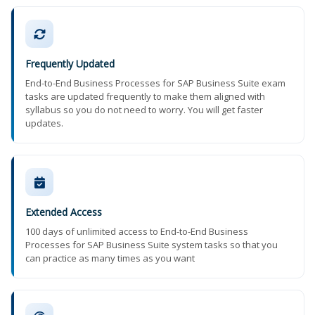
Frequently Updated
End-to-End Business Processes for SAP Business Suite exam
tasks are updated frequently to make them aligned with
syllabus so you do not need to worry. You will get faster
updates.
Extended Access
100 days of unlimited access to End-to-End Business
Processes for SAP Business Suite system tasks so that you
can practice as many times as you want