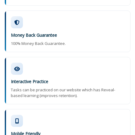
Money Back Guarantee
100% Money Back Guarantee.
Interactive Practice
Tasks can be practiced on our website which has Reveal-
based learning (improves retention).
Mobile Friendly