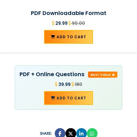
PDF Downloadable Format
29.99
90.00
ADD TO CART
PDF + Online Questions
Best Value 🔥
39.99
180
ADD TO CART
SHARE: