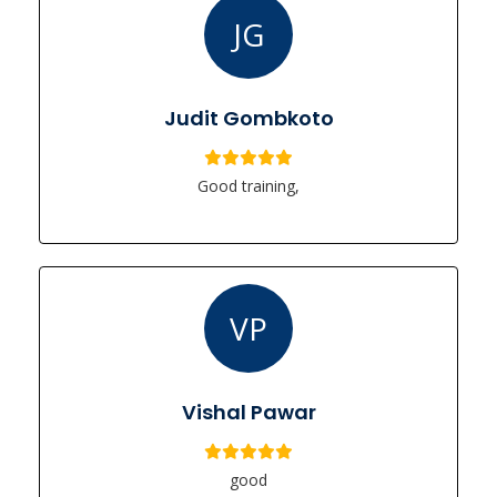
JG
Judit Gombkoto
Good training,
VP
Vishal Pawar
good