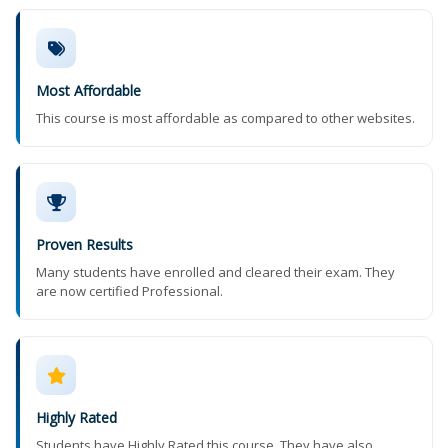
Most Affordable
This course is most affordable as compared to other websites.
Proven Results
Many students have enrolled and cleared their exam. They
are now certified Professional.
Highly Rated
Students have Highly Rated this course. They have also