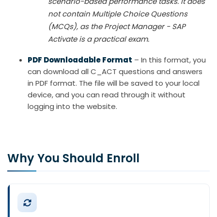
scenario-based performance tasks. It does
not contain Multiple Choice Questions
(MCQs), as the Project Manager - SAP
Activate is a practical exam.
PDF Downloadable Format
– In this format, you
can download all C_ACT questions and answers
in PDF format. The file will be saved to your local
device, and you can read through it without
logging into the website.
Why You Should Enroll