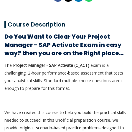
Course Description
Do You Want to Clear Your Project
Manager - SAP Activate Exam in easy
way? then you are on the Right place…
The
Project Manager - SAP Activate (C_ACT)
exam is a
challenging, 2-hour performance-based assessment that tests
your analytical skills. Standard multiple-choice questions aren't
enough to prepare for this format.
We have created this course to help you build the practical skills
needed to succeed. In this unofficial preparation course, we
provide original,
scenario-based practice problems
designed to