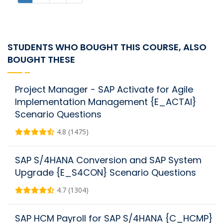
STUDENTS WHO BOUGHT THIS COURSE, ALSO
BOUGHT THESE
Project Manager - SAP Activate for Agile
Implementation Management {E_ACTAI}
Scenario Questions
4.8 (1475)
SAP S/4HANA Conversion and SAP System
Upgrade {E_S4CON} Scenario Questions
4.7 (1304)
SAP HCM Payroll for SAP S/4HANA {C_HCMP}