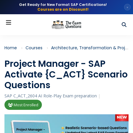
Get Ready for New Format SAP Certifications!
×
Courses are on Discount!
Home
Courses
Architecture, Transformation & Project Management
Project Manager - SAP
Activate {C_ACT} Scenario
Questions
SAP C_ACT_2604 AI Role-Play Exam preparation
|
Most Enrolled