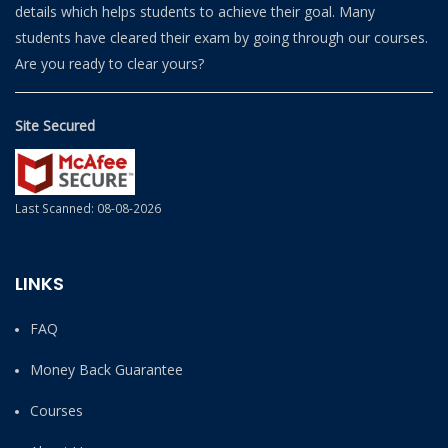
details which helps students to achieve their goal. Many
students have cleared their exam by going through our courses.
Are you ready to clear yours?
Site Secured
Last Scanned: 08-08-2026
LINKS
FAQ
Money Back Guarantee
Courses