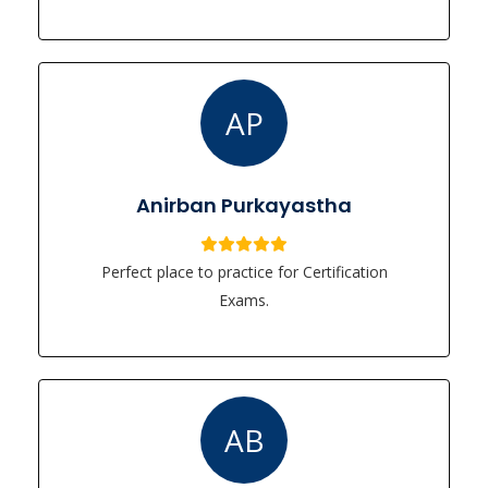
AP
Anirban Purkayastha
Perfect place to practice for Certification
Exams.
AB