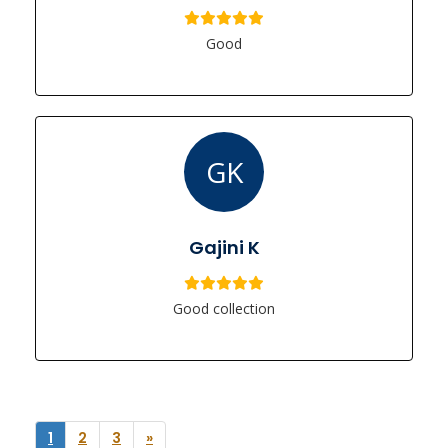
Good
GK
Gajini K
Good collection
1
2
3
»