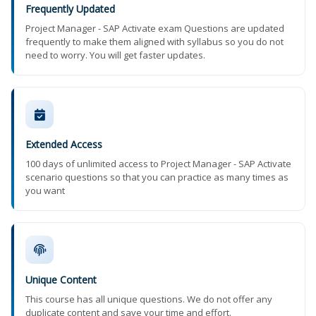
Frequently Updated
Project Manager - SAP Activate exam Questions are updated
frequently to make them aligned with syllabus so you do not
need to worry. You will get faster updates.
Extended Access
100 days of unlimited access to Project Manager - SAP Activate
scenario questions so that you can practice as many times as
you want
Unique Content
This course has all unique questions. We do not offer any
duplicate content and save your time and effort.