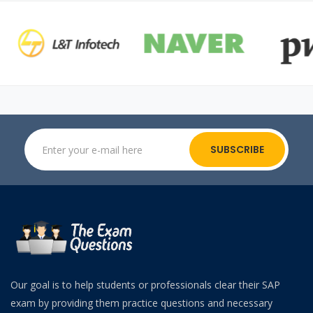
SUBSCRIBE
Our goal is to help students or professionals clear their SAP
exam by providing them practice questions and necessary