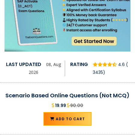
LAST UPDATED
RATING
08, Aug
4.6 (
2026
3435)
Scenario Based Online Questions (Not MCQ)
19.99
90.00
ADD TO CART