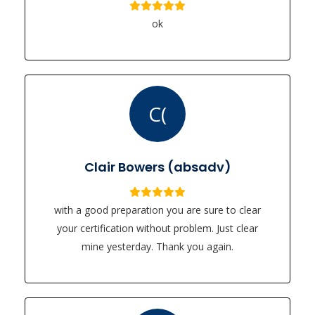
ok
C(
Clair Bowers (absadv)
with a good preparation you are sure to clear
your certification without problem. Just clear
mine yesterday. Thank you again.