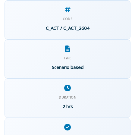
CODE
C_ACT / C_ACT_2604
TYPE
Scenario based
DURATION
2 hrs