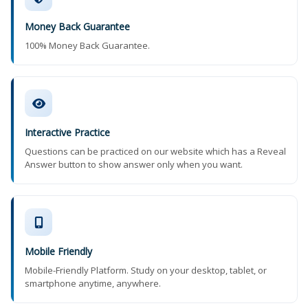
Money Back Guarantee
100% Money Back Guarantee.
Interactive Practice
Questions can be practiced on our website which has a Reveal
Answer button to show answer only when you want.
Mobile Friendly
Mobile-Friendly Platform. Study on your desktop, tablet, or
smartphone anytime, anywhere.