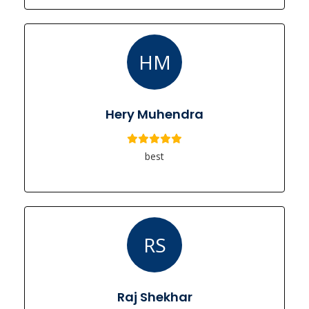
HM
Hery Muhendra
best
RS
Raj Shekhar