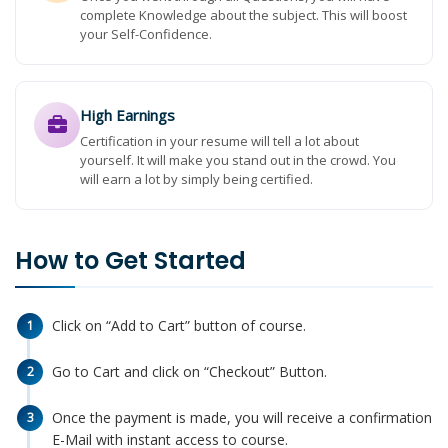
complete Knowledge about the subject. This will boost
your Self-Confidence.
High Earnings
Certification in your resume will tell a lot about
yourself. It will make you stand out in the crowd. You
will earn a lot by simply being certified.
How to Get Started
Click on “Add to Cart” button of course.
1
Go to Cart and click on “Checkout” Button.
2
Once the payment is made, you will receive a confirmation
3
E-Mail with instant access to course.