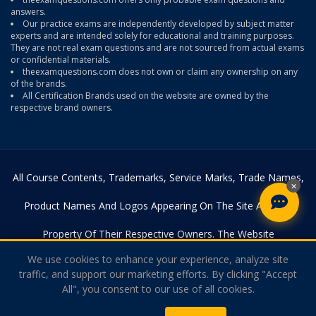
answers.
Our practice exams are independently developed by subject matter
experts and are intended solely for educational and training purposes.
They are not real exam questions and are not sourced from actual exams
or confidential materials.
theexamquestions.com does not own or claim any ownership on any
of the brands.
All Certification Brands used on the website are owned by the
respective brand owners.
All Course Contents, Trademarks, Service Marks, Trade Names,
×
Product Names And Logos Appearing On The Site Are The
Property Of Their Respective Owners. The Website
We use cookies to enhance your experience, analyze site
Theexamquestions.com Is In No Way Affiliated With Any Of The
traffic, and support our marketing efforts. By clicking "Accept
All", you consent to our use of all cookies.
Certification Providers. Copyright © 2026