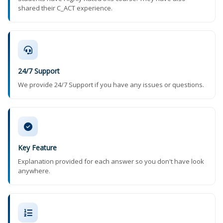
shared their C_ACT experience.
24/7 Support
We provide 24/7 Support if you have any issues or questions.
Key Feature
Explanation provided for each answer so you don't have look
anywhere.