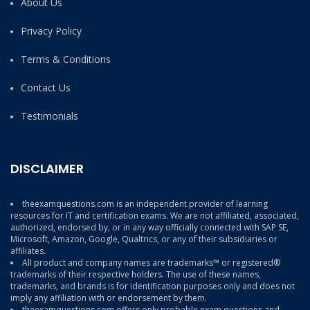
About Us
Privacy Policy
Terms & Conditions
Contact Us
Testimonials
DISCLAIMER
theexamquestions.com is an independent provider of learning
resources for IT and certification exams. We are not affiliated, associated,
authorized, endorsed by, or in any way officially connected with SAP SE,
Microsoft, Amazon, Google, Qualtrics, or any of their subsidiaries or
affiliates.
All product and company names are trademarks™ or registered®
trademarks of their respective holders. The use of these names,
trademarks, and brands is for identification purposes only and does not
imply any affiliation with or endorsement by them.
theexamquestions.com offers only probable exam questions and