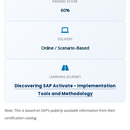
PASSING SCORE
60%
DELIVERY
Online / Scenario-Based
LEARNING JOURNEY
Discovering SAP Activate - Implementation
Tools and Methodology
Note: This is based on SAP's publicly available
information
from their
certification catalog.