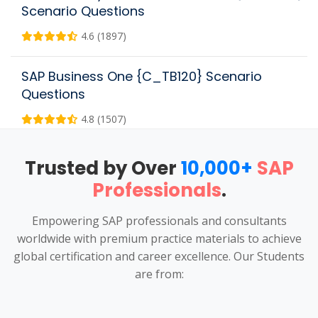
Scenario Questions
4.6 (1897)
SAP Business One {C_TB120} Scenario
Questions
4.8 (1507)
Trusted by Over
10,000+
SAP
Professionals
.
Empowering SAP professionals and consultants
worldwide with premium practice materials to achieve
global certification and career excellence. Our Students
are from: