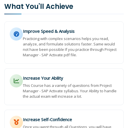
What You'll Achieve
Improve Speed & Analysis
Practicing with complex scenarios helps you read,
analyze, and formulate solutions faster. Same would
not have been possible If you practice through Project
Manager - SAP Activate pdf file.
Increase Your Ability
This Course has a variety of questions from Project
Manager - SAP Activate syllabus. Your Ability to handle
the actual exam will increase a lot.
Increase Self-Confidence
Once you went through all Questions, you will have