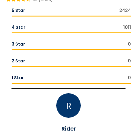
5 Star
2424
4 Star
1011
3 Star
0
2 Star
0
1 Star
0
R
Rider