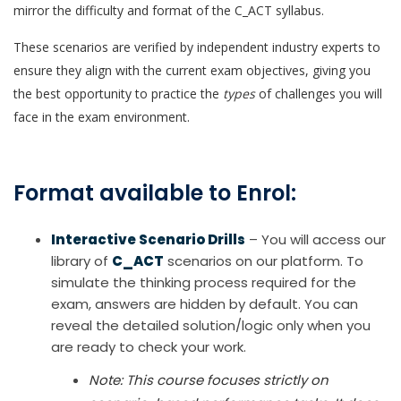
mirror the difficulty and format of the C_ACT syllabus.
These scenarios are verified by independent industry experts to
ensure they align with the current exam objectives, giving you
the best opportunity to practice the
types
of challenges you will
face in the exam environment.
Format available to Enrol:
Interactive Scenario Drills
– You will access our
library of
C_ACT
scenarios on our platform. To
simulate the thinking process required for the
exam, answers are hidden by default. You can
reveal the detailed solution/logic only when you
are ready to check your work.
Note: This course focuses strictly on