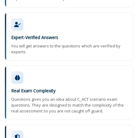
Expert-Verified Answers
You will get answers to the questions which are verified by
experts.
Real Exam Complexity
Questions gives you an idea about C_ACT scenario exam
questions. They are designed to match the complexity of the
real assessment so you are not caught off guard.