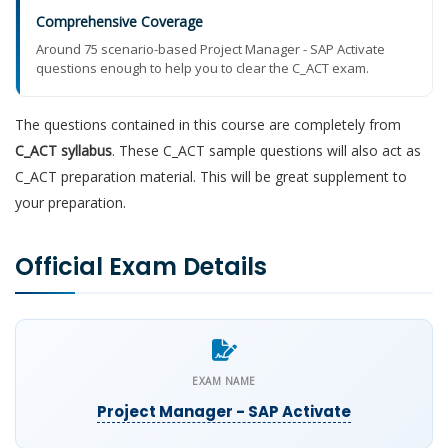
Comprehensive Coverage
Around 75 scenario-based Project Manager - SAP Activate
questions enough to help you to clear the C_ACT exam.
The questions contained in this course are completely from
C_ACT syllabus
. These C_ACT sample questions will also act as
C_ACT preparation material. This will be great supplement to
your preparation.
Official Exam Details
EXAM NAME
Project Manager - SAP Activate