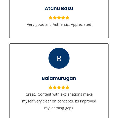
Atanu Basu
Very good and Authentic, Appreciated
B
Balamurugan
Great.. Content with explanations make
myself very clear on concepts. Its improved
my learning gaps.