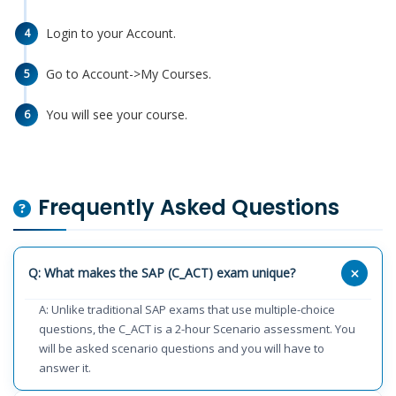
Login to your Account.
4
Go to Account->My Courses.
5
You will see your course.
6
Frequently Asked Questions
Q: What makes the SAP (C_ACT) exam unique?
A: Unlike traditional SAP exams that use multiple-choice
questions, the C_ACT is a 2-hour Scenario assessment. You
will be asked scenario questions and you will have to
answer it.