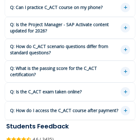
Q: Can I practice C_ACT course on my phone?
Q: Is the Project Manager - SAP Activate content
updated for 2026?
Q: How do C_ACT scenario questions differ from
standard questions?
Q: What is the passing score for the C_ACT
certification?
Q: Is the C_ACT exam taken online?
Q: How do I access the C_ACT course after payment?
Students Feedback
4.6 ( 3435)