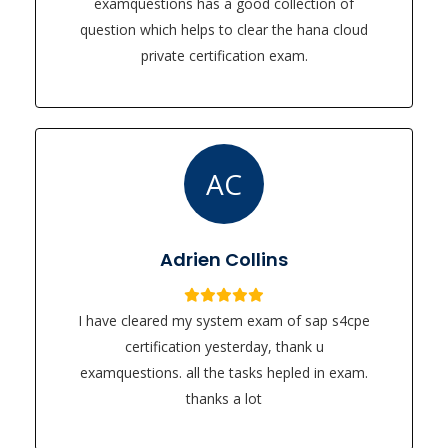
examquestions has a good collection of
question which helps to clear the hana cloud
private certification exam.
AC
Adrien Collins
I have cleared my system exam of sap s4cpe
certification yesterday, thank u
examquestions. all the tasks hepled in exam.
thanks a lot