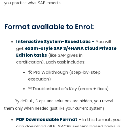
you practice what SAP expects.
Format available to Enrol:
Interactive System-Based Labs -
You will
get
exam-style SAP S/4HANA Cloud Private
Edition tasks
(like SAP gives in
certification). Each task includes:
🛠 Pro Walkthrough (step-by-step
execution)
🚨Troubleshooter’s Key (errors + fixes)
By default, Steps and solutions are hidden, you reveal
them only when needed (just like your current system)
PDF Downloadable Format
– In this format, you
can download all E_S4CPE system based tasks in