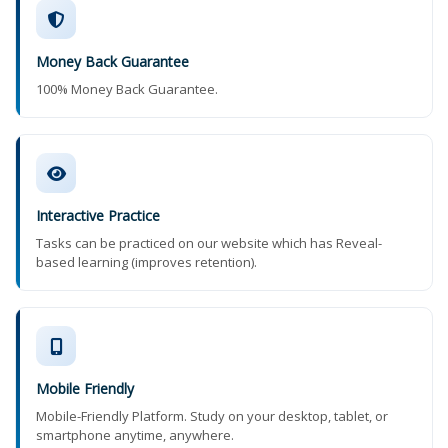
Money Back Guarantee
100% Money Back Guarantee.
Interactive Practice
Tasks can be practiced on our website which has Reveal-
based learning (improves retention).
Mobile Friendly
Mobile-Friendly Platform. Study on your desktop, tablet, or
smartphone anytime, anywhere.