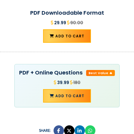
PDF Downloadable Format
29.99
90.00
ADD TO CART
PDF + Online Questions
Best Value 🔥
39.99
180
ADD TO CART
SHARE: