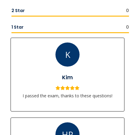
2 Star
0
1 Star
0
K
Kim
I passed the exam, thanks to these questions!
HR