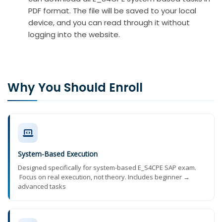
PDF format. The file will be saved to your local
device, and you can read through it without
logging into the website.
Why You Should Enroll
System-Based Execution
Designed specifically for system-based E_S4CPE SAP exam.
Focus on real execution, not theory. Includes beginner →
advanced tasks