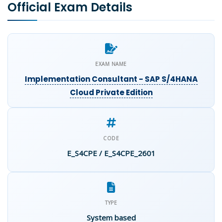
Official Exam Details
EXAM NAME
Implementation Consultant - SAP S/4HANA
Cloud Private Edition
CODE
E_S4CPE / E_S4CPE_2601
TYPE
System based