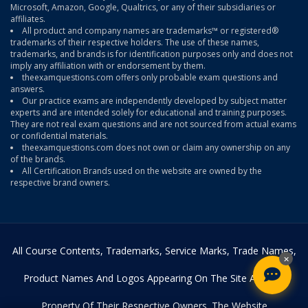
Microsoft, Amazon, Google, Qualtrics, or any of their subsidiaries or
affiliates.
All product and company names are trademarks™ or registered®
trademarks of their respective holders. The use of these names,
trademarks, and brands is for identification purposes only and does not
imply any affiliation with or endorsement by them.
theexamquestions.com offers only probable exam questions and
answers.
Our practice exams are independently developed by subject matter
experts and are intended solely for educational and training purposes.
They are not real exam questions and are not sourced from actual exams
or confidential materials.
theexamquestions.com does not own or claim any ownership on any
of the brands.
All Certification Brands used on the website are owned by the
respective brand owners.
All Course Contents, Trademarks, Service Marks, Trade Names,
×
Product Names And Logos Appearing On The Site Are The
Property Of Their Respective Owners. The Website