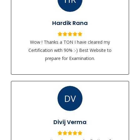
Hardik Rana
Wow ! Thanks a TON I have cleared my
Certification with 90% :-) Best Website to
prepare for Examination.
DV
Divij Verma