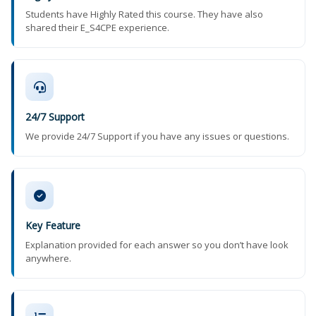
Students have Highly Rated this course. They have also
shared their E_S4CPE experience.
24/7 Support
We provide 24/7 Support if you have any issues or questions.
Key Feature
Explanation provided for each answer so you don’t have look
anywhere.