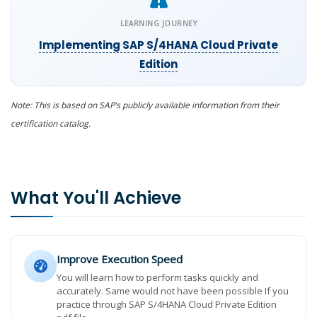
LEARNING JOURNEY
Implementing SAP S/4HANA Cloud Private
Edition
Note: This is based on SAP’s publicly available information from their
certification catalog.
What You'll Achieve
Improve Execution Speed
You will learn how to perform tasks quickly and
accurately. Same would not have been possible If you
practice through SAP S/4HANA Cloud Private Edition