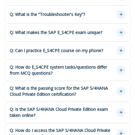
Q: What is the “Troubleshooter's Key”?
Q: What makes the SAP E_S4CPE exam unique?
Q: Can I practice E_S4CPE course on my phone?
Q: How do E_S4CPE system tasks/questions differ
from MCQ questions?
Q: What is the passing score for the SAP S/4HANA
Cloud Private Edition certification?
Q: Is the SAP S/4HANA Cloud Private Edition exam
taken online?
Q: How do I access the SAP S/4HANA Cloud Private