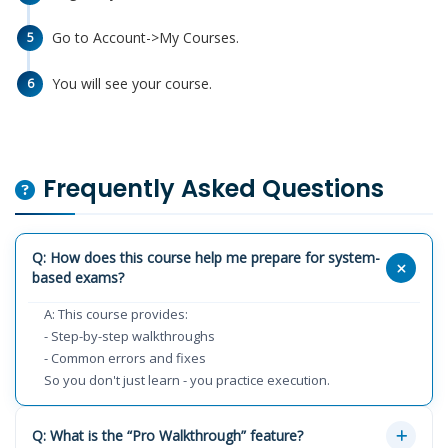
Go to Account->My Courses.
5
You will see your course.
6
Frequently Asked Questions
Q: How does this course help me prepare for system-
based exams?
A: This course provides:
- Step-by-step walkthroughs
- Common errors and fixes
So you don't just learn - you practice execution.
Q: What is the “Pro Walkthrough” feature?