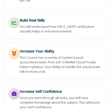
pdf file.
Build Real Skills
You will understand how SAP E_S4CPE certification
actually helps in real environments.
Increase Your Ability
This Course has a variety of system based
assessment tasks from SAP S/4HANA Cloud Private
Edition syllabus. Your Ability to handle the actual exam
will increase a lot.
Increase Self-Confidence
Once you went through all tasks, you will have
complete Knowledge about the subject. This will boost
your Self-Confidence.