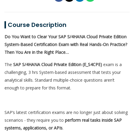
Course Description
Do You Want to Clear Your SAP S/4HANA Cloud Private Edition
System-Based Certification Exam with Real Hands-On Practice?
Then You Are in the Right Place…
The
SAP S/4HANA Cloud Private Edition (E_S4CPE)
exam is a
challenging, 3 hrs System-based assessment that tests your
analytical skills. Standard multiple-choice questions aren’t
enough to prepare for this format.
SAP’s latest certification exams are no longer just about solving
scenarios - they require you to
perform real tasks inside SAP
systems, applications, or APIs
.