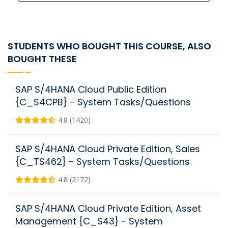
STUDENTS WHO BOUGHT THIS COURSE, ALSO
BOUGHT THESE
SAP S/4HANA Cloud Public Edition
{C_S4CPB} - System Tasks/Questions
4.8 (1420)
SAP S/4HANA Cloud Private Edition, Sales
{C_TS462} - System Tasks/Questions
4.8 (2172)
SAP S/4HANA Cloud Private Edition, Asset
Management {C_S43} - System