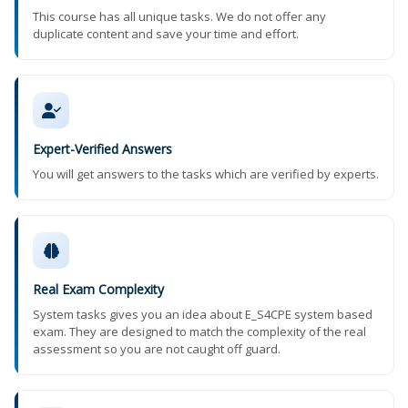
This course has all unique tasks. We do not offer any
duplicate content and save your time and effort.
Expert-Verified Answers
You will get answers to the tasks which are verified by experts.
Real Exam Complexity
System tasks gives you an idea about E_S4CPE system based
exam. They are designed to match the complexity of the real
assessment so you are not caught off guard.