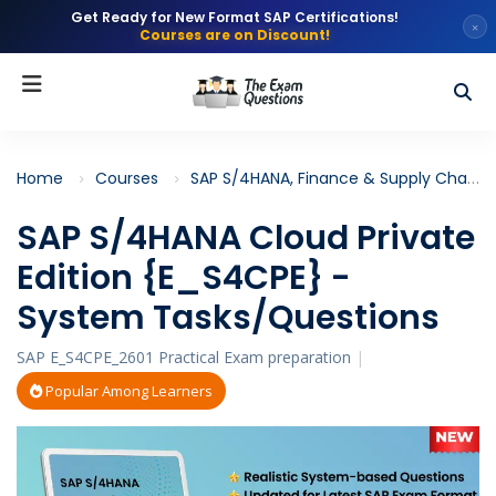
Get Ready for New Format SAP Certifications!
×
Courses are on Discount!
Home
Courses
SAP S/4HANA, Finance & Supply Chain
SAP S/4HANA Cloud Private
Edition {E_S4CPE} -
System Tasks/Questions
SAP E_S4CPE_2601 Practical Exam preparation
|
Popular Among Learners