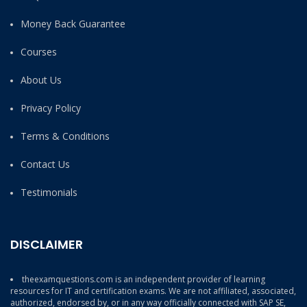
Money Back Guarantee
Courses
About Us
Privacy Policy
Terms & Conditions
Contact Us
Testimonials
DISCLAIMER
theexamquestions.com is an independent provider of learning
resources for IT and certification exams. We are not affiliated, associated,
authorized, endorsed by, or in any way officially connected with SAP SE,