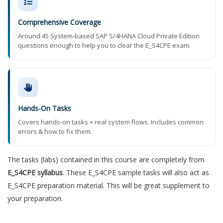
Comprehensive Coverage
Around 45 System-based SAP S/4HANA Cloud Private Edition
questions enough to help you to clear the E_S4CPE exam.
Hands-On Tasks
Covers hands-on tasks + real system flows. Includes common
errors & how to fix them.
The tasks (labs) contained in this course are completely from
E_S4CPE syllabus
. These E_S4CPE sample tasks will also act as
E_S4CPE preparation material. This will be great supplement to
your preparation.