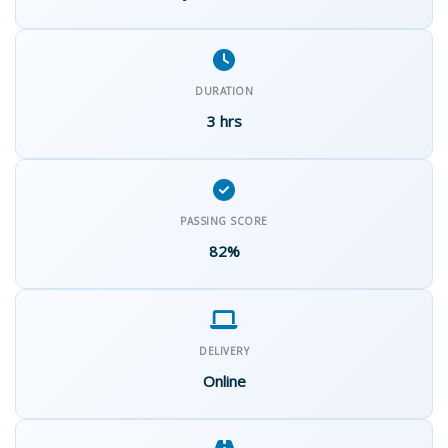
DURATION
3 hrs
PASSING SCORE
82%
DELIVERY
Online