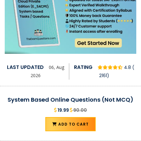
LAST UPDATED
RATING
06, Aug
4.8 (
2026
2161)
System Based Online Questions (Not MCQ)
19.99
90.00
ADD TO CART