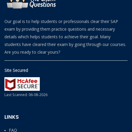
Our goal is to help students or professionals clear their SAP
exam by providing them practice questions and necessary
details which helps students to achieve their goal. Many
students have cleared their exam by going through our courses.
Are you ready to clear yours?
Site Secured
Last Scanned: 06-08-2026
LINKS
FAQ