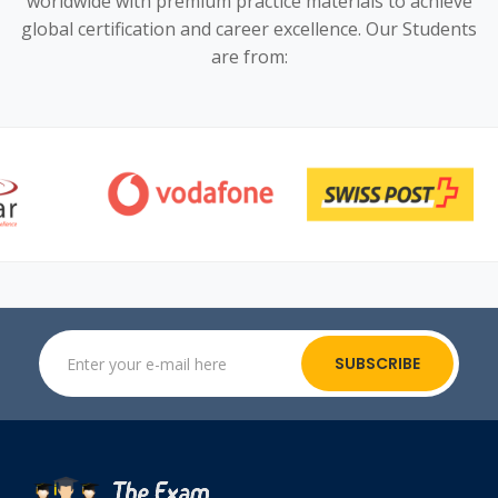
worldwide with premium practice materials to achieve
global certification and career excellence. Our Students
are from:
SUBSCRIBE