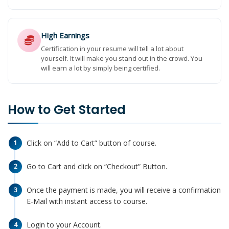
High Earnings
Certification in your resume will tell a lot about
yourself. It will make you stand out in the crowd. You
will earn a lot by simply being certified.
How to Get Started
Click on “Add to Cart” button of course.
1
Go to Cart and click on “Checkout” Button.
2
Once the payment is made, you will receive a confirmation
3
E-Mail with instant access to course.
Login to your Account.
4