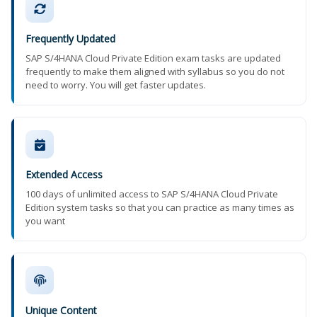
Frequently Updated
SAP S/4HANA Cloud Private Edition exam tasks are updated
frequently to make them aligned with syllabus so you do not
need to worry. You will get faster updates.
Extended Access
100 days of unlimited access to SAP S/4HANA Cloud Private
Edition system tasks so that you can practice as many times as
you want
Unique Content