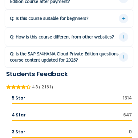
Edition course after payment?
Q: Is this course suitable for beginners?
Q: How is this course different from other websites?
Q: Is the SAP S/4HANA Cloud Private Edition questions
course content updated for 2026?
Students Feedback
4.8 ( 2161)
5 Star
1514
4 Star
647
3 Star
0