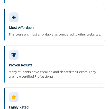
Most Affordable
This course is most affordable as compared to other websites.
Proven Results
Many students have enrolled and cleared their exam. They
are now certified Professional.
Highly Rated