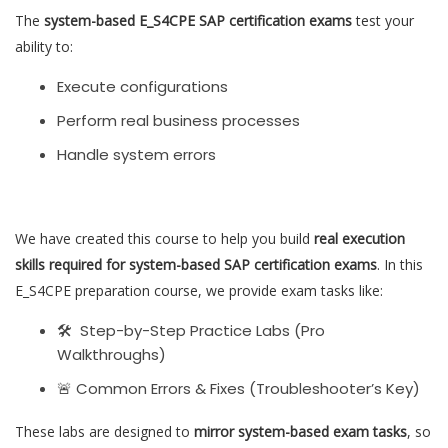
The
system-based E_S4CPE SAP certification exams
test your
ability to:
Execute configurations
Perform real business processes
Handle system errors
We have created this course to help you build
real execution
skills required for system-based SAP certification exams
. In this
E_S4CPE preparation course, we provide exam tasks like:
🛠 Step-by-Step Practice Labs (Pro
Walkthroughs)
🚨 Common Errors & Fixes (Troubleshooter’s Key)
These labs are designed to
mirror system-based exam tasks
, so