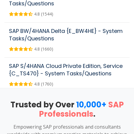
Tasks/Questions
4.8 (1544)
SAP BW/4HANA Delta {E_BW4HE} - System
Tasks/Questions
4.8 (1660)
SAP S/4HANA Cloud Private Edition, Service
{C_TS470} - System Tasks/Questions
4.8 (1760)
Trusted by Over
10,000+
SAP
Professionals
.
Empowering SAP professionals and consultants