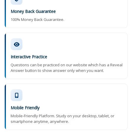
Money Back Guarantee
100% Money Back Guarantee.
Interactive Practice
Questions can be practiced on our website which has a Reveal
Answer button to show answer only when you want.
Mobile Friendly
Mobile-Friendly Platform. Study on your desktop, tablet, or
smartphone anytime, anywhere.