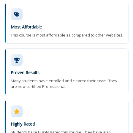
Most Affordable
This course is most affordable as compared to other websites.
Proven Results
Many students have enrolled and cleared their exam. They
are now certified Professional.
Highly Rated
Students have Highly Rated this course. They have also