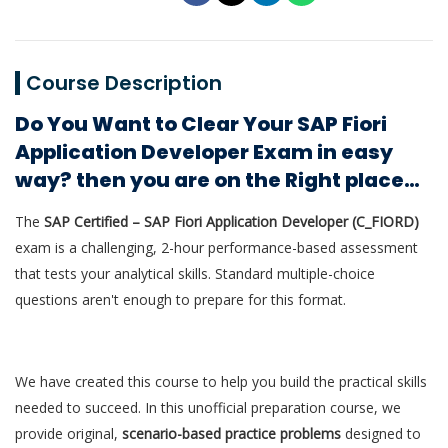
Course Description
Do You Want to Clear Your SAP Fiori
Application Developer Exam in easy
way? then you are on the Right place…
The
SAP Certified – SAP Fiori Application Developer (C_FIORD)
exam is a challenging, 2-hour performance-based assessment
that tests your analytical skills. Standard multiple-choice
questions aren't enough to prepare for this format.
We have created this course to help you build the practical skills
needed to succeed. In this unofficial preparation course, we
provide original,
scenario-based practice problems
designed to