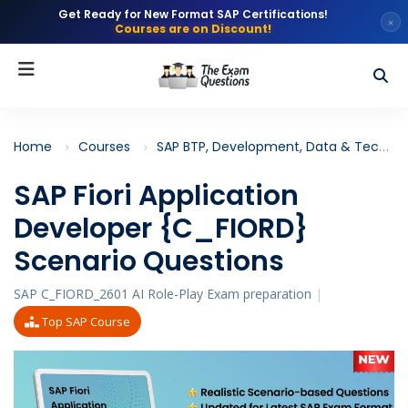
Get Ready for New Format SAP Certifications!
×
Courses are on Discount!
Home
Courses
SAP BTP, Development, Data & Technology
SAP Fiori Application
Developer {C_FIORD}
Scenario Questions
SAP C_FIORD_2601 AI Role-Play Exam preparation
|
Top SAP Course