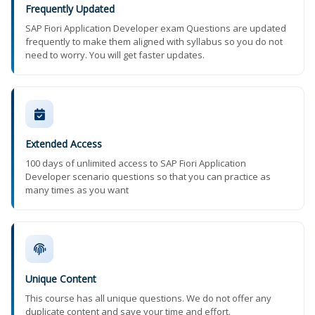
Frequently Updated
SAP Fiori Application Developer exam Questions are updated
frequently to make them aligned with syllabus so you do not
need to worry. You will get faster updates.
Extended Access
100 days of unlimited access to SAP Fiori Application
Developer scenario questions so that you can practice as
many times as you want
Unique Content
This course has all unique questions. We do not offer any
duplicate content and save your time and effort.