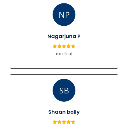
NP
Nagarjuna P
excellent
SB
Shaan bolly