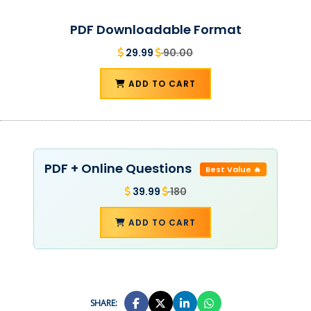
PDF Downloadable Format
29.99
90.00
ADD TO CART
PDF + Online Questions
Best Value 🔥
39.99
180
ADD TO CART
SHARE: