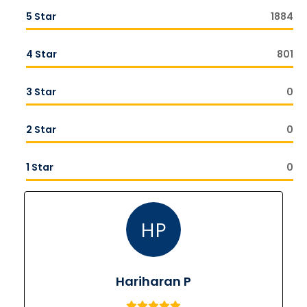
5 Star
1884
4 Star
801
3 Star
0
2 Star
0
1 Star
0
HP
Hariharan P