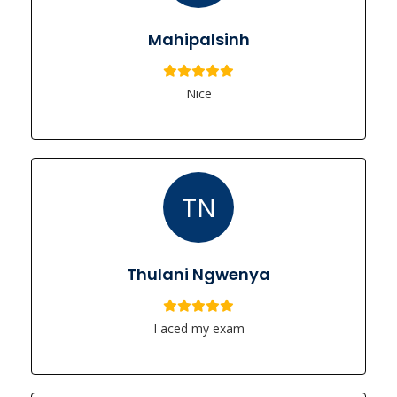
Mahipalsinh
Nice
TN
Thulani Ngwenya
I aced my exam