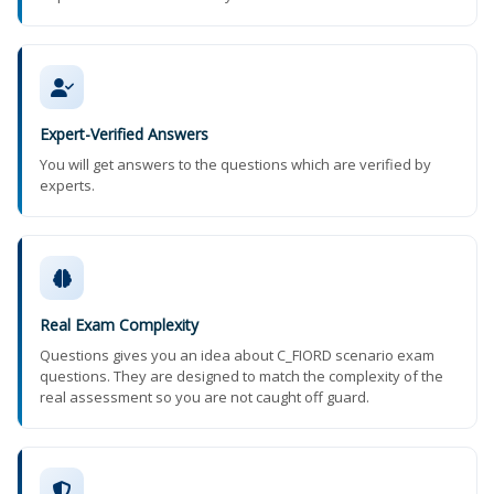
Expert-Verified Answers
You will get answers to the questions which are verified by
experts.
Real Exam Complexity
Questions gives you an idea about C_FIORD scenario exam
questions. They are designed to match the complexity of the
real assessment so you are not caught off guard.