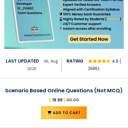
LAST UPDATED
RATING
06, Aug
4.9 (
2026
2685)
Scenario Based Online Questions (Not MCQ)
19.99
90.00
ADD TO CART