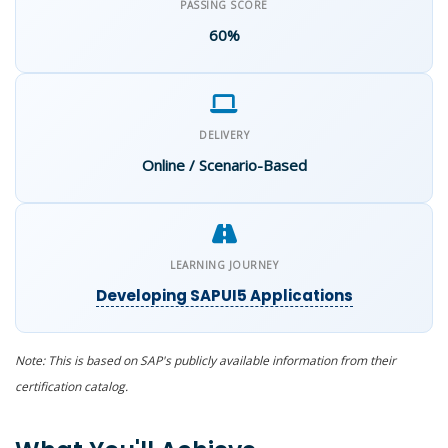
PASSING SCORE
60%
DELIVERY
Online / Scenario-Based
LEARNING JOURNEY
Developing SAPUI5 Applications
Note: This is based on SAP's publicly available
information
from their
certification catalog.