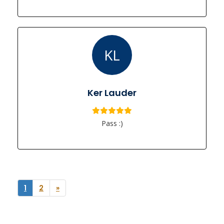
KL
Ker Lauder
Pass :)
1
2
»