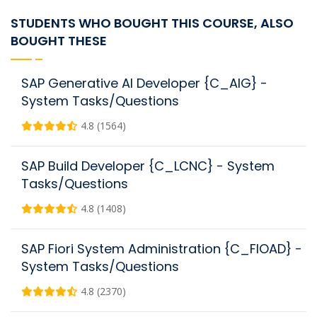
STUDENTS WHO BOUGHT THIS COURSE, ALSO
BOUGHT THESE
SAP Generative AI Developer {C_AIG} -
System Tasks/Questions
4.8 (1564)
SAP Build Developer {C_LCNC} - System
Tasks/Questions
4.8 (1408)
SAP Fiori System Administration {C_FIOAD} -
System Tasks/Questions
4.8 (2370)