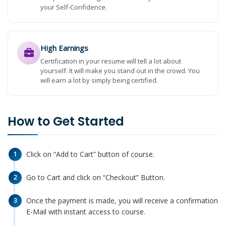
your Self-Confidence.
High Earnings
Certification in your resume will tell a lot about
yourself. It will make you stand out in the crowd. You
will earn a lot by simply being certified.
How to Get Started
Click on “Add to Cart” button of course.
1
Go to Cart and click on “Checkout” Button.
2
Once the payment is made, you will receive a confirmation
3
E-Mail with instant access to course.