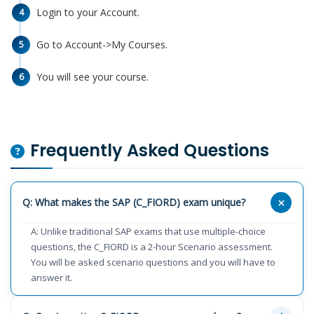
Login to your Account.
4
Go to Account->My Courses.
5
You will see your course.
6
Frequently Asked Questions
Q: What makes the SAP (C_FIORD) exam unique?
A: Unlike traditional SAP exams that use multiple-choice
questions, the C_FIORD is a 2-hour Scenario assessment.
You will be asked scenario questions and you will have to
answer it.