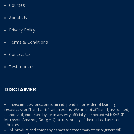
Courses
About Us
Privacy Policy
Terms & Conditions
Contact Us
Testimonials
DISCLAIMER
theexamquestions.com is an independent provider of learning
resources for IT and certification exams. We are not affiliated, associated,
authorized, endorsed by, or in any way officially connected with SAP SE,
Microsoft, Amazon, Google, Qualtrics, or any of their subsidiaries or
affiliates.
All product and company names are trademarks™ or registered®