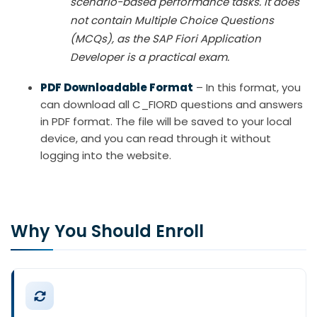
scenario-based performance tasks. It does
not contain Multiple Choice Questions
(MCQs), as the SAP Fiori Application
Developer is a practical exam.
PDF Downloadable Format
– In this format, you
can download all C_FIORD questions and answers
in PDF format. The file will be saved to your local
device, and you can read through it without
logging into the website.
Why You Should Enroll