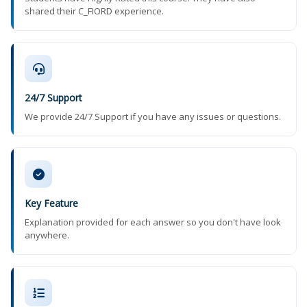
shared their C_FIORD experience.
24/7 Support
We provide 24/7 Support if you have any issues or questions.
Key Feature
Explanation provided for each answer so you don't have look
anywhere.