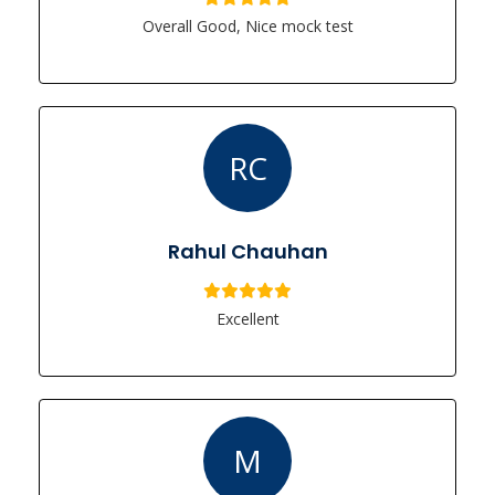
Overall Good, Nice mock test
RC
Rahul Chauhan
Excellent
M