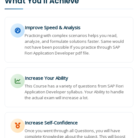
What You'll Achieve
Improve Speed & Analysis
Practicing with complex scenarios helps you read,
analyze, and formulate solutions faster. Same would
not have been possible If you practice through SAP
Fiori Application Developer pdf file.
Increase Your Ability
This Course has a variety of questions from SAP Fiori
Application Developer syllabus. Your Ability to handle
the actual exam will increase a lot.
Increase Self-Confidence
Once you went through all Questions, you will have
complete Knowledge about the subject. This will boost