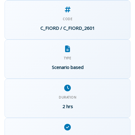
CODE
C_FIORD / C_FIORD_2601
TYPE
Scenario based
DURATION
2 hrs