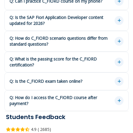
Q: Can I practice C_FIORD course on my phone?
Q: Is the SAP Fiori Application Developer content
updated for 2026?
Q: How do C_FIORD scenario questions differ from
standard questions?
Q: What is the passing score for the C_FIORD
certification?
Q: Is the C_FIORD exam taken online?
Q: How do I access the C_FIORD course after
payment?
Students Feedback
4.9 ( 2685)