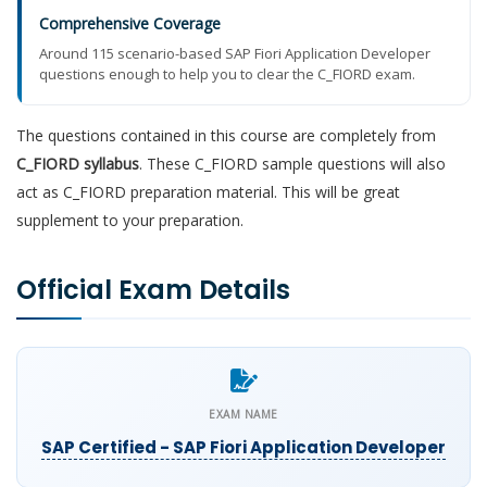
Comprehensive Coverage
Around 115 scenario-based SAP Fiori Application Developer
questions enough to help you to clear the C_FIORD exam.
The questions contained in this course are completely from
C_FIORD syllabus
. These C_FIORD sample questions will also
act as C_FIORD preparation material. This will be great
supplement to your preparation.
Official Exam Details
EXAM NAME
SAP Certified - SAP Fiori Application Developer