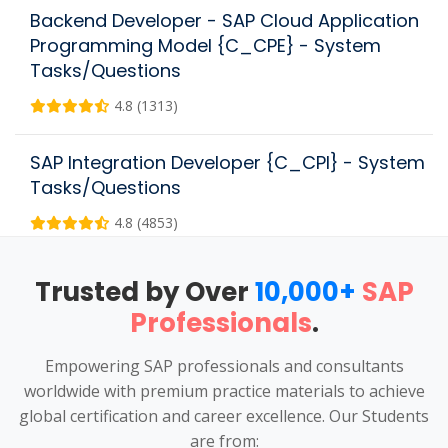
Backend Developer - SAP Cloud Application
Programming Model {C_CPE} - System
Tasks/Questions
4.8 (1313)
SAP Integration Developer {C_CPI} - System
Tasks/Questions
4.8 (4853)
Trusted by Over
10,000+
SAP
Professionals
.
Empowering SAP professionals and consultants
worldwide with premium practice materials to achieve
global certification and career excellence. Our Students
are from: