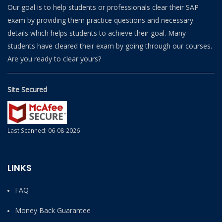
Our goal is to help students or professionals clear their SAP
exam by providing them practice questions and necessary
details which helps students to achieve their goal. Many
students have cleared their exam by going through our courses.
Are you ready to clear yours?
Site Secured
Last Scanned: 06-08-2026
LINKS
FAQ
Money Back Guarantee