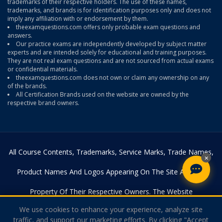
trademarks of their respective holders. The use of these names,
trademarks, and brands is for identification purposes only and does not
imply any affiliation with or endorsement by them.
theexamquestions.com offers only probable exam questions and
answers.
Our practice exams are independently developed by subject matter
experts and are intended solely for educational and training purposes.
They are not real exam questions and are not sourced from actual exams
or confidential materials.
theexamquestions.com does not own or claim any ownership on any
of the brands.
All Certification Brands used on the website are owned by the
respective brand owners.
All Course Contents, Trademarks, Service Marks, Trade Names,
×
Product Names And Logos Appearing On The Site Are The
Property Of Their Respective Owners. The Website
We use cookies to enhance your experience, analyze site
Theexamquestions.com Is In No Way Affiliated With Any Of The
traffic, and support our marketing efforts. By clicking "Accept