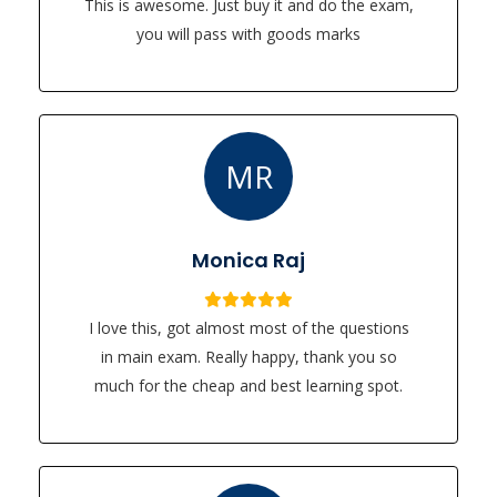
This is awesome. Just buy it and do the exam,
you will pass with goods marks
MR
Monica Raj
I love this, got almost most of the questions
in main exam. Really happy, thank you so
much for the cheap and best learning spot.