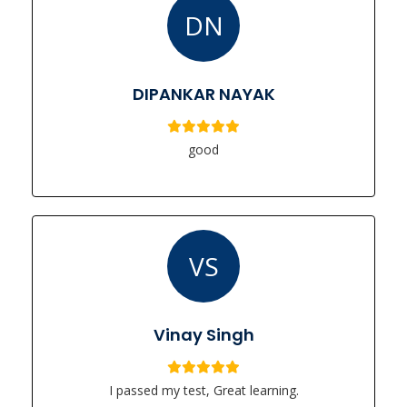
DN
DIPANKAR NAYAK
good
VS
Vinay Singh
I passed my test, Great learning.