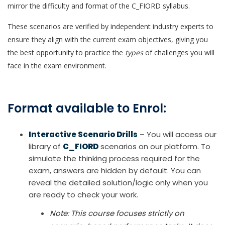
mirror the difficulty and format of the C_FIORD syllabus.
These scenarios are verified by independent industry experts to
ensure they align with the current exam objectives, giving you
the best opportunity to practice the
types
of challenges you will
face in the exam environment.
Format available to Enrol:
Interactive Scenario Drills
– You will access our
library of
C_FIORD
scenarios on our platform. To
simulate the thinking process required for the
exam, answers are hidden by default. You can
reveal the detailed solution/logic only when you
are ready to check your work.
Note: This course focuses strictly on