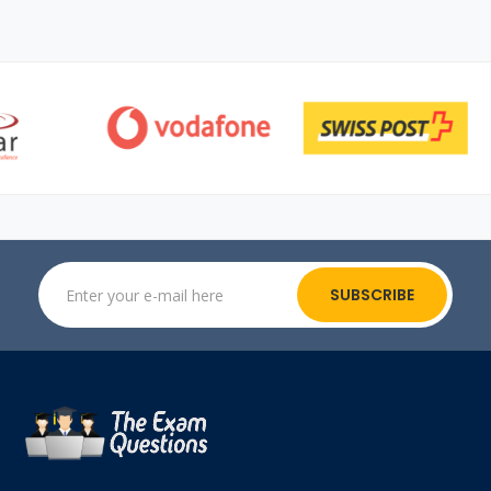
SUBSCRIBE