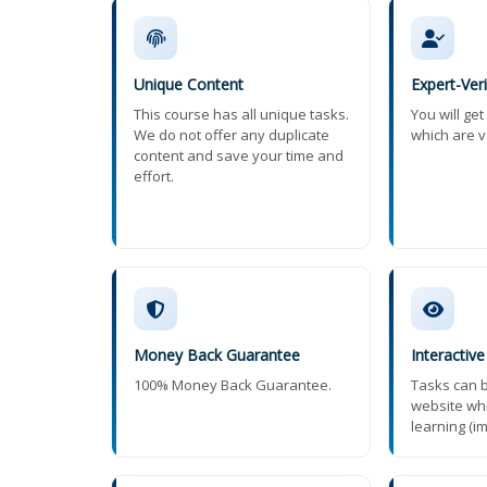
Unique Content
Expert-Ver
This course has all unique tasks.
You will ge
We do not offer any duplicate
which are v
content and save your time and
effort.
Money Back Guarantee
Interactive
100% Money Back Guarantee.
Tasks can b
website wh
learning (i