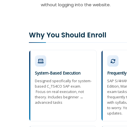
without logging into the website.
Why You Should Enroll
System-Based Execution
Frequentl
Designed specifically for system-
SAP S/4HAN
based C_TS4CO SAP exam.
Edition, M
Focus on real execution, not
exam tasks
theory. Includes beginner →
frequently
advanced tasks
with syllab
to worry. Yo
updates.