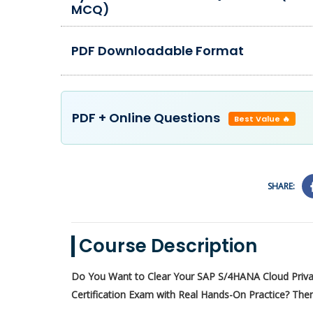
MCQ)
PDF Downloadable Format
PDF + Online Questions
Best Value 🔥
SHARE:
Course Description
Do You Want to Clear Your SAP S/4HANA Cloud Priv
Certification Exam with Real Hands-On Practice? Then