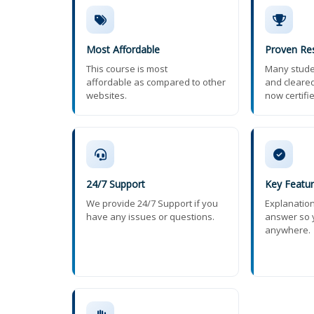
Most Affordable
Proven Res
This course is most
Many stude
affordable as compared to other
and cleared
websites.
now certifi
24/7 Support
Key Featu
We provide 24/7 Support if you
Explanatio
have any issues or questions.
answer so 
anywhere.