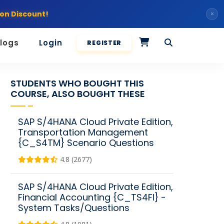
on Discount!
×
logs
Login
REGISTER
STUDENTS WHO BOUGHT THIS
COURSE, ALSO BOUGHT THESE
SAP S/4HANA Cloud Private Edition,
Transportation Management
{C_S4TM} Scenario Questions
4.8 (2677)
SAP S/4HANA Cloud Private Edition,
Financial Accounting {C_TS4FI} -
System Tasks/Questions