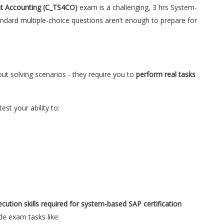
t Accounting (C_TS4CO)
exam is a challenging, 3 hrs System-
tandard multiple-choice questions aren’t enough to prepare for
out solving scenarios - they require you to
perform real tasks
test your ability to:
ecution skills required for system-based SAP certification
de exam tasks like: