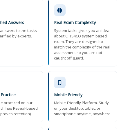
ified Answers
Real Exam Complexity
t answers to the tasks
System tasks gives you an idea
erified by experts.
about C_TS4CO system based
exam. They are designed to
match the complexity of the real
assessment so you are not
caught off guard.
 Practice
Mobile Friendly
e practiced on our
Mobile-Friendly Platform. Study
ich has Reveal-based
on your desktop, tablet, or
mproves retention).
smartphone anytime, anywhere.