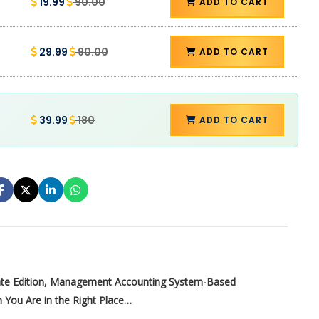
19.99
90.00
ADD TO CART
29.99
90.00
ADD TO CART
39.99
180
ADD TO CART
ate Edition, Management Accounting System-Based
 You Are in the Right Place…