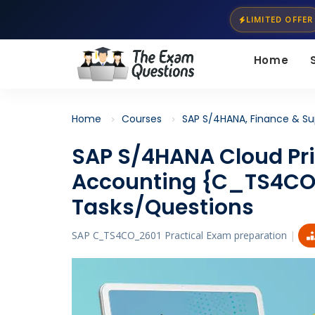
LIMITED OFFER
Home
Home
Courses
SAP S/4HANA, Finance & Su
SAP S/4HANA Cloud Pr
Accounting {C_TS4CO
Tasks/Questions
SAP C_TS4CO_2601 Practical Exam preparation
|