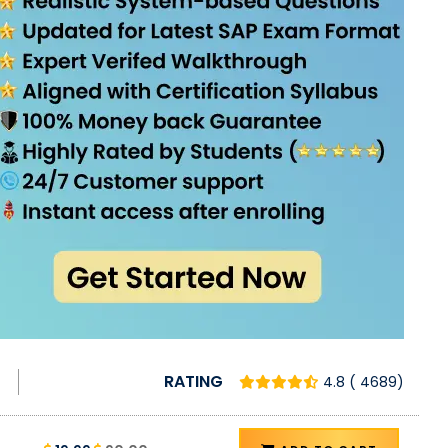
RATING
4.8 ( 4689)