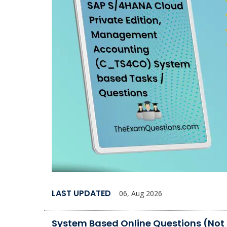
LAST UPDATED
06, Aug 2026
System Based Online Questions (Not