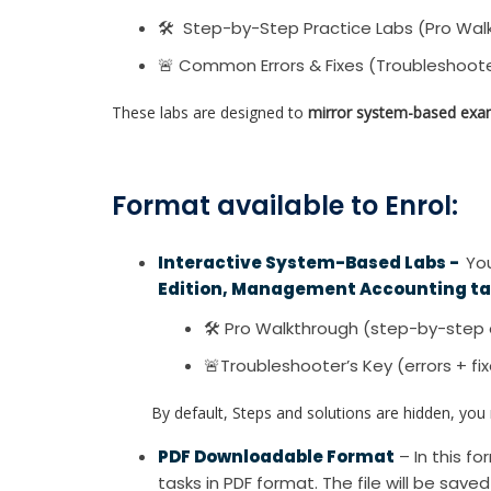
🛠 Step-by-Step Practice Labs (Pro Wal
🚨 Common Errors & Fixes (Troubleshoote
These labs are designed to
mirror system-based exa
Format available to Enrol:
Interactive System-Based Labs -
You
Edition, Management Accounting t
🛠 Pro Walkthrough (step-by-step 
🚨Troubleshooter’s Key (errors + fi
By default, Steps and solutions are hidden, you re
PDF Downloadable Format
– In this 
tasks in PDF format. The file will be save