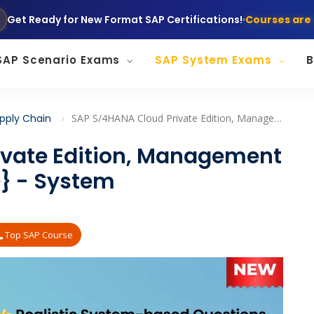
Get Ready for New Format SAP Certifications!
Courses are 
SAP Scenario Exams
SAP System Exams
B
pply Chain
SAP S/4HANA Cloud Private Edition, Management Accounting {C_TS4CO} - System Tasks/Questions
ivate Edition, Management
} - System
Top SAP Course