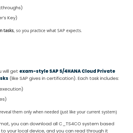
kthroughs)
r’s Key)
m tasks
, so you practice what SAP expects.
 will get
exam-style SAP S/4HANA Cloud Private
asks
(like SAP gives in certification). Each task includes:
execution)
xes)
veal them only when needed (just like your current system)
format, you can download all C_TS4CO system based
d to your local device, and you can read through it