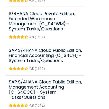
4.8 (1981)
S/4HANA Cloud Private Edition,
Extended Warehouse
Management {C_S4EWM} -
System Tasks/Questions
4.8 (1691)
SAP S/4HANA Cloud Public Edition,
Financial Accounting {C_S4CFI} -
System Tasks/Questions
4.8 (1610)
SAP S/4HANA Cloud Public Edition,
Management Accounting
{C_S4CCO} - System
Tasks/Questions
4.8 (1012)