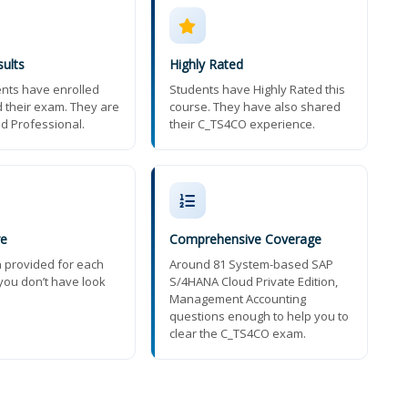
ults
Highly Rated
nts have enrolled
Students have Highly Rated this
 their exam. They are
course. They have also shared
ed Professional.
their C_TS4CO experience.
re
Comprehensive Coverage
n provided for each
Around 81 System-based SAP
you don’t have look
S/4HANA Cloud Private Edition,
Management Accounting
questions enough to help you to
clear the C_TS4CO exam.