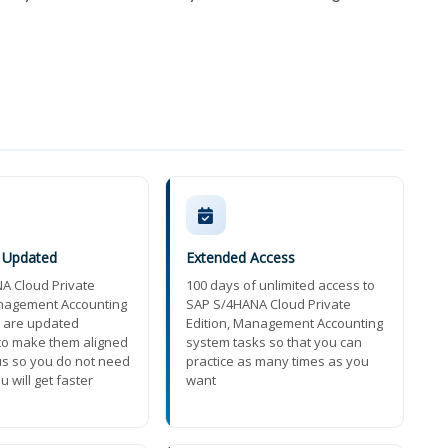
y Updated
Extended Access
A Cloud Private
100 days of unlimited access to
anagement Accounting
SAP S/4HANA Cloud Private
 are updated
Edition, Management Accounting
 to make them aligned
system tasks so that you can
us so you do not need
practice as many times as you
u will get faster
want