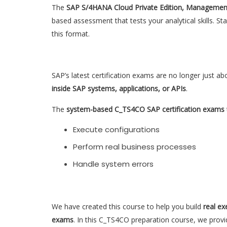
The
SAP S/4HANA Cloud Private Edition, Managemen
based assessment that tests your analytical skills. S
this format.
SAP’s latest certification exams are no longer just ab
inside SAP systems, applications, or APIs
.
The
system-based C_TS4CO SAP certification exams
Execute configurations
Perform real business processes
Handle system errors
We have created this course to help you build
real ex
exams
. In this C_TS4CO preparation course, we provi