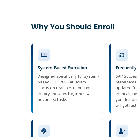
Why You Should Enroll
System-Based Execution
Frequentl
Designed specifically for system-
SAP Succes
based C_THR85 SAP exam.
Managemen
Focus on real execution, not
updated fr
theory. Includes beginner →
them aligne
advanced tasks
you do not 
will get fas