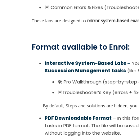
🚨 Common Errors & Fixes (Troubleshoote
These labs are designed to
mirror system-based exa
Format available to Enrol:
Interactive System-Based Labs -
You
Succession Management tasks
(like 
🛠 Pro Walkthrough (step-by-step 
🚨Troubleshooter’s Key (errors + fi
By default, Steps and solutions are hidden, you re
PDF Downloadable Format
– In this f
tasks in PDF format. The file will be save
without logging into the website.