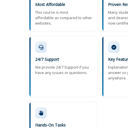
Most Affordable
Proven Res
This course is most
Many stude
affordable as compared to other
and cleared
websites.
now certifi
24/7 Support
Key Featu
We provide 24/7 Support if you
Explanatio
have any issues or questions.
answer so 
anywhere.
Hands-On Tasks