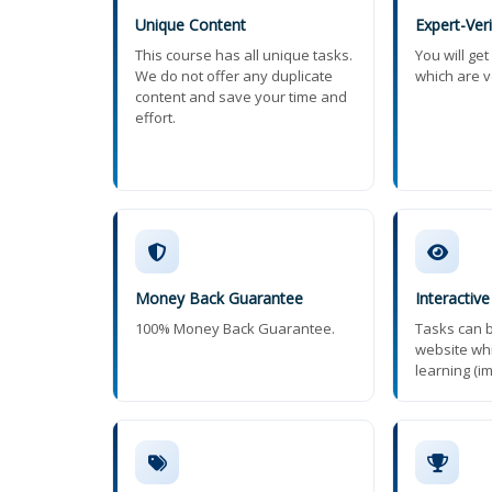
Unique Content
Expert-Ver
This course has all unique tasks.
You will ge
We do not offer any duplicate
which are v
content and save your time and
effort.
Money Back Guarantee
Interactive
100% Money Back Guarantee.
Tasks can b
website wh
learning (i