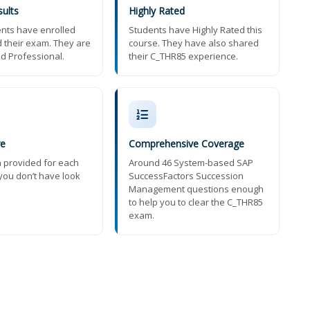
ults
Highly Rated
nts have enrolled
Students have Highly Rated this
 their exam. They are
course. They have also shared
ed Professional.
their C_THR85 experience.
re
Comprehensive Coverage
n provided for each
Around 46 System-based SAP
you don’t have look
SuccessFactors Succession
Management questions enough
to help you to clear the C_THR85
exam.