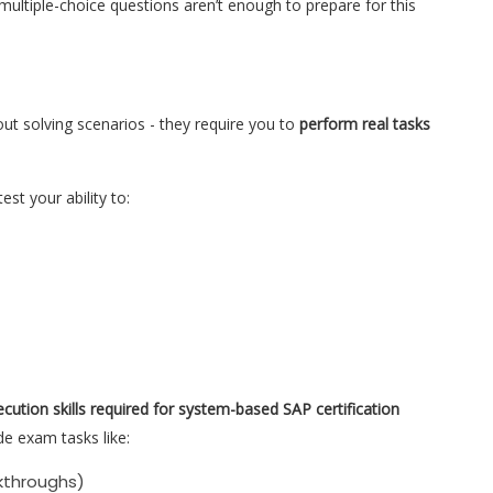
 multiple-choice questions aren’t enough to prepare for this
out solving scenarios - they require you to
perform real tasks
est your ability to:
ecution skills required for system-based SAP certification
de exam tasks like:
kthroughs)