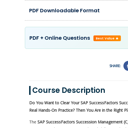
PDF Downloadable Format
PDF + Online Questions
Best Value 🔥
SHARE:
Course Description
Do You Want to Clear Your SAP SuccessFactors Suc
Real Hands-On Practice? Then You Are in the Right P
The
SAP SuccessFactors Succession Management (