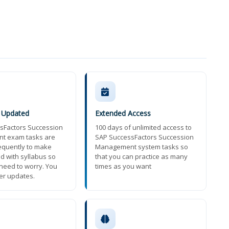
y Updated
Extended Access
sFactors Succession
100 days of unlimited access to
t exam tasks are
SAP SuccessFactors Succession
equently to make
Management system tasks so
d with syllabus so
that you can practice as many
need to worry. You
times as you want
ter updates.