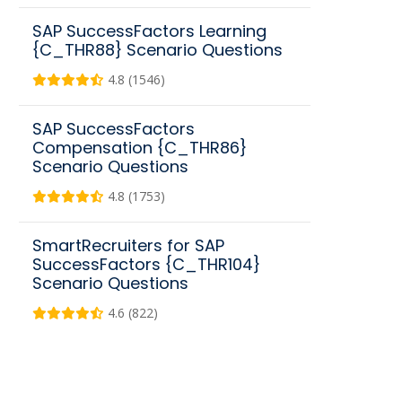
SAP SuccessFactors Learning
{C_THR88} Scenario Questions
4.8 (1546)
SAP SuccessFactors
Compensation {C_THR86}
Scenario Questions
4.8 (1753)
SmartRecruiters for SAP
SuccessFactors {C_THR104}
Scenario Questions
4.6 (822)