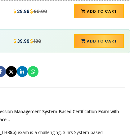
29.99
90.00
ADD TO CART
39.99
180
ADD TO CART
cession Management System-Based Certification Exam with
lace…
C_THR85)
exam is a challenging, 3 hrs System-based