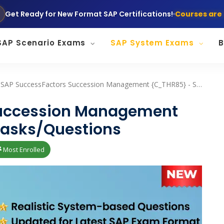
Get Ready for New Format SAP Certifications!
Courses are 
SAP Scenario Exams
SAP System Exams
B
SAP SuccessFactors Succession Management {C_THR85} - System Tasks/Questions
Succession Management
asks/Questions
Most Enrolled