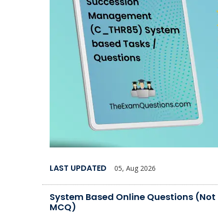
LAST UPDATED
05, Aug 2026
System Based Online Questions (Not
MCQ)