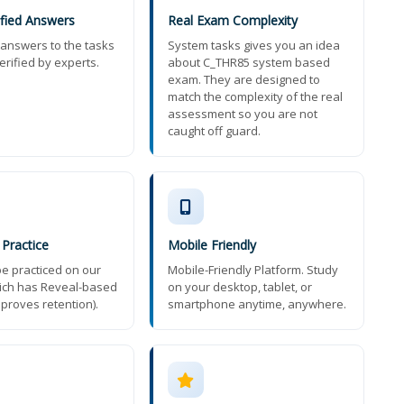
ified Answers
Real Exam Complexity
t answers to the tasks
System tasks gives you an idea
erified by experts.
about C_THR85 system based
exam. They are designed to
match the complexity of the real
assessment so you are not
caught off guard.
 Practice
Mobile Friendly
e practiced on our
Mobile-Friendly Platform. Study
ich has Reveal-based
on your desktop, tablet, or
mproves retention).
smartphone anytime, anywhere.