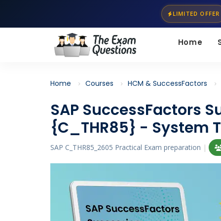
LIMITED OFFER
Home
Home
Courses
HCM & SuccessFactors
SAP SuccessFactors 
{C_THR85} - System T
SAP C_THR85_2605 Practical Exam preparation
|