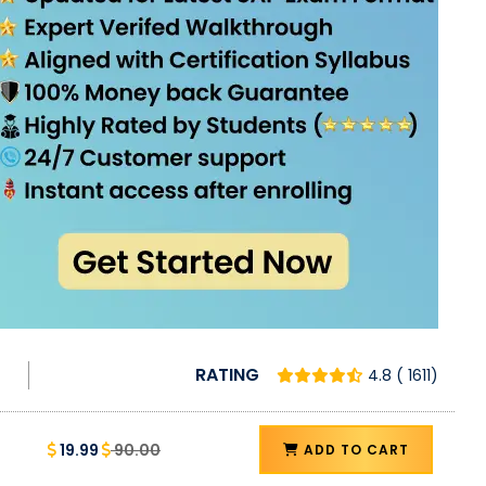
RATING
4.8 ( 1611)
19.99
90.00
ADD TO CART