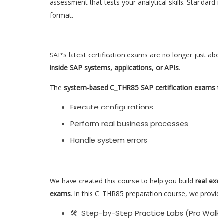
assessment that tests your analytical skills. Standard
format.
SAP’s latest certification exams are no longer just ab
inside SAP systems, applications, or APIs
.
The
system-based C_THR85 SAP certification exams
t
Execute configurations
Perform real business processes
Handle system errors
We have created this course to help you build
real ex
exams
. In this C_THR85 preparation course, we provi
🛠 Step-by-Step Practice Labs (Pro Wal