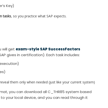
r’s Key)
m tasks
, so you practice what SAP expects.
 will get
exam-style SAP SuccessFactors
SAP gives in certification). Each task includes:
execution)
xes)
veal them only when needed (just like your current system)
ormat, you can download all C_THR85 system based
d to your local device, and you can read through it