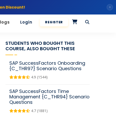
on Discount!
×
logs
Login
REGISTER
STUDENTS WHO BOUGHT THIS
COURSE, ALSO BOUGHT THESE
SAP SuccessFactors Onboarding
{C_THR97} Scenario Questions
4.9 (1544)
SAP SuccessFactors Time
Management {C_THR94} Scenario
Questions
4.7 (1881)