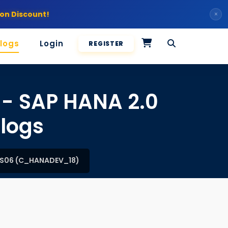
on Discount!
×
logs
Login
REGISTER
 - SAP HANA 2.0
logs
SPS06 (C_HANADEV_18)