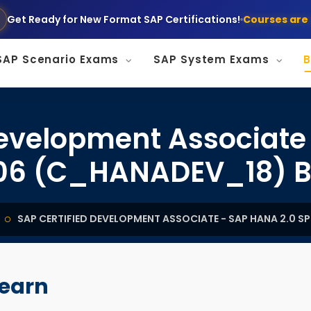
Get Ready for New Format SAP Certifications!
Courses are 
SAP Scenario Exams
SAP System Exams
B
Development Associate
06 (C_HANADEV_18) B
SAP CERTIFIED DEVELOPMENT ASSOCIATE - SAP HANA 2.0 
learn