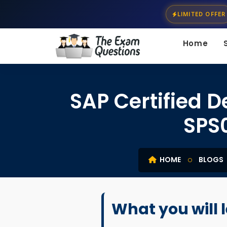
LIMITED OFFER
Home
SAP Certified 
SPS
HOME
BLOGS
What you will 