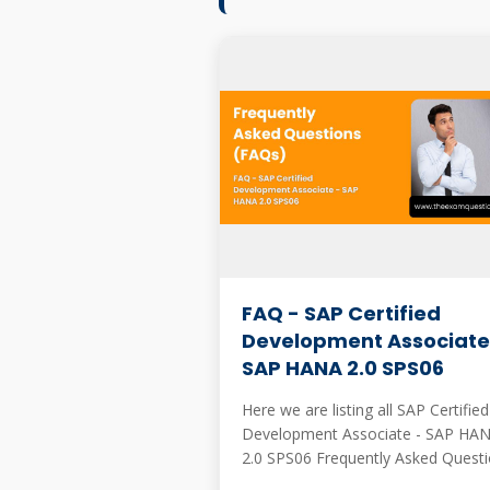
FAQ - SAP Certified
Development Associate
SAP HANA 2.0 SPS06
Here we are listing all SAP Certified
Development Associate - SAP HA
2.0 SPS06 Frequently Asked Questi
These are mostly asked when