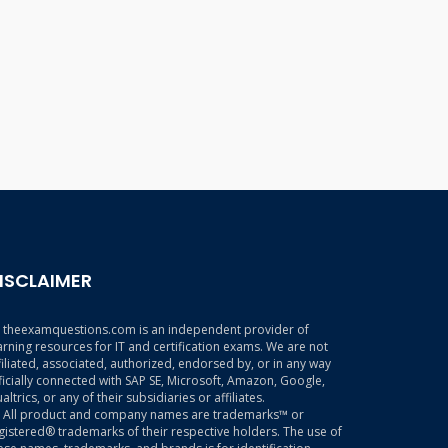
ISCLAIMER
theexamquestions.com is an independent provider of
arning resources for IT and certification exams. We are not
filiated, associated, authorized, endorsed by, or in any way
ficially connected with SAP SE, Microsoft, Amazon, Google,
altrics, or any of their subsidiaries or affiliates.
All product and company names are trademarks™ or
gistered® trademarks of their respective holders. The use of