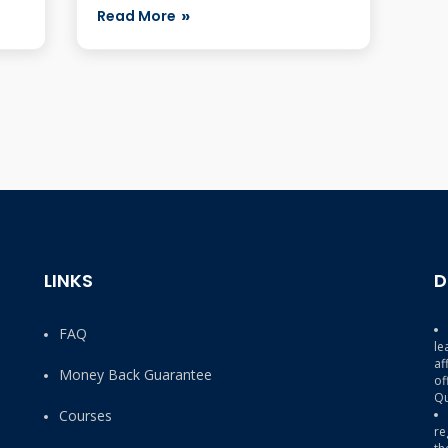
Code C_HANAD...
Read More
LINKS
D
FAQ
le
af
Money Back Guarantee
of
Qu
Courses
re