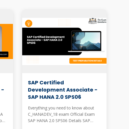
SAP Certified
 -
Development Associate -
SAP HANA 2.0 SPS06
Everything you need to know about
NA
C_HANADEV_18 exam Official Exam
ons.
SAP HANA 2.0 SPS06 Details SAP
official SAP HANA 2.0 SPS06 exam has