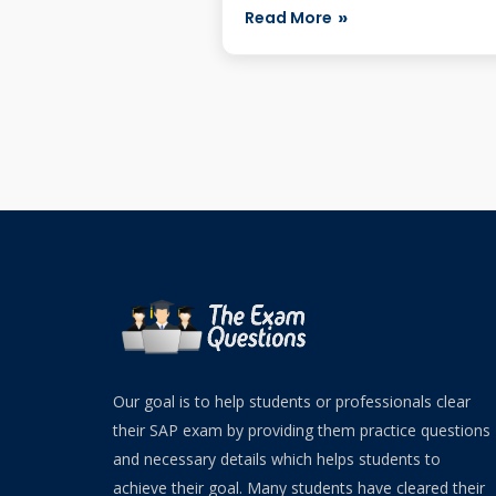
appearing f...
Read More
Our goal is to help students or professionals clear
their SAP exam by providing them practice questions
and necessary details which helps students to
achieve their goal. Many students have cleared their