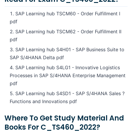
SAP Learning hub TSCM60 - Order Fulfillment I
pdf
SAP Learning hub TSCM62 - Order Fulfillment II
pdf
SAP Learning hub S4H01 - SAP Business Suite to
SAP S/4HANA Delta pdf
SAP Learning hub S4LG1 - Innovative Logistics
Processes in SAP S/4HANA Enterprise Management
pdf
SAP Learning hub S4SD1 - SAP S/4HANA Sales ?
Functions and Innovations pdf
Where To Get Study Material And
Books For C_TS460_2022?