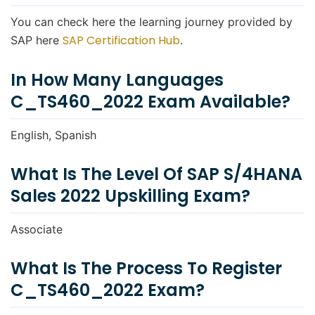
You can check here the learning journey provided by
SAP Certification Hub
SAP here
.
In How Many Languages
C_TS460_2022 Exam Available?
English, Spanish
What Is The Level Of SAP S/4HANA
Sales 2022 Upskilling Exam?
Associate
What Is The Process To Register
C_TS460_2022 Exam?