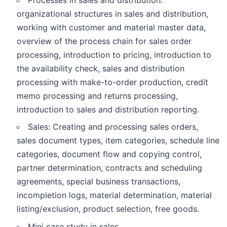
Processes in sales and distribution:
organizational structures in sales and distribution,
working with customer and material master data,
overview of the process chain for sales order
processing, introduction to pricing, introduction to
the availability check, sales and distribution
processing with make-to-order production, credit
memo processing and returns processing,
introduction to sales and distribution reporting.
Sales: Creating and processing sales orders,
sales document types, item categories, schedule line
categories, document flow and copying control,
partner determination, contracts and scheduling
agreements, special business transactions,
incompletion logs, material determination, material
listing/exclusion, product selection, free goods.
Mini case study in sales.