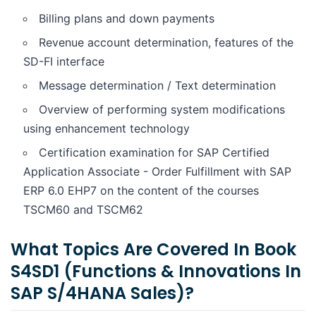
Billing plans and down payments
Revenue account determination, features of the
SD-FI interface
Message determination / Text determination
Overview of performing system modifications
using enhancement technology
Certification examination for SAP Certified
Application Associate - Order Fulfillment with SAP
ERP 6.0 EHP7 on the content of the courses
TSCM60 and TSCM62
What Topics Are Covered In Book
S4SD1 (Functions & Innovations In
SAP S/4HANA Sales)?