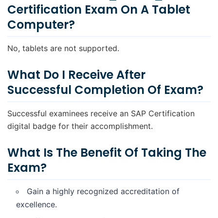
Certification Exam On A Tablet
Computer?
No, tablets are not supported.
What Do I Receive After
Successful Completion Of Exam?
Successful examinees receive an SAP Certification
digital badge for their accomplishment.
What Is The Benefit Of Taking The
Exam?
Gain a highly recognized accreditation of
excellence.