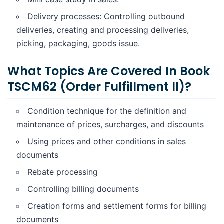
Delivery processes: Controlling outbound
deliveries, creating and processing deliveries,
picking, packaging, goods issue.
What Topics Are Covered In Book
TSCM62 (Order Fulfillment II)?
Condition technique for the definition and
maintenance of prices, surcharges, and discounts
Using prices and other conditions in sales
documents
Rebate processing
Controlling billing documents
Creation forms and settlement forms for billing
documents