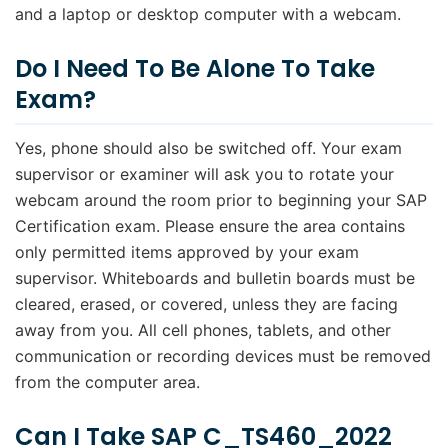
and a laptop or desktop computer with a webcam.
Do I Need To Be Alone To Take
Exam?
Yes, phone should also be switched off. Your exam
supervisor or examiner will ask you to rotate your
webcam around the room prior to beginning your SAP
Certification exam. Please ensure the area contains
only permitted items approved by your exam
supervisor. Whiteboards and bulletin boards must be
cleared, erased, or covered, unless they are facing
away from you. All cell phones, tablets, and other
communication or recording devices must be removed
from the computer area.
Can I Take SAP C_TS460_2022