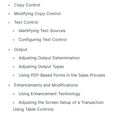
Copy Control
Modifying Copy Control
Text Control
Identifying Text Sources
Configuring Text Control
Output
Adjusting Output Determination
Adjusting Output Types
Using PDF-Based Forms in the Sales Process
Enhancements and Modifications
Using Enhancement Technology
Adjusting the Screen Setup of a Transaction
Using Table Controls