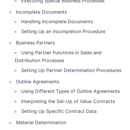
Executing Special Business Processes
Incomplete Documents
Handling Incomplete Documents
Setting Up an Incompletion Procedure
Business Partners
Using Partner Functions in Sales and
Distribution Processes
Setting Up Partner Determination Procedures
Outline Agreements
Using Different Types of Outline Agreements
Interpreting the Set-Up of Value Contracts
Setting Up Specific Contract Data
Material Determination