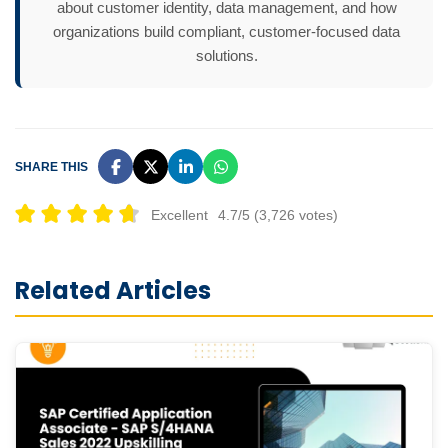
about customer identity, data management, and how
organizations build compliant, customer-focused data
solutions.
SHARE THIS
Excellent
4.7/5 (3,726 votes)
Related Articles