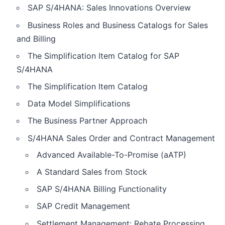
SAP S/4HANA: Sales Innovations Overview
Business Roles and Business Catalogs for Sales
and Billing
The Simplification Item Catalog for SAP
S/4HANA
The Simplification Item Catalog
Data Model Simplifications
The Business Partner Approach
S/4HANA Sales Order and Contract Management
Advanced Available-To-Promise (aATP)
A Standard Sales from Stock
SAP S/4HANA Billing Functionality
SAP Credit Management
Settlement Management: Rebate Processing