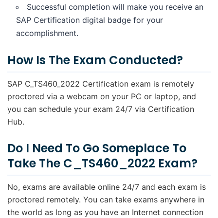
Successful completion will make you receive an
SAP Certification digital badge for your
accomplishment.
How Is The Exam Conducted?
SAP C_TS460_2022 Certification exam is remotely
proctored via a webcam on your PC or laptop, and
you can schedule your exam 24/7 via Certification
Hub.
Do I Need To Go Someplace To
Take The C_TS460_2022 Exam?
No, exams are available online 24/7 and each exam is
proctored remotely. You can take exams anywhere in
the world as long as you have an Internet connection