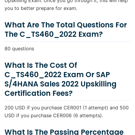
Upskilling Exam. Once you go through it, this will help
What is the duration of exam C_TS460_2022?
you to better prepare for exam.
What are the topics covered in exam
C_TS460_2022?
What Are The Total Questions For
The C_TS460_2022 Exam?
What books/courses needs to be read for exam
C_TS460_2022?
80 questions
Where to get Study Material and books for
C_TS460_2022?
What Is The Cost Of
In how many languages C_TS460_2022 exam
C_TS460_2022 Exam Or SAP
available?
S/4HANA Sales 2022 Upskilling
What is the level of SAP S/4HANA Sales 2022
Upskilling exam?
Certification Fees?
What is the process to register C_TS460_2022
exam?
200 USD if you purchase CER001 (1 attempt) and 500
USD if you purchase CER006 (6 attempts).
How is the exam conducted?
Do I need to go someplace to take the
What Is The Passing Percentage
C_TS460_2022 exam?