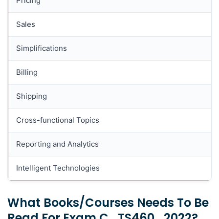
Pricing
(Innovative Logistics Processes in SAP S/4HANA
Enterprise Management)?
Sales
What topics are covered in Book SCM605 (Sales
Processing in SAP ERP)?
Simplifications
What topics are covered in Book S4H01 (SAP
Business Suite to SAP S/4HANA Delta -
Billing
Overview)?
Shipping
What topics are covered in Book SCM650
(Cross-Functional Customizing in Sales and
Distribution)?
Cross-functional Topics
Reporting and Analytics
Intelligent Technologies
What Books/courses Needs To Be
Read For Exam C_TS460_2022?