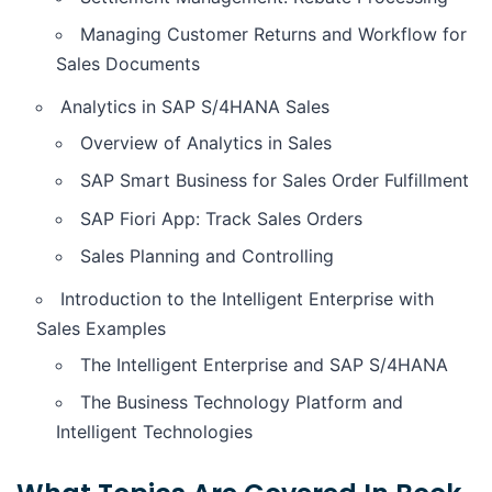
Managing Customer Returns and Workflow for
Sales Documents
Analytics in SAP S/4HANA Sales
Overview of Analytics in Sales
SAP Smart Business for Sales Order Fulfillment
SAP Fiori App: Track Sales Orders
Sales Planning and Controlling
Introduction to the Intelligent Enterprise with
Sales Examples
The Intelligent Enterprise and SAP S/4HANA
The Business Technology Platform and
Intelligent Technologies