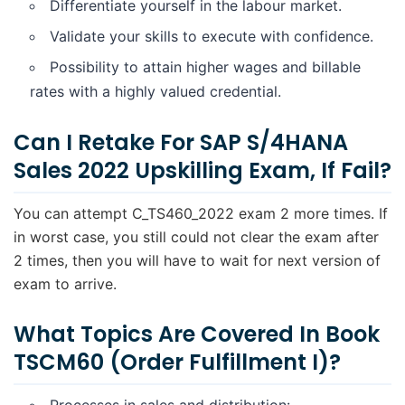
Differentiate yourself in the labour market.
Validate your skills to execute with confidence.
Possibility to attain higher wages and billable
rates with a highly valued credential.
Can I Retake For SAP S/4HANA
Sales 2022 Upskilling Exam, If Fail?
You can attempt C_TS460_2022 exam 2 more times. If
in worst case, you still could not clear the exam after
2 times, then you will have to wait for next version of
exam to arrive.
What Topics Are Covered In Book
TSCM60 (Order Fulfillment I)?