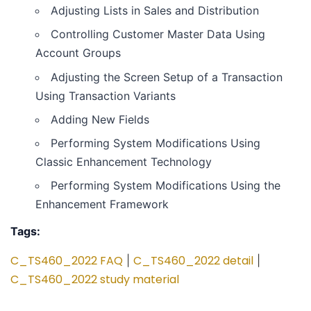
Adjusting Lists in Sales and Distribution
Controlling Customer Master Data Using
Account Groups
Adjusting the Screen Setup of a Transaction
Using Transaction Variants
Adding New Fields
Performing System Modifications Using
Classic Enhancement Technology
Performing System Modifications Using the
Enhancement Framework
Tags:
C_TS460_2022 FAQ
C_TS460_2022 detail
|
|
C_TS460_2022 study material