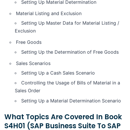
Setting Up Material Determination
Material Listing and Exclusion
Setting Up Master Data for Material Listing /
Exclusion
Free Goods
Setting Up the Determination of Free Goods
Sales Scenarios
Setting Up a Cash Sales Scenario
Controlling the Usage of Bills of Material in a
Sales Order
Setting Up a Material Determination Scenario
What Topics Are Covered In Book
S4H01 (SAP Business Suite To SAP