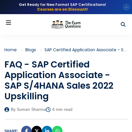
Get Ready for New Format SAP Certifications!
×
Courses are on Discount!
Home
Blogs
SAP Certified Application Associate - SAP S/4HANA Sales 2022 Upskilling (C_TS460_2022)
FAQ - SAP Certified
Application Associate -
SAP S/4HANA Sales 2022
Upskilling
By Suman Sharma
6 min read
SHARE: