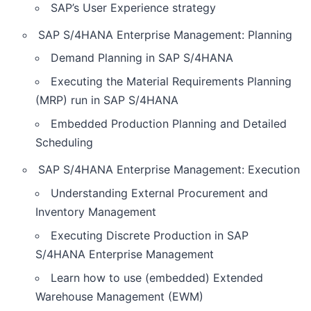
SAP’s User Experience strategy
SAP S/4HANA Enterprise Management: Planning
Demand Planning in SAP S/4HANA
Executing the Material Requirements Planning
(MRP) run in SAP S/4HANA
Embedded Production Planning and Detailed
Scheduling
SAP S/4HANA Enterprise Management: Execution
Understanding External Procurement and
Inventory Management
Executing Discrete Production in SAP
S/4HANA Enterprise Management
Learn how to use (embedded) Extended
Warehouse Management (EWM)