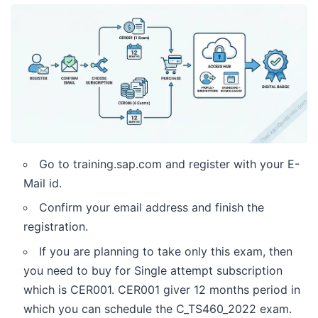
Go to training.sap.com and register with your E-
Mail id.
Confirm your email address and finish the
registration.
If you are planning to take only this exam, then
you need to buy for Single attempt subscription
which is CER001. CER001 giver 12 months period in
which you can schedule the C_TS460_2022 exam.