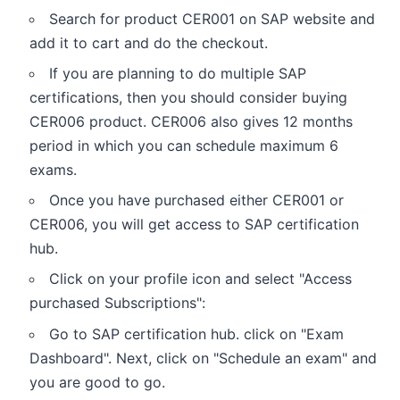
Search for product CER001 on SAP website and
add it to cart and do the checkout.
If you are planning to do multiple SAP
certifications, then you should consider buying
CER006 product. CER006 also gives 12 months
period in which you can schedule maximum 6
exams.
Once you have purchased either CER001 or
CER006, you will get access to SAP certification
hub.
Click on your profile icon and select "Access
purchased Subscriptions":
Go to SAP certification hub. click on "Exam
Dashboard". Next, click on "Schedule an exam" and
you are good to go.