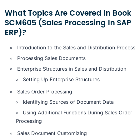
What Topics Are Covered In Book
SCM605 (Sales Processing In SAP
ERP)?
Introduction to the Sales and Distribution Process
Processing Sales Documents
Enterprise Structures in Sales and Distribution
Setting Up Enterprise Structures
Sales Order Processing
Identifying Sources of Document Data
Using Additional Functions During Sales Order
Processing
Sales Document Customizing