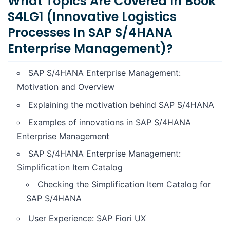
What Topics Are Covered In Book
S4LG1 (Innovative Logistics
Processes In SAP S/4HANA
Enterprise Management)?
SAP S/4HANA Enterprise Management:
Motivation and Overview
Explaining the motivation behind SAP S/4HANA
Examples of innovations in SAP S/4HANA
Enterprise Management
SAP S/4HANA Enterprise Management:
Simplification Item Catalog
Checking the Simplification Item Catalog for
SAP S/4HANA
User Experience: SAP Fiori UX