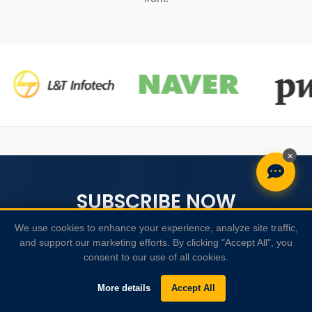
×
SUBSCRIBE NOW
We use cookies to enhance your experience, analyze site traffic,
Receive weekly newsletter with SAP News, new courses
and support our marketing efforts. By clicking "Accept All", you
posts
interesting
, and much more!
consent to our use of all cookies.
More details
Accept All
SUBSCRIBE