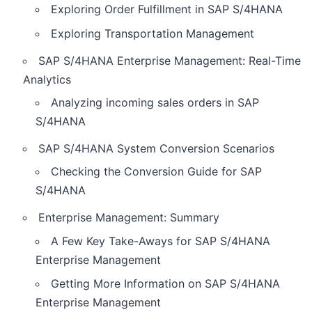
Exploring Order Fulfillment in SAP S/4HANA
Exploring Transportation Management
SAP S/4HANA Enterprise Management: Real-Time
Analytics
Analyzing incoming sales orders in SAP
S/4HANA
SAP S/4HANA System Conversion Scenarios
Checking the Conversion Guide for SAP
S/4HANA
Enterprise Management: Summary
A Few Key Take-Aways for SAP S/4HANA
Enterprise Management
Getting More Information on SAP S/4HANA
Enterprise Management