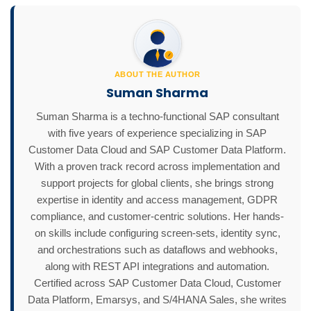
ABOUT THE AUTHOR
Suman Sharma
Suman Sharma is a techno-functional SAP consultant
with five years of experience specializing in SAP
Customer Data Cloud and SAP Customer Data Platform.
With a proven track record across implementation and
support projects for global clients, she brings strong
expertise in identity and access management, GDPR
compliance, and customer-centric solutions. Her hands-
on skills include configuring screen-sets, identity sync,
and orchestrations such as dataflows and webhooks,
along with REST API integrations and automation.
Certified across SAP Customer Data Cloud, Customer
Data Platform, Emarsys, and S/4HANA Sales, she writes