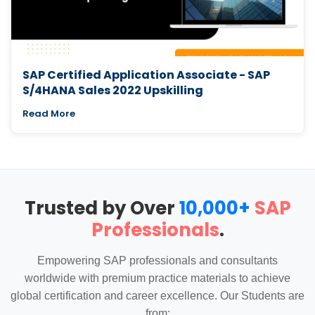
SAP Certified Application Associate - SAP
S/4HANA Sales 2022 Upskilling
Read More
Trusted by Over
10,000+
SAP
Professionals
.
Empowering SAP professionals and consultants
worldwide with premium practice materials to achieve
global certification and career excellence. Our Students are
from: