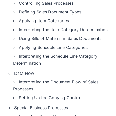
Controlling Sales Processes
Defining Sales Document Types
Applying Item Categories
Interpreting the Item Category Determination
Using Bills of Material in Sales Documents
Applying Schedule Line Categories
Interpreting the Schedule Line Category
Determination
Data Flow
Interpreting the Document Flow of Sales
Processes
Setting Up the Copying Control
Special Business Processes