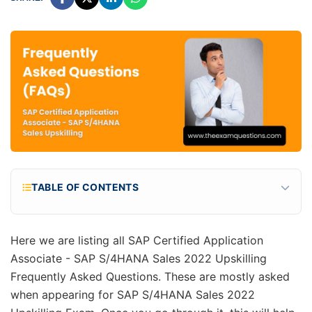
TABLE OF CONTENTS
What are the total questions for the
C_TS460_2022 exam?
Here we are listing all SAP Certified Application
What is the cost of C_TS460_2022 exam or SAP
Associate - SAP S/4HANA Sales 2022 Upskilling
S/4HANA Sales 2022 Upskilling certification fees?
Frequently Asked Questions. These are mostly asked
What is the passing percentage for SAP S/4HANA
when appearing for SAP S/4HANA Sales 2022
Sales 2022 Upskilling exam?