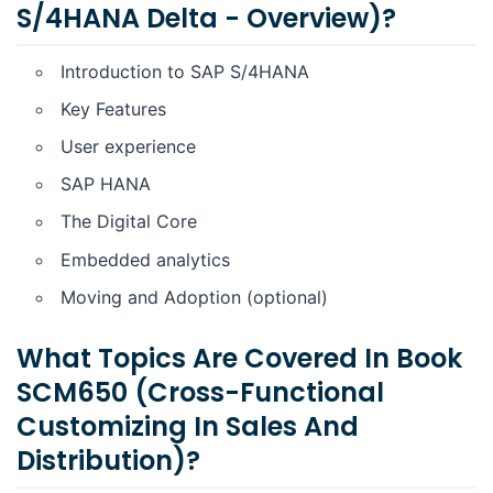
S/4HANA Delta - Overview)?
Introduction to SAP S/4HANA
Key Features
User experience
SAP HANA
The Digital Core
Embedded analytics
Moving and Adoption (optional)
What Topics Are Covered In Book
SCM650 (Cross-Functional
Customizing In Sales And
Distribution)?