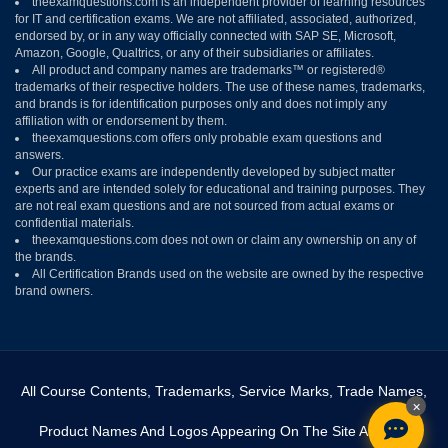
theexamquestions.com is an independent provider of learning resources
for IT and certification exams. We are not affiliated, associated, authorized,
endorsed by, or in any way officially connected with SAP SE, Microsoft,
Amazon, Google, Qualtrics, or any of their subsidiaries or affiliates.
All product and company names are trademarks™ or registered®
trademarks of their respective holders. The use of these names, trademarks,
and brands is for identification purposes only and does not imply any
affiliation with or endorsement by them.
theexamquestions.com offers only probable exam questions and
answers.
Our practice exams are independently developed by subject matter
experts and are intended solely for educational and training purposes. They
are not real exam questions and are not sourced from actual exams or
confidential materials.
theexamquestions.com does not own or claim any ownership on any of
the brands.
All Certification Brands used on the website are owned by the respective
brand owners.
All Course Contents, Trademarks, Service Marks, Trade Names,
×
Product Names And Logos Appearing On The Site Are The