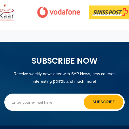
SUBSCRIBE NOW
Receive weekly newsletter with SAP News, new courses
posts
interesting
, and much more!
SUBSCRIBE