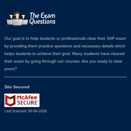
Our goal is to help students or professionals clear their SAP exam
by providing them practice questions and necessary details which
helps students to achieve their goal. Many students have cleared
their exam by going through our courses. Are you ready to clear
yours?
Site Secured
Last Scanned: 06-08-2026