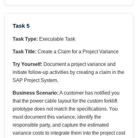
Task 5
Task Type:
Executable Task
Task Title:
Create a Claim for a Project Variance
Try Yourself:
Document a project variance and
initiate follow-up activities by creating a claim in the
SAP Project System.
Business Scenario:
A customer has notified you
that the power cable layout for the custom forklift
prototype does not match the specifications. You
must document this variance, identify the
responsible party, and capture the estimated
variance costs to integrate them into the project cost