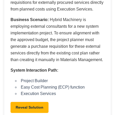
requisitions for externally procured services directly
from planned costs using Execution Services.
Business Scenario:
Hybrid Machinery is
employing external consultants for a new system
implementation project. To ensure alignment with
the approved budget, the project planner must
generate a purchase requisition for these external
services directly from the existing cost plan rather
than creating it manually in Materials Management.
System Interaction Path:
Project Builder
Easy Cost Planning (ECP) function
Execution Services
Reveal Solution