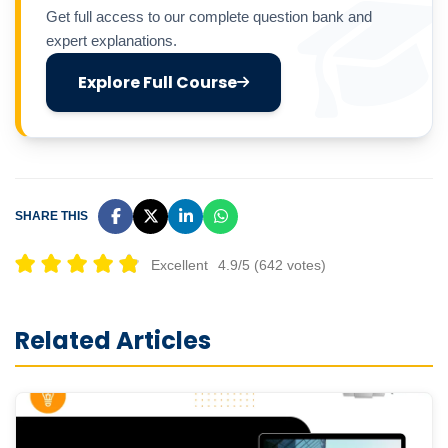
Get full access to our complete question bank and
expert explanations.
Explore Full Course
SHARE THIS
Excellent
4.9/5 (642 votes)
Related Articles