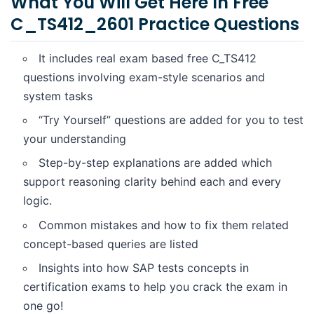
What You Will Get Here In Free
Why These Free C_TS412_2601 Questions Matter
C_TS412_2601 Practice Questions
Practice Questions
It includes real exam based free C_TS412
questions involving exam-style scenarios and
system tasks
“Try Yourself” questions are added for you to test
your understanding
Step-by-step explanations are added which
support reasoning clarity behind each and every
logic.
Common mistakes and how to fix them related
concept-based queries are listed
Insights into how SAP tests concepts in
certification exams to help you crack the exam in
one go!