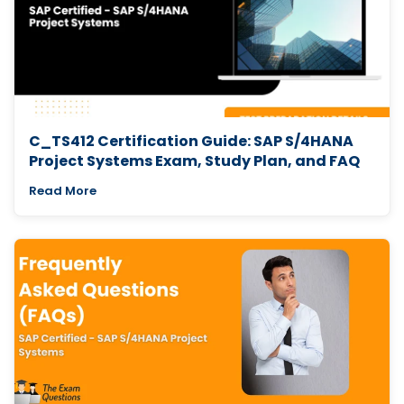
C_TS412 Certification Guide: SAP S/4HANA
Project Systems Exam, Study Plan, and FAQ
Read More