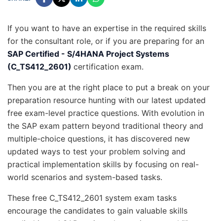
If you want to have an expertise in the required skills
for the consultant role, or if you are preparing for an
SAP Certified - S/4HANA Project Systems
(C_TS412_2601)
certification exam.
Then you are at the right place to put a break on your
preparation resource hunting with our latest updated
free exam-level practice questions. With evolution in
the SAP exam pattern beyond traditional theory and
multiple-choice questions, it has discovered new
updated ways to test your problem solving and
practical implementation skills by focusing on real-
world scenarios and system-based tasks.
These free C_TS412_2601 system exam tasks
encourage the candidates to gain valuable skills