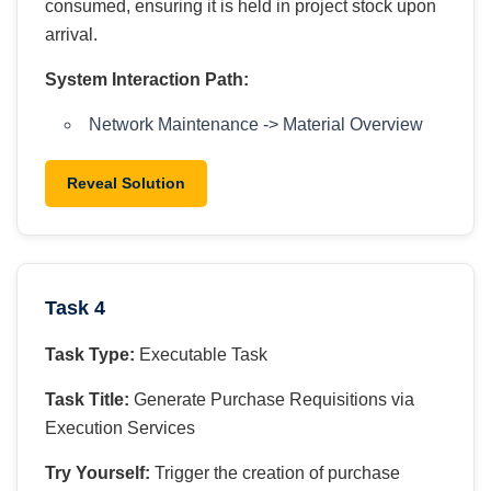
consumed, ensuring it is held in project stock upon
arrival.
System Interaction Path:
Network Maintenance -> Material Overview
Reveal Solution
Task 4
Task Type:
Executable Task
Task Title:
Generate Purchase Requisitions via
Execution Services
Try Yourself:
Trigger the creation of purchase