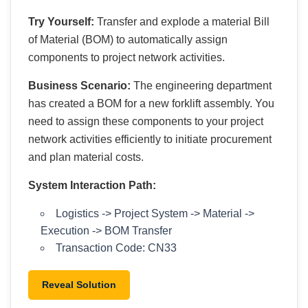
Try Yourself:
Transfer and explode a material Bill
of Material (BOM) to automatically assign
components to project network activities.
Business Scenario:
The engineering department
has created a BOM for a new forklift assembly. You
need to assign these components to your project
network activities efficiently to initiate procurement
and plan material costs.
System Interaction Path:
Logistics -> Project System -> Material ->
Execution -> BOM Transfer
Transaction Code: CN33
Reveal Solution