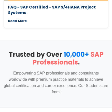
FAQ - SAP Certified - SAP S/4HANA Project
Systems
Read More
Trusted by Over
10,000+
SAP
Professionals
.
Empowering SAP professionals and consultants
worldwide with premium practice materials to achieve
global certification and career excellence. Our Students are
from: