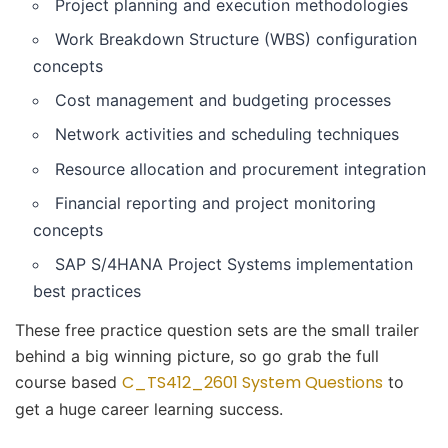
Project planning and execution methodologies
Work Breakdown Structure (WBS) configuration
concepts
Cost management and budgeting processes
Network activities and scheduling techniques
Resource allocation and procurement integration
Financial reporting and project monitoring
concepts
SAP S/4HANA Project Systems implementation
best practices
These free practice question sets are the small trailer
behind a big winning picture, so go grab the full
C_TS412_2601 System Questions
course based
to
get a huge career learning success.