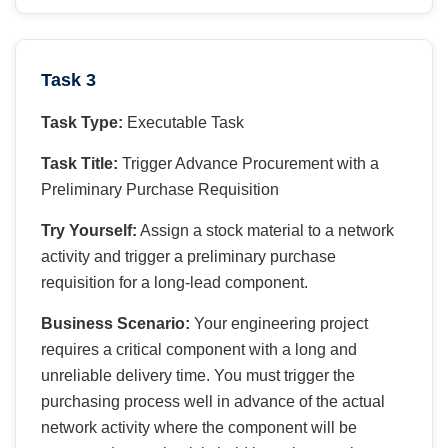
Task 3
Task Type:
Executable Task
Task Title:
Trigger Advance Procurement with a
Preliminary Purchase Requisition
Try Yourself:
Assign a stock material to a network
activity and trigger a preliminary purchase
requisition for a long-lead component.
Business Scenario:
Your engineering project
requires a critical component with a long and
unreliable delivery time. You must trigger the
purchasing process well in advance of the actual
network activity where the component will be