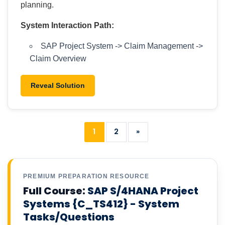
planning.
System Interaction Path:
SAP Project System -> Claim Management ->
Claim Overview
Reveal Solution
1
2
»
PREMIUM PREPARATION RESOURCE
Full Course:
SAP S/4HANA Project
Systems {C_TS412} - System
Tasks/Questions