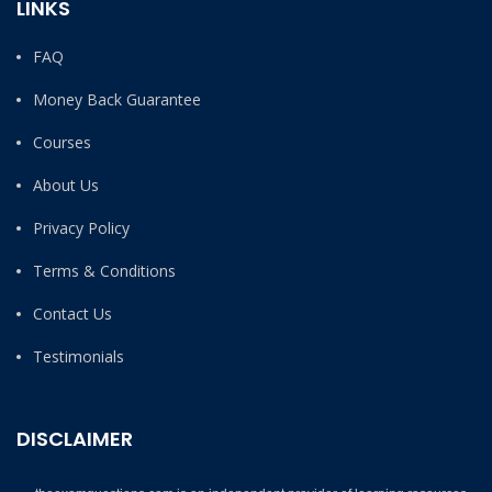
LINKS
FAQ
Money Back Guarantee
Courses
About Us
Privacy Policy
Terms & Conditions
Contact Us
Testimonials
DISCLAIMER