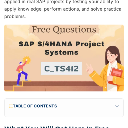
applied in real SAP projects by testing your ability to
apply knowledge, perform actions, and solve practical
problems.
TABLE OF CONTENTS
What You Will Get Here in Free C_TS412_2601
Practice Questions