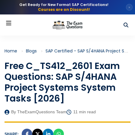
Get Ready for New Format SAP Certifications!
×
Courses are on Discount!
Home
Blogs
SAP Certified - SAP S/4HANA Project Systems (C_TS412)
Free C_TS412_2601 Exam
Questions: SAP S/4HANA
Project Systems System
Tasks [2026]
By TheExamQuestions Team
11 min read
SHARE: