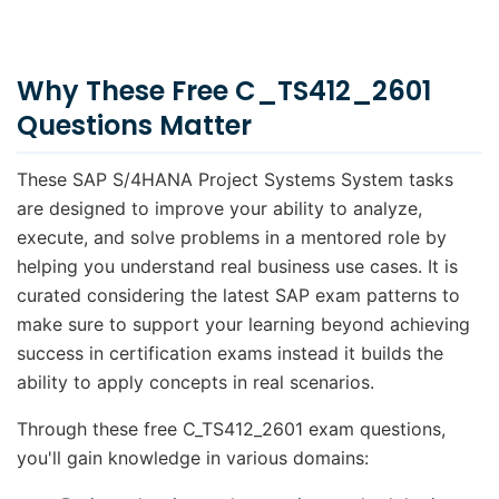
Why These Free C_TS412_2601
Questions Matter
These SAP S/4HANA Project Systems System tasks
are designed to improve your ability to analyze,
execute, and solve problems in a mentored role by
helping you understand real business use cases. It is
curated considering the latest SAP exam patterns to
make sure to support your learning beyond achieving
success in certification exams instead it builds the
ability to apply concepts in real scenarios.
Through these free C_TS412_2601 exam questions,
you'll gain knowledge in various domains: