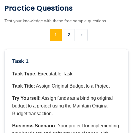
Practice Questions
Test your knowledge with these free sample questions
1
2
»
Task 1
Task Type:
Executable Task
Task Title:
Assign Original Budget to a Project
Try Yourself:
Assign funds as a binding original
budget to a project using the Maintain Original
Budget transaction.
Business Scenario:
Your project for implementing