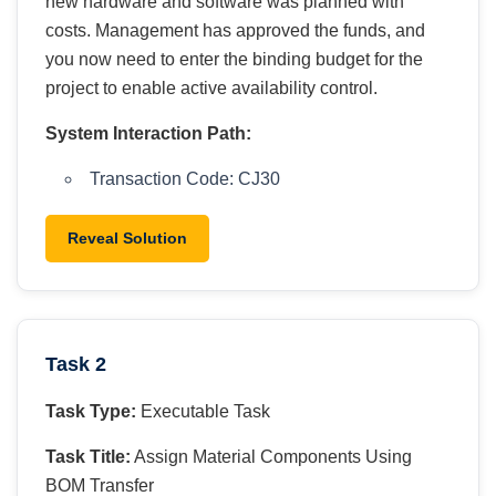
new hardware and software was planned with
costs. Management has approved the funds, and
you now need to enter the binding budget for the
project to enable active availability control.
System Interaction Path:
Transaction Code: CJ30
Reveal Solution
Task 2
Task Type:
Executable Task
Task Title:
Assign Material Components Using
BOM Transfer