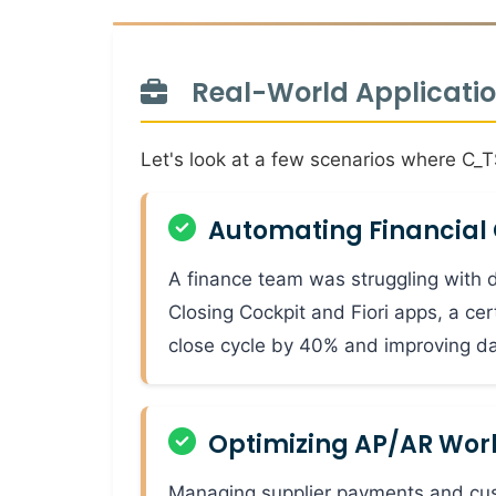
Real-World Application
Let's look at a few scenarios where C_
Automating Financial 
A finance team was struggling with d
Closing Cockpit and Fiori apps, a cer
close cycle by 40% and improving da
Optimizing AP/AR Work
Managing supplier payments and cu