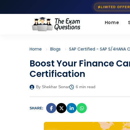
LIMITED OFFER
Home
Home
Blogs
SAP Certified - SAP S/4HANA C
Boost Your Finance Ca
Certification
By Shekhar Sonar
6 min read
SHARE: