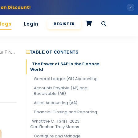
 on Discount!
×
logs
Login
REGISTER
4FI_2023 Certification
TABLE OF CONTENTS
The Power of SAP in the Finance
World
General Ledger (GL) Accounting
Accounts Payable (AP) and
Receivable (AR)
Asset Accounting (AA)
Financial Closing and Reporting
What the C_TS4FI_2023
Certification Truly Means
Configure and Manage