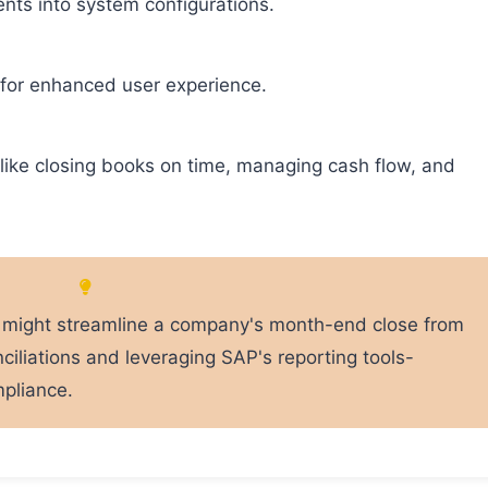
nts into system configurations.
for enhanced user experience.
 like closing books on time, managing cash flow, and
al might streamline a company's month-end close from
ciliations and leveraging SAP's reporting tools-
mpliance.