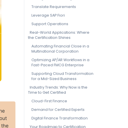
Translate Requirements
Leverage SAP Fiori
Support Operations
Real-World Applications: Where
the Certification Shines
Automating Financial Close in a
Multinational Corporation
Optimizing AP/AR Workflows in a
Fast-Paced FMCG Enterprise
Supporting Cloud Transformation
for a Mid-Sized Business
Industry Trends: Why Now is the
Time to Get Certified
Cloud-First Finance
Demand for Certified Experts
the
out
Digital Finance Transformation
 the
Your Roadmap to Certification