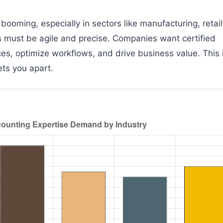
ooming, especially in sectors like manufacturing, retail
s must be agile and precise. Companies want certified
s, optimize workflows, and drive business value. This 
ts you apart.