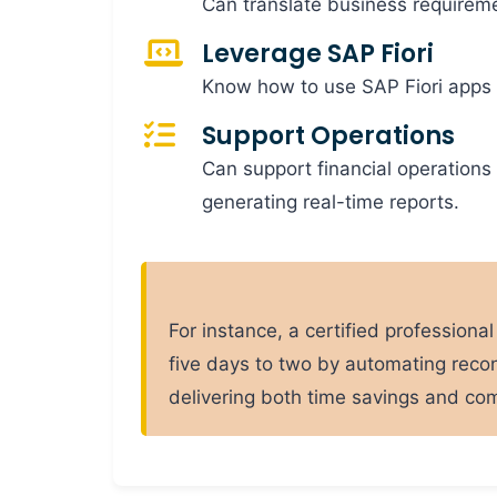
Can translate business requireme
Leverage SAP Fiori
Know how to use SAP Fiori apps 
Support Operations
Can support financial operations
generating real-time reports.
For instance, a certified profession
five days to two by automating recon
delivering both time savings and co