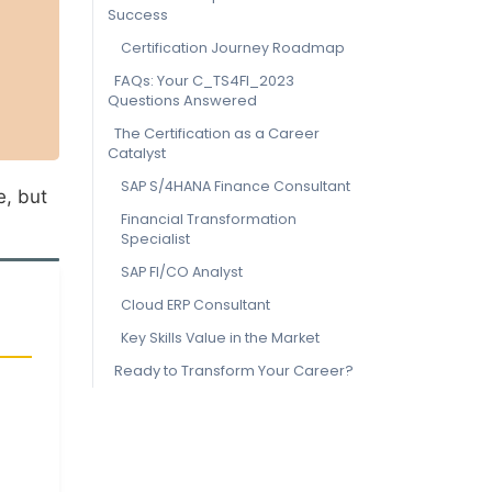
Success
Certification Journey Roadmap
FAQs: Your C_TS4FI_2023
Questions Answered
The Certification as a Career
Catalyst
SAP S/4HANA Finance Consultant
e, but
Financial Transformation
Specialist
SAP FI/CO Analyst
Cloud ERP Consultant
Key Skills Value in the Market
Ready to Transform Your Career?