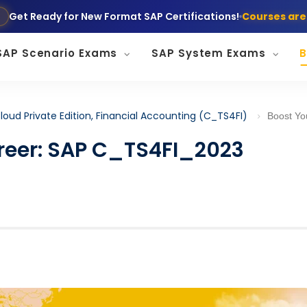
Get Ready for New Format SAP Certifications!
Courses are
SAP Scenario Exams
SAP System Exams
B
loud Private Edition, Financial Accounting (C_TS4FI)
Boost Your Finance Career: SAP C_TS
reer: SAP C_TS4FI_2023