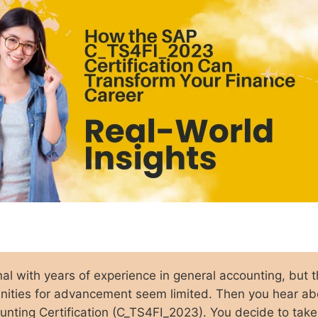
nal with years of experience in general accounting, but 
unities for advancement seem limited. Then you hear ab
ting Certification (C_TS4FI_2023). You decide to take