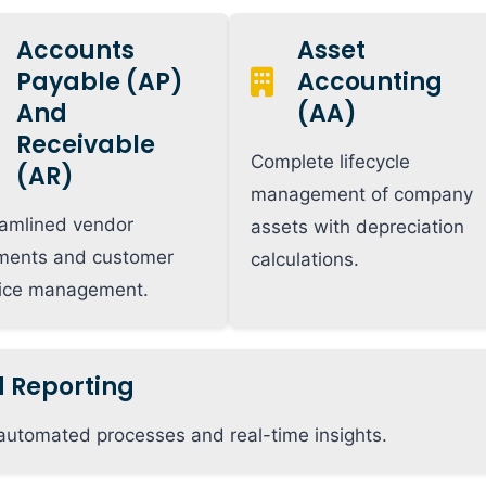
Accounts
Asset
Payable (AP)
Accounting
And
(AA)
Receivable
Complete lifecycle
(AR)
management of company
amlined vendor
assets with depreciation
ments and customer
calculations.
oice management.
d Reporting
automated processes and real-time insights.