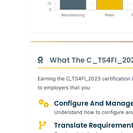
What The C_TS4FI_2023
Earning the C_TS4FI_2023 certification 
to employers that you:
Configure And Manag
Understand how to configure an
Translate Requiremen