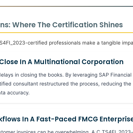
s: Where The Certification Shines
TS4FI_2023-certified professionals make a tangible impa
Close In A Multinational Corporation
elays in closing the books. By leveraging SAP Financial
tified consultant restructured the process, reducing the
ta accuracy.
flows In A Fast-Paced FMCG Enterpris
stomer invoices can be overwhelming. A C_TS4FI_2023