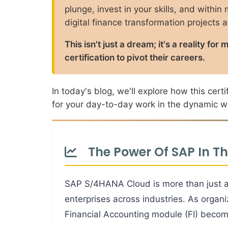
plunge, invest in your skills, and within
digital finance transformation projects 
This isn't just a dream; it's a reality 
certification to pivot their careers.
In today's blog, we'll explore how this cer
for your day-to-day work in the dynamic wo
The Power Of SAP In T
SAP S/4HANA Cloud is more than just an
enterprises across industries. As organ
Financial Accounting module (FI) become