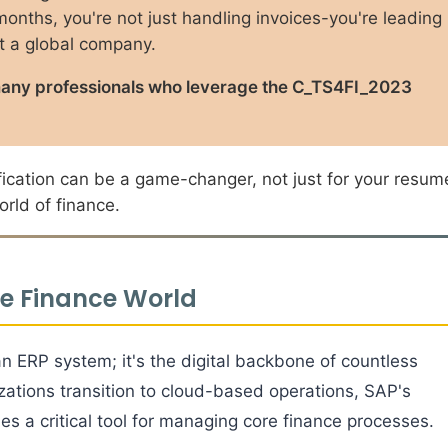
 months, you're not just handling invoices-you're leading
at a global company.
for many professionals who leverage the C_TS4FI_2023
tification can be a game-changer, not just for your resum
rld of finance.
he Finance World
 ERP system; it's the digital backbone of countless
izations transition to cloud-based operations, SAP's
s a critical tool for managing core finance processes.