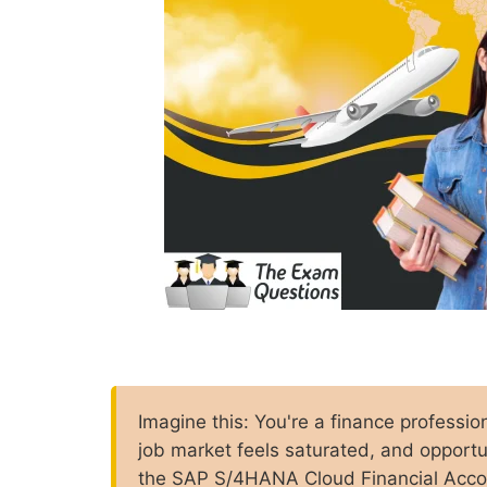
Imagine this: You're a finance professio
job market feels saturated, and opport
the SAP S/4HANA Cloud Financial Accoun