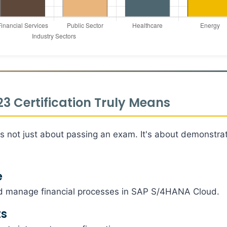
 Certification Truly Means
is not just about passing an exam. It's about demonstra
e
d manage financial processes in SAP S/4HANA Cloud.
ts