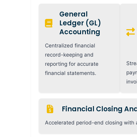
General
Ledger (GL)
Accounting
Centralized financial
record-keeping and
Stre
reporting for accurate
pay
financial statements.
inv
Financial Closing An
Accelerated period-end closing with 