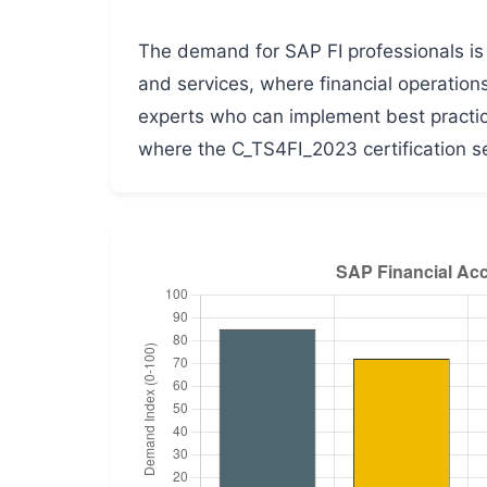
The demand for SAP FI professionals is b
and services, where financial operation
experts who can implement best practice
where the C_TS4FI_2023 certification se