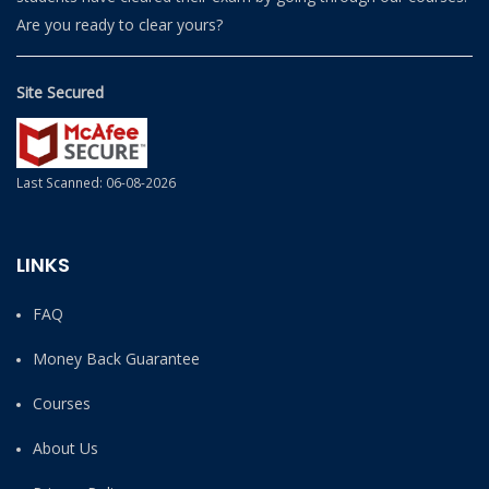
Are you ready to clear yours?
Site Secured
Last Scanned: 06-08-2026
LINKS
FAQ
Money Back Guarantee
Courses
About Us