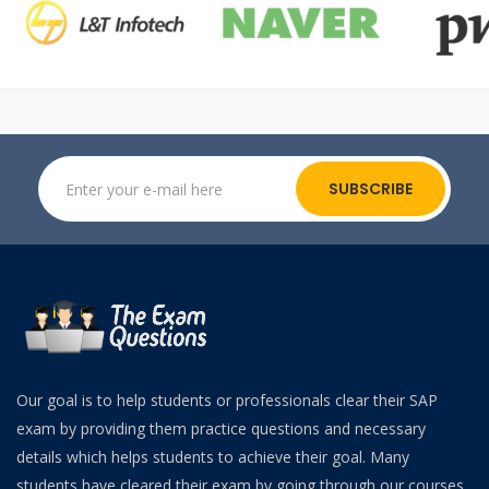
SUBSCRIBE
Our goal is to help students or professionals clear their SAP
exam by providing them practice questions and necessary
details which helps students to achieve their goal. Many
students have cleared their exam by going through our courses.