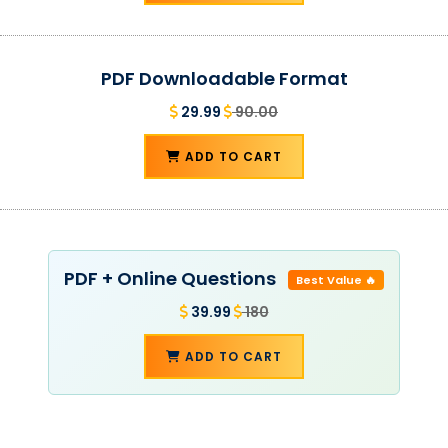
PDF Downloadable Format
29.99
90.00
ADD TO CART
PDF + Online Questions
Best Value 🔥
39.99
180
ADD TO CART