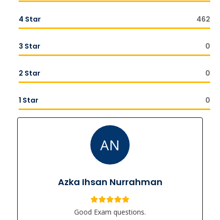
4 Star
462
3 Star
0
2 Star
0
1 Star
0
AN
Azka Ihsan Nurrahman
Good Exam questions.