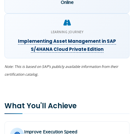
Online
LEARNING JOURNEY
Implementing Asset Management in SAP
S/4HANA Cloud Private Edition
Note: This is based on SAP’s publicly available information from their
certification catalog.
What You'll Achieve
Improve Execution Speed