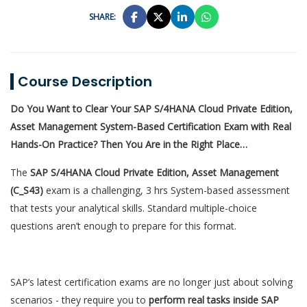
SHARE:
Course Description
Do You Want to Clear Your SAP S/4HANA Cloud Private Edition,
Asset Management System-Based Certification Exam with Real
Hands-On Practice? Then You Are in the Right Place…
The
SAP S/4HANA Cloud Private Edition, Asset Management
(C_S43)
exam is a challenging, 3 hrs System-based assessment
that tests your analytical skills. Standard multiple-choice
questions aren’t enough to prepare for this format.
SAP’s latest certification exams are no longer just about solving
scenarios - they require you to
perform real tasks inside SAP