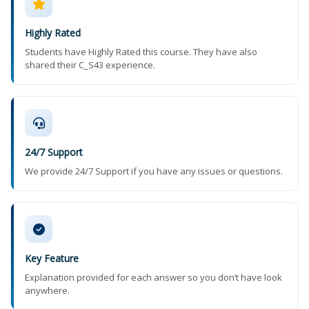
Highly Rated
Students have Highly Rated this course. They have also
shared their C_S43 experience.
24/7 Support
We provide 24/7 Support if you have any issues or questions.
Key Feature
Explanation provided for each answer so you don’t have look
anywhere.