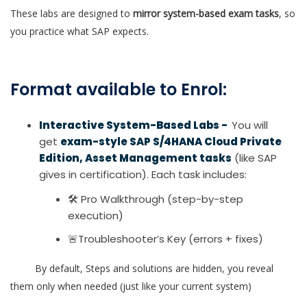
These labs are designed to
mirror system-based exam tasks
, so
you practice what SAP expects.
Format available to Enrol:
Interactive System-Based Labs -
You will
get
exam-style SAP S/4HANA Cloud Private
Edition, Asset Management tasks
(like SAP
gives in certification). Each task includes:
🛠 Pro Walkthrough (step-by-step
execution)
🚨Troubleshooter’s Key (errors + fixes)
By default, Steps and solutions are hidden, you reveal
them only when needed (just like your current system)