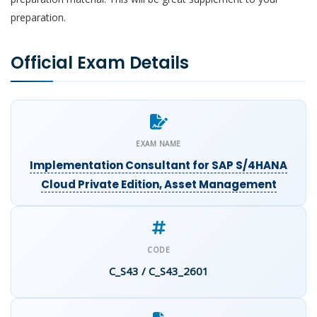
preparation.
Official Exam Details
EXAM NAME
Implementation Consultant for SAP S/4HANA
Cloud Private Edition, Asset Management
CODE
C_S43 / C_S43_2601