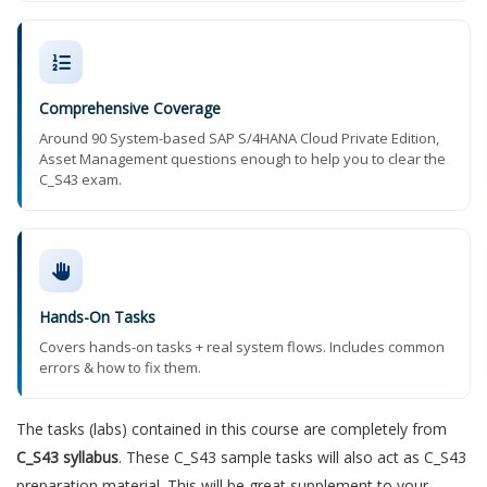
Comprehensive Coverage
Around 90 System-based SAP S/4HANA Cloud Private Edition,
Asset Management questions enough to help you to clear the
C_S43 exam.
Hands-On Tasks
Covers hands-on tasks + real system flows. Includes common
errors & how to fix them.
The tasks (labs) contained in this course are completely from
C_S43 syllabus
. These C_S43 sample tasks will also act as C_S43
preparation material. This will be great supplement to your