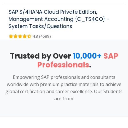
SAP S/4HANA Cloud Private Edition,
Management Accounting {C_TS4CO} -
System Tasks/Questions
4.8 (4689)
Trusted by Over
10,000+
SAP
Professionals
.
Empowering SAP professionals and consultants
worldwide with premium practice materials to achieve
global certification and career excellence. Our Students
are from: