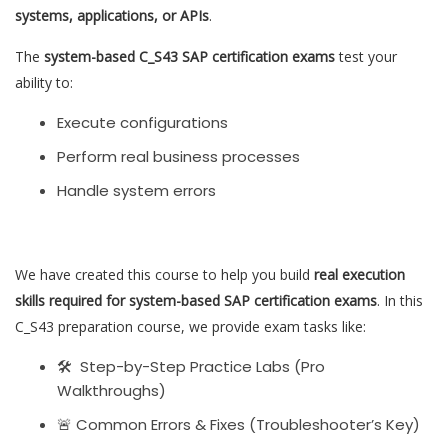
systems, applications, or APIs
.
The
system-based C_S43 SAP certification exams
test your
ability to:
Execute configurations
Perform real business processes
Handle system errors
We have created this course to help you build
real execution
skills required for system-based SAP certification exams
. In this
C_S43 preparation course, we provide exam tasks like:
🛠 Step-by-Step Practice Labs (Pro
Walkthroughs)
🚨 Common Errors & Fixes (Troubleshooter’s Key)