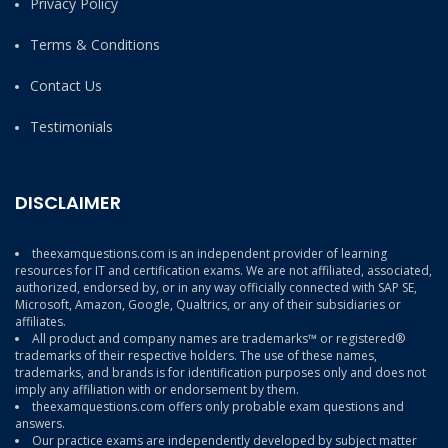
Privacy Policy
Terms & Conditions
Contact Us
Testimonials
DISCLAIMER
theexamquestions.com is an independent provider of learning
resources for IT and certification exams. We are not affiliated, associated,
authorized, endorsed by, or in any way officially connected with SAP SE,
Microsoft, Amazon, Google, Qualtrics, or any of their subsidiaries or
affiliates.
All product and company names are trademarks™ or registered®
trademarks of their respective holders. The use of these names,
trademarks, and brands is for identification purposes only and does not
imply any affiliation with or endorsement by them.
theexamquestions.com offers only probable exam questions and
answers.
Our practice exams are independently developed by subject matter