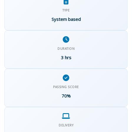
TYPE
System based
DURATION
3 hrs
PASSING SCORE
70%
DELIVERY