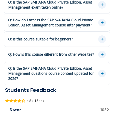
Q: Is the SAP S/4HANA Cloud Private Edition, Asset
Management exam taken online?
Q: How do I access the SAP S/4HANA Cloud Private
Edition, Asset Management course after payment?
Q: Is this course suitable for beginners?
Q: How is this course different from other websites?
Q: Is the SAP S/4HANA Cloud Private Edition, Asset
Management questions course content updated for
2026?
Students Feedback
4.8 ( 1544)
5 Star
1082