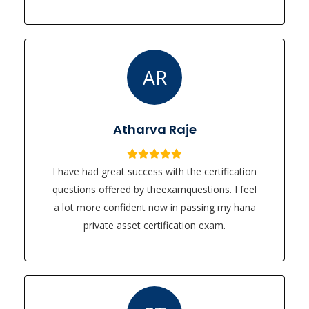
AR
Atharva Raje
I have had great success with the certification
questions offered by theexamquestions. I feel
a lot more confident now in passing my hana
private asset certification exam.