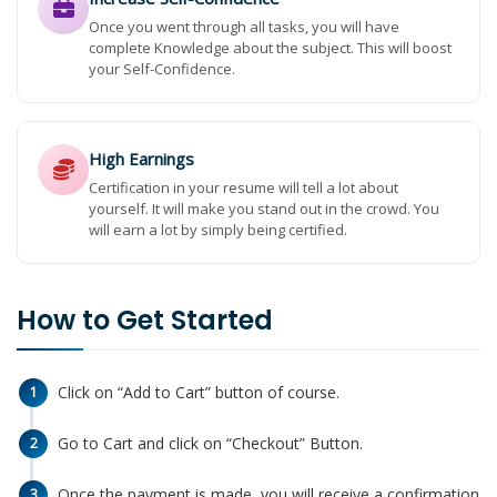
Once you went through all tasks, you will have
complete Knowledge about the subject. This will boost
your Self-Confidence.
High Earnings
Certification in your resume will tell a lot about
yourself. It will make you stand out in the crowd. You
will earn a lot by simply being certified.
How to Get Started
Click on “Add to Cart” button of course.
1
Go to Cart and click on “Checkout” Button.
2
Once the payment is made, you will receive a confirmation
3