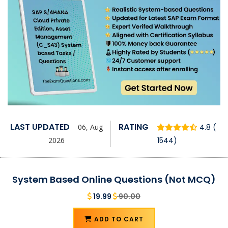
LAST UPDATED
RATING
06, Aug
4.8 (
2026
1544)
System Based Online Questions (Not MCQ)
19.99
90.00
ADD TO CART