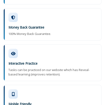
Money Back Guarantee
100% Money Back Guarantee.
Interactive Practice
Tasks can be practiced on our website which has Reveal-
based learning (improves retention).
Mobile Friendly