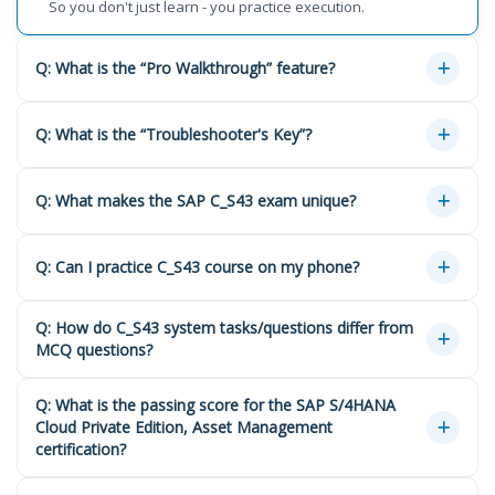
So you don't just learn - you practice execution.
Q: What is the “Pro Walkthrough” feature?
Q: What is the “Troubleshooter's Key”?
Q: What makes the SAP C_S43 exam unique?
Q: Can I practice C_S43 course on my phone?
Q: How do C_S43 system tasks/questions differ from
MCQ questions?
Q: What is the passing score for the SAP S/4HANA
Cloud Private Edition, Asset Management
certification?