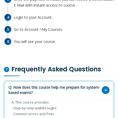
E-Mail with instant access to course.
Login to your Account.
4
Go to Account->My Courses.
5
You will see your course.
6
Frequently Asked Questions
Q: How does this course help me prepare for system-
based exams?
A: This course provides:
- Step-by-step walkthroughs
- Common errors and fixes