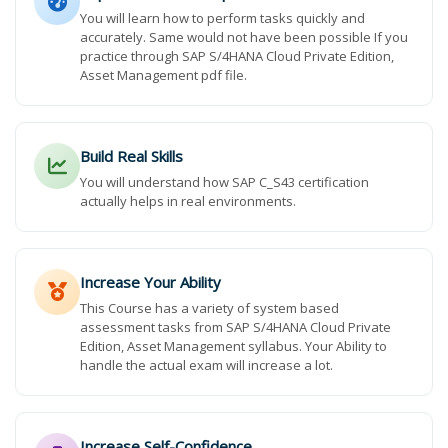
You will learn how to perform tasks quickly and
accurately. Same would not have been possible If you
practice through SAP S/4HANA Cloud Private Edition,
Asset Management pdf file.
Build Real Skills
You will understand how SAP C_S43 certification
actually helps in real environments.
Increase Your Ability
This Course has a variety of system based
assessment tasks from SAP S/4HANA Cloud Private
Edition, Asset Management syllabus. Your Ability to
handle the actual exam will increase a lot.
Increase Self-Confidence