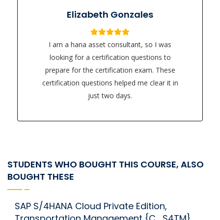
Elizabeth Gonzales
I am a hana asset consultant, so I was
looking for a certification questions to
prepare for the certification exam. These
certification questions helped me clear it in
just two days.
STUDENTS WHO BOUGHT THIS COURSE, ALSO
BOUGHT THESE
SAP S/4HANA Cloud Private Edition,
Transportation Management {C_S4TM}