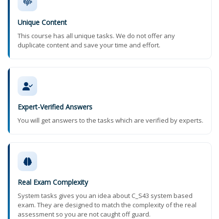
Unique Content
This course has all unique tasks. We do not offer any
duplicate content and save your time and effort.
Expert-Verified Answers
You will get answers to the tasks which are verified by experts.
Real Exam Complexity
System tasks gives you an idea about C_S43 system based
exam. They are designed to match the complexity of the real
assessment so you are not caught off guard.