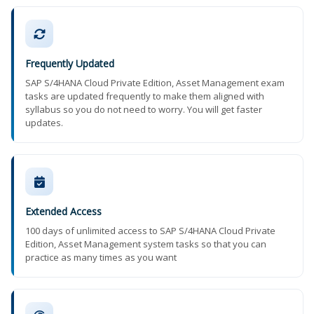
Frequently Updated
SAP S/4HANA Cloud Private Edition, Asset Management exam
tasks are updated frequently to make them aligned with
syllabus so you do not need to worry. You will get faster
updates.
Extended Access
100 days of unlimited access to SAP S/4HANA Cloud Private
Edition, Asset Management system tasks so that you can
practice as many times as you want