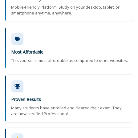
Mobile-Friendly Platform. Study on your desktop, tablet, or
smartphone anytime, anywhere.
Most Affordable
This course is most affordable as compared to other websites.
Proven Results
Many students have enrolled and cleared their exam. They
are now certified Professional.