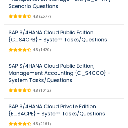
Scenario Questions
4.8 (2677)
SAP S/4HANA Cloud Public Edition
{C_S4CPB} - System Tasks/Questions
4.8 (1420)
SAP S/4HANA Cloud Public Edition,
Management Accounting {C_S4CCO} -
System Tasks/Questions
4.8 (1012)
SAP S/4HANA Cloud Private Edition
{E_S4CPE} - System Tasks/Questions
4.8 (2161)