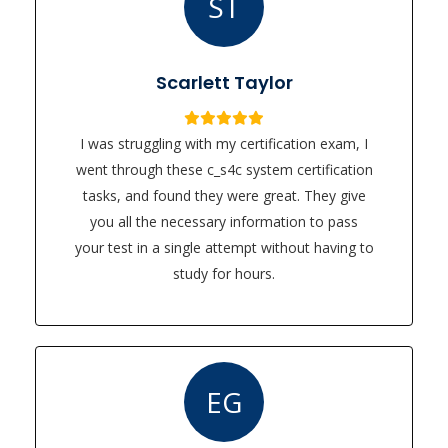
ST
Scarlett Taylor
I was struggling with my certification exam, I
went through these c_s4c system certification
tasks, and found they were great. They give
you all the necessary information to pass
your test in a single attempt without having to
study for hours.
EG