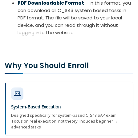
PDF Downloadable Format
– In this format, you
can download all C_S43 system based tasks in
PDF format. The file will be saved to your local
device, and you can read through it without
logging into the website.
Why You Should Enroll
System-Based Execution
Designed specifically for system-based C_S43 SAP exam.
Focus on real execution, not theory. Includes beginner →
advanced tasks