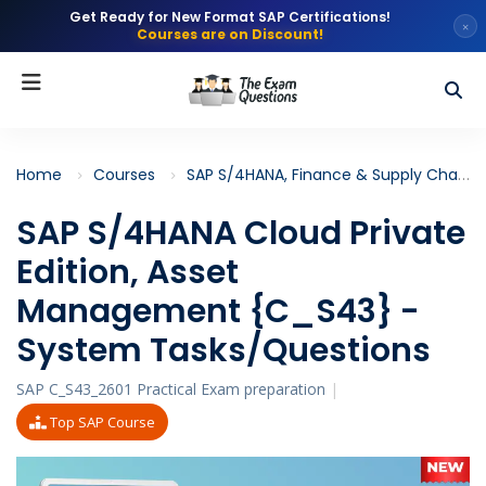
Get Ready for New Format SAP Certifications!
×
Courses are on Discount!
Home
Courses
SAP S/4HANA, Finance & Supply Chain
SAP S/4HANA Cloud Private
Edition, Asset
Management {C_S43} -
System Tasks/Questions
SAP C_S43_2601 Practical Exam preparation
|
Top SAP Course