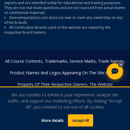
experts and are intended solely for educational and training purposes.
They are not real exam questions and are not sourced from actual exams
or confidential materials.
theexamquestions.com does not own or claim any ownership on any
of the brands.
All Certification Brands used on the website are owned by the
respective brand owners.
All Course Contents, Trademarks, Service Marks, Trade Names,
×
Product Names And Logos Appearing On The Site Are The
Property Of Their Respective Owners. The Website
We use cookies to enhance your experience, analyze site
Theexamquestions.com Is In No Way Affiliated With Any Of The
traffic, and support our marketing efforts. By clicking "Accept
All", you consent to our use of all cookies.
Certification Providers. Copyright © 2026
Theexamquestions.com. All Rights Reserved.
More details
Accept All