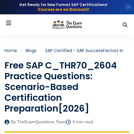
Get Ready for New Format SAP Certifications!
×
Courses are on Discount!
Home
Blogs
SAP Certified - SAP SuccessFactors Incentive Management and Embedded Analytics (C_THR70)
Free SAP C_THR70_2604
Practice Questions:
Scenario-Based
Certification
Preparation[2026]
By TheExamQuestions Team
6 min read