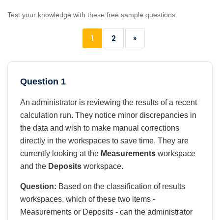
Test your knowledge with these free sample questions
1
2
»
Question 1
An administrator is reviewing the results of a recent
calculation run. They notice minor discrepancies in
the data and wish to make manual corrections
directly in the workspaces to save time. They are
currently looking at the
Measurements
workspace
and the
Deposits
workspace.
Question:
Based on the classification of results
workspaces, which of these two items -
Measurements or Deposits - can the administrator