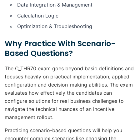
Data Integration & Management
Calculation Logic
Optimization & Troubleshooting
Why Practice With Scenario-
Based Questions?
The C_THR70 exam goes beyond basic definitions and
focuses heavily on practical implementation, applied
configuration and decision-making abilities. The exam
evaluates how effectively the candidates can
configure solutions for real business challenges to
navigate the technical nuances of an incentive
management rollout.
Practicing scenario-based questions will help you
encounter complex scenarios like choosing the