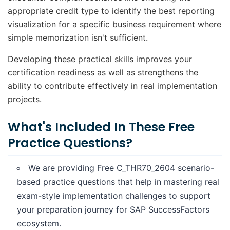
appropriate credit type to identify the best reporting
visualization for a specific business requirement where
simple memorization isn't sufficient.
Developing these practical skills improves your
certification readiness as well as strengthens the
ability to contribute effectively in real implementation
projects.
What's Included In These Free
Practice Questions?
We are providing Free C_THR70_2604 scenario-
based practice questions that help in mastering real
exam-style implementation challenges to support
your preparation journey for SAP SuccessFactors
ecosystem.