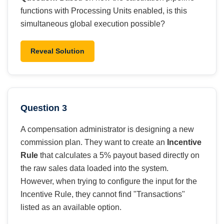
functions with Processing Units enabled, is this
simultaneous global execution possible?
Reveal Solution
Question 3
A compensation administrator is designing a new
commission plan. They want to create an
Incentive
Rule
that calculates a 5% payout based directly on
the raw sales data loaded into the system.
However, when trying to configure the input for the
Incentive Rule, they cannot find "Transactions"
listed as an available option.