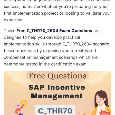
success, no matter whether you're preparing for your
first implementation project or looking to validate your
expertise
These
Free C_THR70_2604 Exam Questions
are
designed to help you develop practical
implementation skills through C_THR70_2604 scenario
based questions by exposing you to real-world
compensation management scenarios which are
commonly tested in the certification exam.