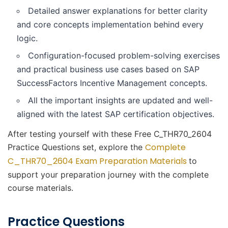
Detailed answer explanations for better clarity
and core concepts implementation behind every
logic.
Configuration-focused problem-solving exercises
and practical business use cases based on SAP
SuccessFactors Incentive Management concepts.
All the important insights are updated and well-
aligned with the latest SAP certification objectives.
After testing yourself with these Free C_THR70_2604
Complete
Practice Questions set, explore the
C_THR70_2604 Exam Preparation Materials
to
support your preparation journey with the complete
course materials.
Practice Questions