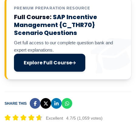
PREMIUM PREPARATION RESOURCE
Full Course:
SAP Incentive
Management {C_THR70}
Scenario Questions
Get full access to our complete question bank and
expert explanations.
Explore Full Course
SHARE THIS
Excellent
4.7/5 (1,059 votes)