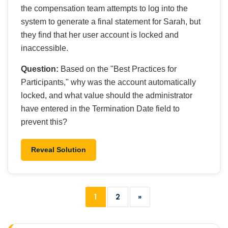
the compensation team attempts to log into the
system to generate a final statement for Sarah, but
they find that her user account is locked and
inaccessible.
Question:
Based on the "Best Practices for
Participants," why was the account automatically
locked, and what value should the administrator
have entered in the Termination Date field to
prevent this?
Reveal Solution
1
2
»