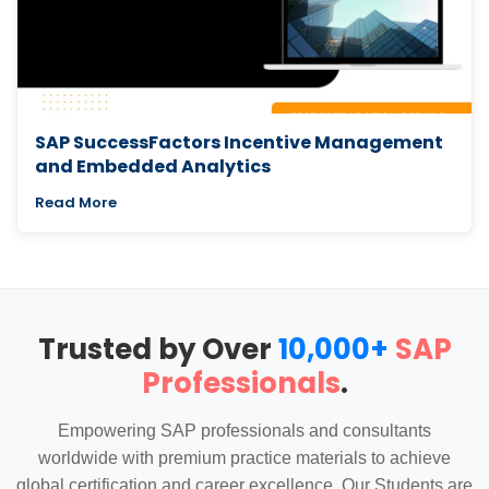
SAP SuccessFactors Incentive Management
and Embedded Analytics
Read More
Trusted by Over
10,000+
SAP
Professionals
.
Empowering SAP professionals and consultants
worldwide with premium practice materials to achieve
global certification and career excellence. Our Students are