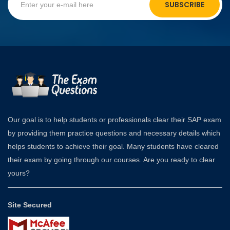
SUBSCRIBE
Our goal is to help students or professionals clear their SAP exam
by providing them practice questions and necessary details which
helps students to achieve their goal. Many students have cleared
their exam by going through our courses. Are you ready to clear
yours?
Site Secured