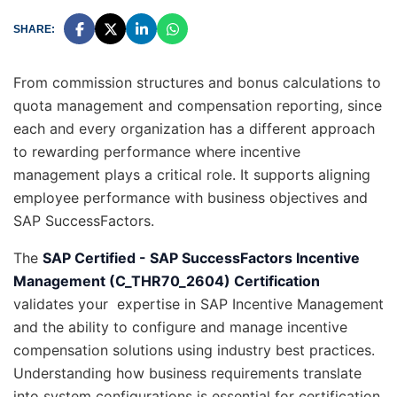
SHARE:
From commission structures and bonus calculations to
quota management and compensation reporting, since
each and every organization has a different approach
to rewarding performance where incentive
management plays a critical role. It supports aligning
employee performance with business objectives and
SAP SuccessFactors.
The
SAP Certified - SAP SuccessFactors Incentive
Management (C_THR70_2604) Certification
validates your expertise in SAP Incentive Management
and the ability to configure and manage incentive
compensation solutions using industry best practices.
Understanding how business requirements translate
into system configurations is essential for certification