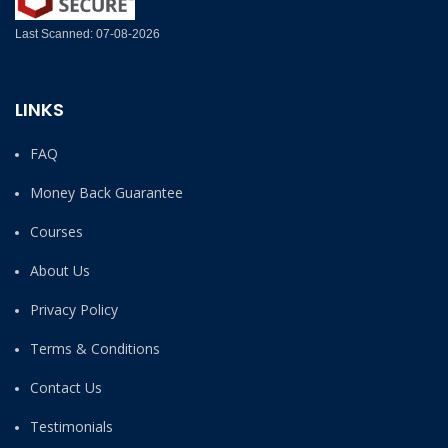
Last Scanned: 07-08-2026
LINKS
FAQ
Money Back Guarantee
Courses
About Us
Privacy Policy
Terms & Conditions
Contact Us
Testimonials