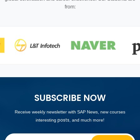
from:
SUBSCRIBE NOW
Receive weekly newsletter with SAP News, new courses
posts
interesting
, and much more!