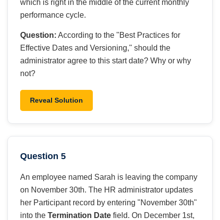
which is right in the middle of the current monthly
performance cycle.
Question:
According to the "Best Practices for
Effective Dates and Versioning," should the
administrator agree to this start date? Why or why
not?
Reveal Solution
Question 5
An employee named Sarah is leaving the company
on November 30th. The HR administrator updates
her Participant record by entering "November 30th"
into the
Termination Date
field. On December 1st,