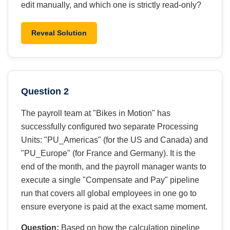
edit manually, and which one is strictly read-only?
Reveal Solution
Question 2
The payroll team at "Bikes in Motion" has
successfully configured two separate Processing
Units: "PU_Americas" (for the US and Canada) and
"PU_Europe" (for France and Germany). It is the
end of the month, and the payroll manager wants to
execute a single "Compensate and Pay" pipeline
run that covers all global employees in one go to
ensure everyone is paid at the exact same moment.
Question:
Based on how the calculation pipeline