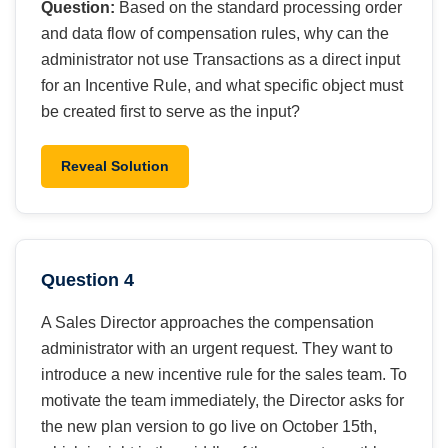
Question:
Based on the standard processing order
and data flow of compensation rules, why can the
administrator not use Transactions as a direct input
for an Incentive Rule, and what specific object must
be created first to serve as the input?
Reveal Solution
Question 4
A Sales Director approaches the compensation
administrator with an urgent request. They want to
introduce a new incentive rule for the sales team. To
motivate the team immediately, the Director asks for
the new plan version to go live on October 15th,