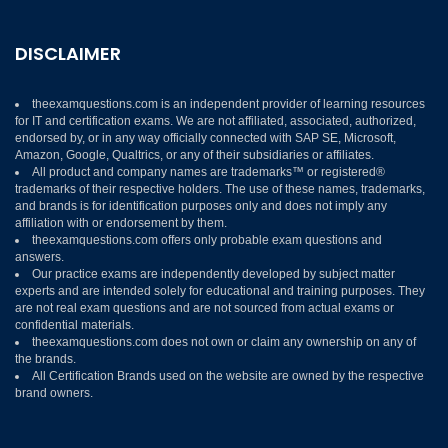
DISCLAIMER
theexamquestions.com is an independent provider of learning resources
for IT and certification exams. We are not affiliated, associated, authorized,
endorsed by, or in any way officially connected with SAP SE, Microsoft,
Amazon, Google, Qualtrics, or any of their subsidiaries or affiliates.
All product and company names are trademarks™ or registered®
trademarks of their respective holders. The use of these names, trademarks,
and brands is for identification purposes only and does not imply any
affiliation with or endorsement by them.
theexamquestions.com offers only probable exam questions and
answers.
Our practice exams are independently developed by subject matter
experts and are intended solely for educational and training purposes. They
are not real exam questions and are not sourced from actual exams or
confidential materials.
theexamquestions.com does not own or claim any ownership on any of
the brands.
All Certification Brands used on the website are owned by the respective
brand owners.