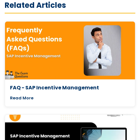
Related Articles
FAQ - SAP Incentive Management
Read More