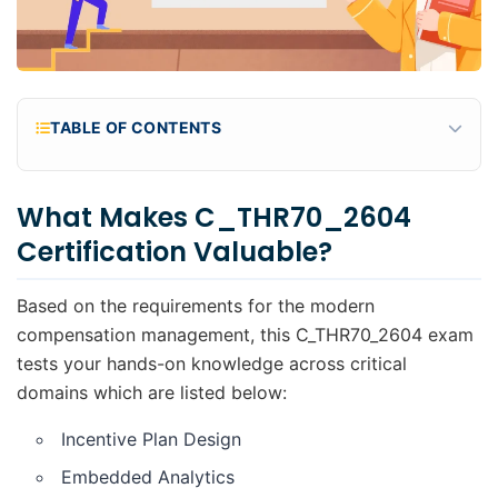
TABLE OF CONTENTS
What makes C_THR70_2604 certification
valuable?
What Makes C_THR70_2604
Why practice with scenario-based questions?
Certification Valuable?
What's Included in These Free Practice
Questions?
Based on the requirements for the modern
Practice Questions
compensation management, this C_THR70_2604 exam
tests your hands-on knowledge across critical
domains which are listed below:
Incentive Plan Design
Embedded Analytics