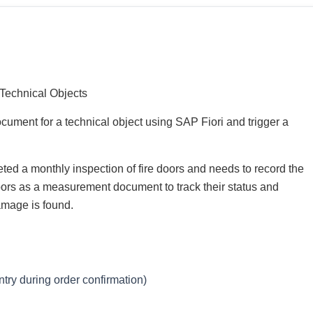
Technical Objects
ent for a technical object using SAP Fiori and trigger a
ted a monthly inspection of fire doors and needs to record the
doors as a measurement document to track their status and
damage is found.
ntry during order confirmation)