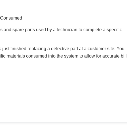
l Consumed
 and spare parts used by a technician to complete a specific
 just finished replacing a defective part at a customer site. You
fic materials consumed into the system to allow for accurate bil