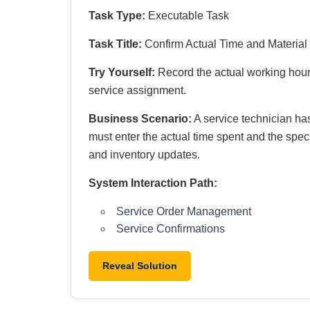
Task Type:
Executable Task
Task Title:
Confirm Actual Time and Materia
Try Yourself:
Record the actual working hours
service assignment.
Business Scenario:
A service technician has
must enter the actual time spent and the speci
and inventory updates.
System Interaction Path:
Service Order Management
Service Confirmations
Reveal Solution