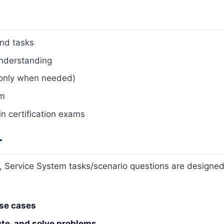
nd tasks
understanding
 only when needed)
em
in certification exams
r
 Service System tasks/scenario questions are designed
use cases
ute, and solve problems