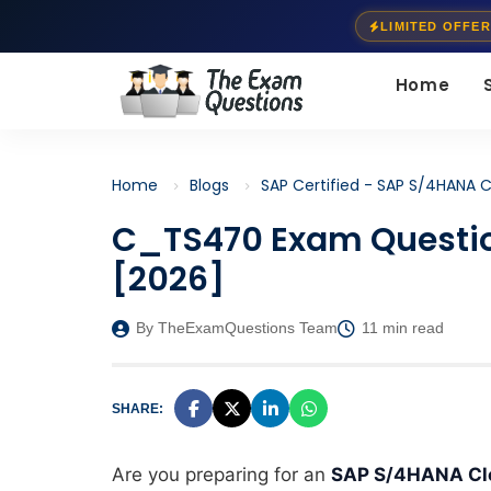
LIMITED OFFER
Home
Home
Blogs
SAP Certified - SAP S/4HANA C
C_TS470 Exam Questio
[2026]
By TheExamQuestions Team
11 min read
SHARE:
Are you preparing for an
SAP S/4HANA Clou