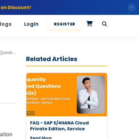
 on Discount!
×
logs
Login
REGISTER
m Tasks [2026]
Related Articles
FAQ - SAP S/4HANA Cloud
Private Edition, Service
cation
Read More