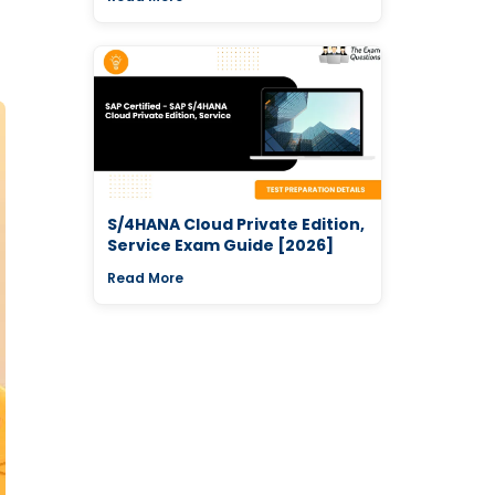
S/4HANA Cloud Private Edition,
Service Exam Guide [2026]
Read More