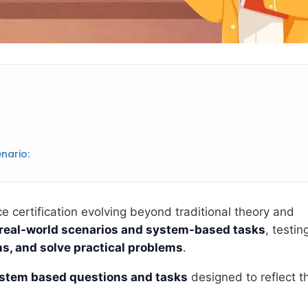
nario:
 certification evolving beyond traditional theory and
real-world scenarios and system-based tasks
, testin
s, and solve practical problems
.
stem based questions and tasks
designed to reflect t