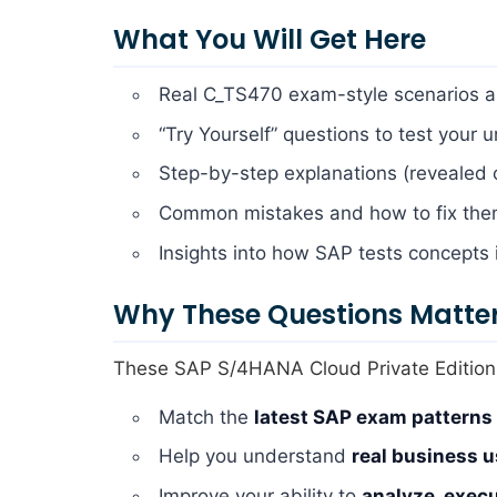
What You Will Get Here
Real C_TS470 exam-style scenarios a
“Try Yourself” questions to test your 
Step-by-step explanations (revealed
Common mistakes and how to fix th
Insights into how SAP tests concepts 
Why These Questions Matte
These SAP S/4HANA Cloud Private Edition,
Match the
latest SAP exam patterns
Help you understand
real business 
Improve your ability to
analyze, exec