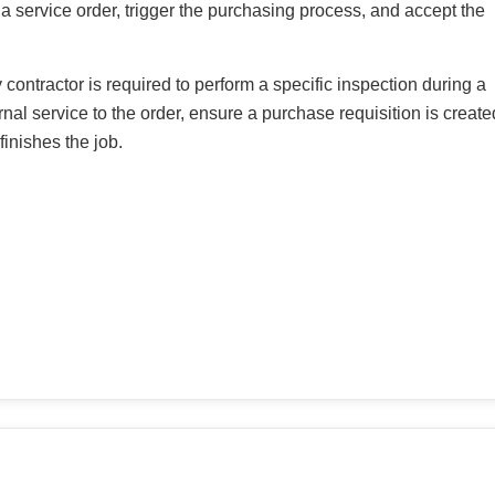
a service order, trigger the purchasing process, and accept the
 contractor is required to perform a specific inspection during a
nal service to the order, ensure a purchase requisition is create
finishes the job.