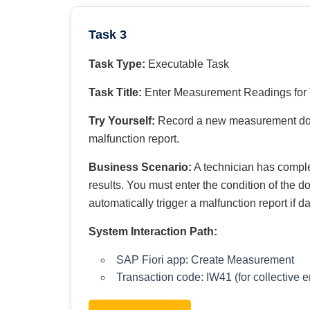
Task 3
Task Type:
Executable Task
Task Title:
Enter Measurement Readings for 
Try Yourself:
Record a new measurement docum
malfunction report.
Business Scenario:
A technician has comple
results. You must enter the condition of the 
automatically trigger a malfunction report if 
System Interaction Path:
SAP Fiori app: Create Measurement
Transaction code: IW41 (for collective e