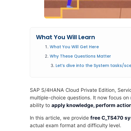
What You Will Learn
What You Will Get Here
Why These Questions Matter
Let’s dive into the System tasks/sce
SAP S/4HANA Cloud Private Edition, Service
multiple-choice questions. It now focus on
ability to
apply knowledge, perform action
In this article, we provide
free C_TS470 sy
actual exam format and difficulty level.