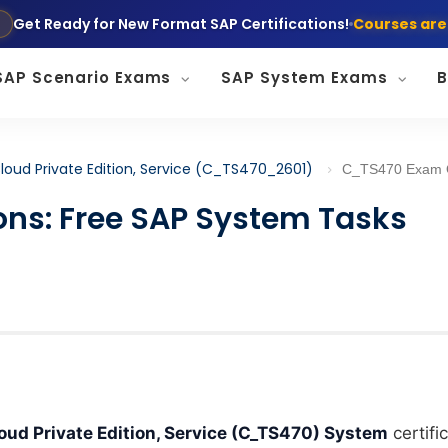
Get Ready for New Format SAP Certifications!
Courses are
SAP Scenario Exams
SAP System Exams
B
loud Private Edition, Service (C_TS470_2601)
C_TS470 Exam Questions: Free SAP Syste
ns: Free SAP System Tasks
d Private Edition, Service (C_TS470) System
certifi