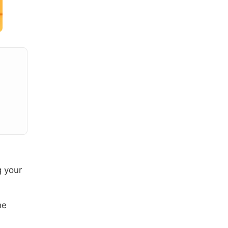
g your
he