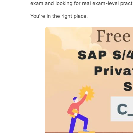
exam and looking for real exam-level prac
You're in the right place.