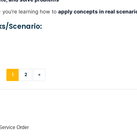
- you’re learning how to
apply concepts in real scenari
ks/scenario:
1
2
»
Service Order