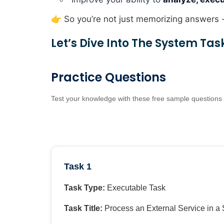
👉 So you’re not just memorizing answers 
Let’s Dive Into The System Tas
Practice Questions
Test your knowledge with these free sample questions
Task 1
Task Type:
Executable Task
Task Title:
Process an External Service in a 