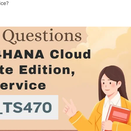
tice?