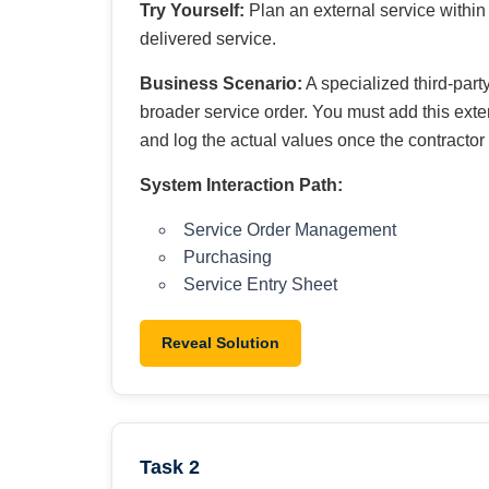
Try Yourself:
Plan an external service within 
delivered service.
Business Scenario:
A specialized third-party
broader service order. You must add this exter
and log the actual values once the contractor 
System Interaction Path:
Service Order Management
Purchasing
Service Entry Sheet
Reveal Solution
Task 2