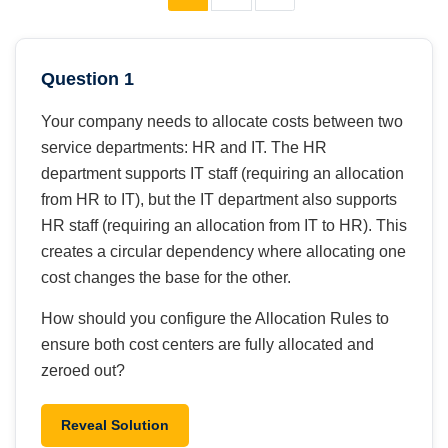
Question 1
Your company needs to allocate costs between two
service departments: HR and IT. The HR
department supports IT staff (requiring an allocation
from HR to IT), but the IT department also supports
HR staff (requiring an allocation from IT to HR). This
creates a circular dependency where allocating one
cost changes the base for the other.
How should you configure the Allocation Rules to
ensure both cost centers are fully allocated and
zeroed out?
Reveal Solution