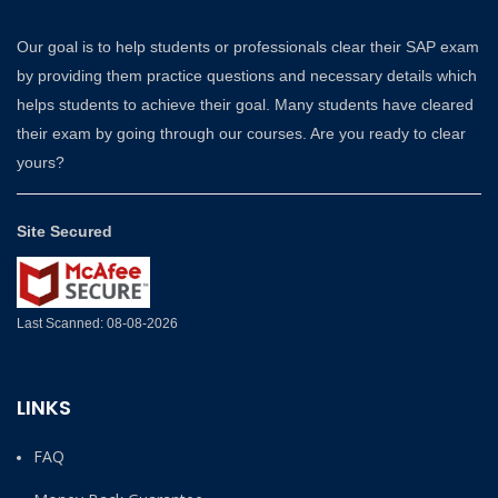
Our goal is to help students or professionals clear their SAP exam
by providing them practice questions and necessary details which
helps students to achieve their goal. Many students have cleared
their exam by going through our courses. Are you ready to clear
yours?
Site Secured
Last Scanned: 08-08-2026
LINKS
FAQ