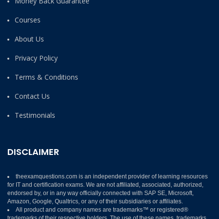
Money Back Guarantee
Courses
About Us
Privacy Policy
Terms & Conditions
Contact Us
Testimonials
DISCLAIMER
theexamquestions.com is an independent provider of learning resources
for IT and certification exams. We are not affiliated, associated, authorized,
endorsed by, or in any way officially connected with SAP SE, Microsoft,
Amazon, Google, Qualtrics, or any of their subsidiaries or affiliates.
All product and company names are trademarks™ or registered®
trademarks of their respective holders. The use of these names, trademarks,