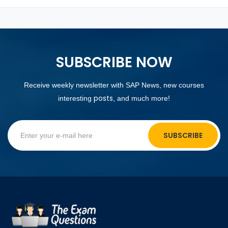
SUBSCRIBE NOW
Receive weekly newsletter with SAP News, new courses
posts
interesting
, and much more!
SUBSCRIBE