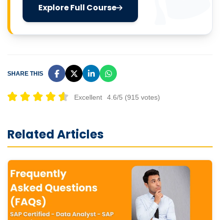
Explore Full Course
SHARE THIS
Excellent
4.6/5 (915 votes)
Related Articles