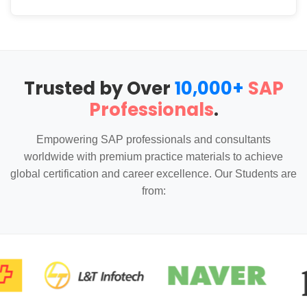
Trusted by Over
10,000+
SAP
Professionals
.
Empowering SAP professionals and consultants
worldwide with premium practice materials to achieve
global certification and career excellence. Our Students are
from: