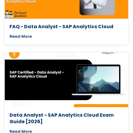
FAQ - Data Analyst - SAP Analytics Cloud
Read More
Data Analyst - SAP Analytics Cloud Exam
Guide [2026]
Read More