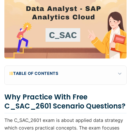
TABLE OF CONTENTS
Why practice with Free C_SAC_2601 scenario
questions?
Why Practice With Free
What's Included in Free C_SAC_2601 Practice
C_SAC_2601 Scenario Questions?
Questions?
Practice Questions
The C_SAC_2601 exam is about applied data strategy
which covers practical concepts. The exam focuses