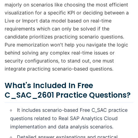
majorly on scenarios like choosing the most efficient
visualization for a specific KPI or deciding between a
Live or Import data model based on real-time
requirements which can only be solved if the
candidate prioritizes practicing scenario questions.
Pure memorization won't help you navigate the logic
behind solving any complex real-time issues or
security configurations, to stand out, one must
integrate practicing scenario-based questions.
What's Included In Free
C_SAC_2601 Practice Questions?
It includes scenario-based Free C_SAC practice
questions related to Real SAP Analytics Cloud
implementation and data analysis scenarios.
Detailed answer explanations and practical