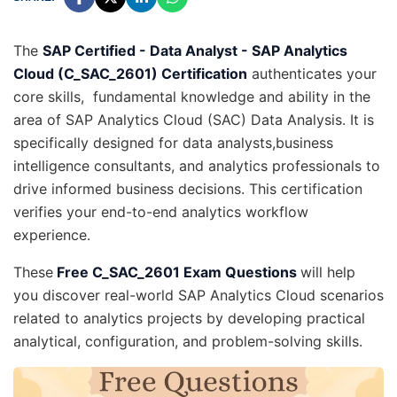
The
SAP Certified - Data Analyst - SAP Analytics
Cloud (C_SAC_2601) Certification
authenticates your
core skills, fundamental knowledge and ability in the
area of SAP Analytics Cloud (SAC) Data Analysis. It is
specifically designed for data analysts,business
intelligence consultants, and analytics professionals to
drive informed business decisions. This certification
verifies your end-to-end analytics workflow
experience.
These
Free C_SAC_2601 Exam Questions
will help
you discover real-world SAP Analytics Cloud scenarios
related to analytics projects by developing practical
analytical, configuration, and problem-solving skills.