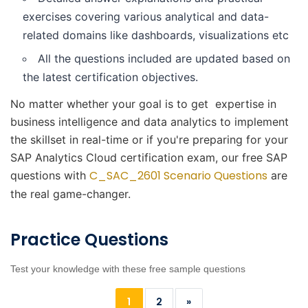
exercises covering various analytical and data-
related domains like dashboards, visualizations etc
All the questions included are updated based on
the latest certification objectives.
No matter whether your goal is to get expertise in
business intelligence and data analytics to implement
the skillset in real-time or if you're preparing for your
SAP Analytics Cloud certification exam, our free SAP
C_SAC_2601 Scenario Questions
questions with
are
the real game-changer.
Practice Questions
Test your knowledge with these free sample questions
1
2
»