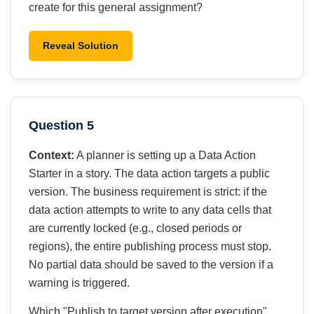
create for this general assignment?
Reveal Solution
Question 5
Context:
A planner is setting up a Data Action
Starter in a story. The data action targets a public
version. The business requirement is strict: if the
data action attempts to write to any data cells that
are currently locked (e.g., closed periods or
regions), the entire publishing process must stop.
No partial data should be saved to the version if a
warning is triggered.
Which "Publish to target version after execution"