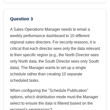
Question 3
A Sales Operations Manager needs to email a
weekly performance dashboard to 10 different
regional sales directors. For security reasons, it is
critical that each director sees only the data relevant
to their specific region (e.g., the North Director sees
only North data, the South Director sees only South
data). The Manager wants to set up a single
schedule rather than creating 10 separate
scheduled tasks.
When configuring the "Schedule Publication"
options, which distribution mode must the Manager
select to ensure the data is filtered based on the
recipient's permissions?