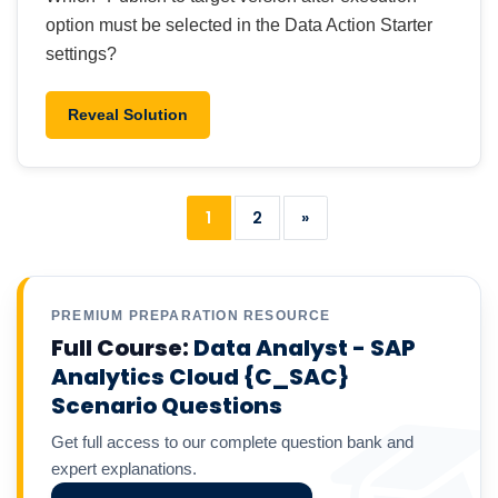
option must be selected in the Data Action Starter
settings?
Reveal Solution
1
2
»
PREMIUM PREPARATION RESOURCE
Full Course:
Data Analyst - SAP
Analytics Cloud {C_SAC}
Scenario Questions
Get full access to our complete question bank and
expert explanations.