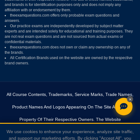
and brands is for identification purposes only and does not imply any
affiliation with or endorsement by them.
theexamquestions.com offers only probable exam questions and
answers.
Our practice exams are independently developed by subject matter
experts and are intended solely for educational and training purposes. They
are not real exam questions and are not sourced from actual exams or
confidential materials.
theexamquestions.com does not own or claim any ownership on any of
the brands.
All Certification Brands used on the website are owned by the respective
brand owners.
All Course Contents, Trademarks, Service Marks, Trade Names,
×
Product Names And Logos Appearing On The Site Are The
Property Of Their Respective Owners. The Website
We use cookies to enhance your experience, analyze site traffic,
Theexamquestions.com Is In No Way Affiliated With Any Of The
and support our marketing efforts. By clicking "Accept All", you