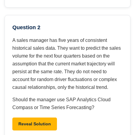
Question 2
A sales manager has five years of consistent
historical sales data. They want to predict the sales
volume for the next four quarters based on the
assumption that the current market trajectory will
persist at the same rate. They do not need to
account for random driver fluctuations or complex
causal relationships, only the historical trend.
Should the manager use SAP Analytics Cloud
Compass or Time Series Forecasting?
Reveal Solution