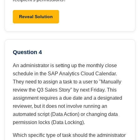
Reveal Solution
Question 4
An administrator is setting up the monthly close
schedule in the SAP Analytics Cloud Calendar.
They need to assign a task to a user to "Manually
review the Q3 Sales Story" by next Friday. This
assignment requires a due date and a designated
reviewer, but it does not involve running an
automated script (Data Action) or changing data
permission locks (Data Locking).
Which specific type of task should the administrator