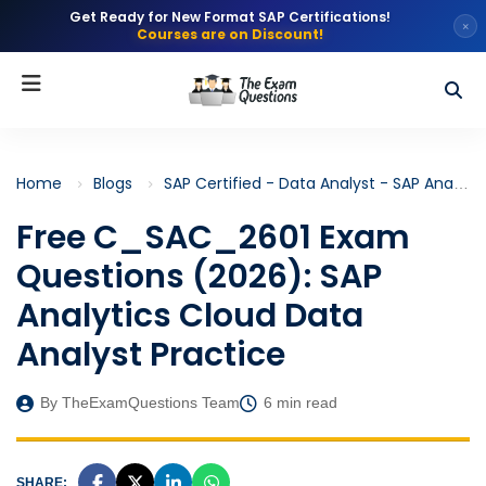
Get Ready for New Format SAP Certifications!
×
Courses are on Discount!
Home
Blogs
SAP Certified - Data Analyst - SAP Analytics Cloud (C_SAC_2601)
Free C_SAC_2601 Exam
Questions (2026): SAP
Analytics Cloud Data
Analyst Practice
By TheExamQuestions Team
6 min read
SHARE: